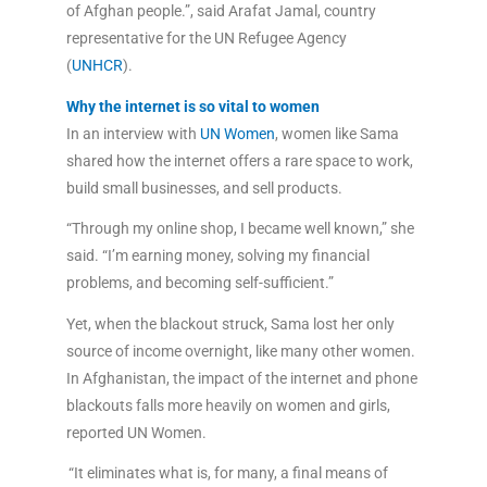
of Afghan people.”, said Arafat Jamal, country
representative for the UN Refugee Agency
(
UNHCR
).
Why the internet is so vital to women
In an interview with
UN Women
, women like Sama
shared how the internet offers a rare space to work,
build small businesses, and sell products.
“Through my online shop, I became well known,” she
said. “I’m earning money, solving my financial
problems, and becoming self-sufficient.”
Yet, when the blackout struck, Sama lost her only
source of income overnight, like many other women.
In Afghanistan, the impact of the internet and phone
blackouts falls more heavily on women and girls,
reported UN Women.
“It eliminates what is, for many, a final means of