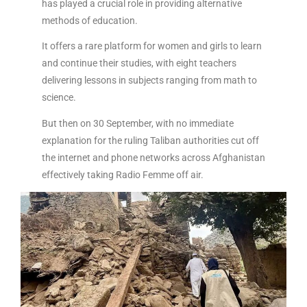
has played a crucial role in providing alternative
methods of education.
It offers a rare platform for women and girls to learn
and continue their studies, with eight teachers
delivering lessons in subjects ranging from math to
science.
But then on 30 September, with no immediate
explanation for the ruling Taliban authorities cut off
the internet and phone networks across Afghanistan
effectively taking Radio Femme off air.