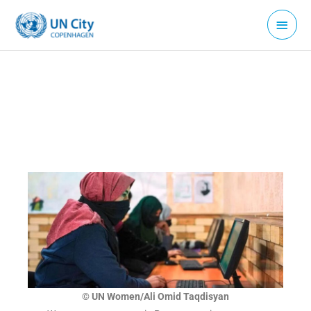
Skip
Main
to
Menu
content
© UN Women/Ali Omid Taqdisyan