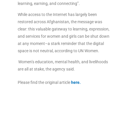
learning, earning, and connecting”.
While access to the Internet has largely been
restored across Afghanistan, the message was
clear: this valuable gateway to learning, expression,
and services for women and girls can be shut down
at any moment–a stark reminder that the digital
space is not neutral, according to UN Women.
Women’s education, mental health, and livelihoods
are all at stake, the agency said.
Please find the original article
here
.