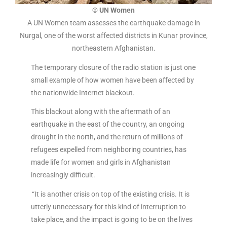
© UN Women
A UN Women team assesses the earthquake damage in
Nurgal, one of the worst affected districts in Kunar province,
northeastern Afghanistan.
The temporary closure of the radio station is just one
small example of how women have been affected by
the nationwide Internet blackout.
This blackout along with the aftermath of an
earthquake in the east of the country, an ongoing
drought in the north, and the return of millions of
refugees expelled from neighboring countries, has
made life for women and girls in Afghanistan
increasingly difficult.
“It is another crisis on top of the existing crisis. It is
utterly unnecessary for this kind of interruption to
take place, and the impact is going to be on the lives