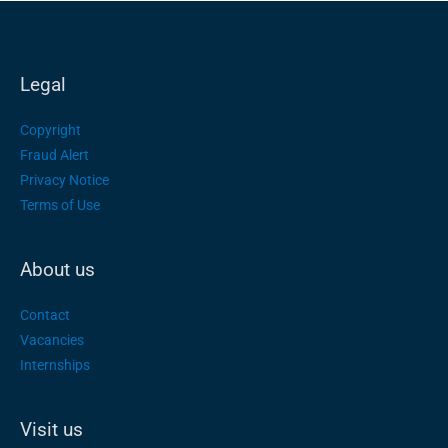
Legal
Copyright
Fraud Alert
Privacy Notice
Terms of Use
About us
Contact
Vacancies
Internships
Visit us