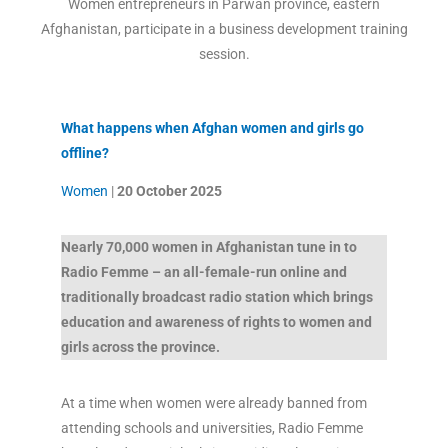
Women entrepreneurs in Parwan province, eastern
Afghanistan, participate in a business development training
session.
What happens when Afghan women and girls go
offline?
Women
|
20 October
2025
Nearly 70,000 women in Afghanistan tune in to
Radio Femme – an all-female-run online and
traditionally broadcast radio station which brings
education and awareness of rights to women and
girls across the province.
At a time when women were already banned from
attending schools and universities, Radio Femme