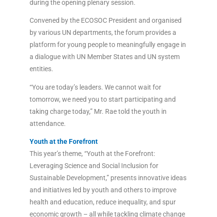
during the opening plenary session.
Convened by the ECOSOC President and organised
by various UN departments, the forum provides a
platform for young people to meaningfully engage in
a dialogue with UN Member States and UN system
entities.
“You are today’s leaders. We cannot wait for
tomorrow, we need you to start participating and
taking charge today,” Mr. Rae told the youth in
attendance.
Youth at the Forefront
This year’s theme, “Youth at the Forefront:
Leveraging Science and Social Inclusion for
Sustainable Development,” presents innovative ideas
and initiatives led by youth and others to improve
health and education, reduce inequality, and spur
economic growth – all while tackling climate change