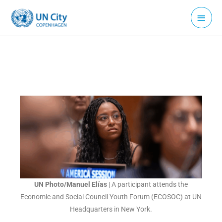
Skip
Main
to
Menu
content
UN Photo/Manuel Elías
| A participant attends the
Economic and Social Council Youth Forum (ECOSOC) at UN
Headquarters in New York.