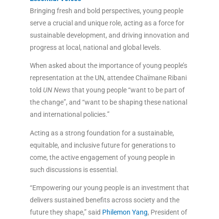
Bringing fresh and bold perspectives, young people
serve a crucial and unique role, acting as a force for
sustainable development, and driving innovation and
progress at local, national and global levels.
When asked about the importance of young people’s
representation at the UN, attendee Chaïmane Ribani
told
UN News
that young people “want to be part of
the change”, and “want to be shaping these national
and international policies.”
Acting as a strong foundation for a sustainable,
equitable, and inclusive future for generations to
come, the active engagement of young people in
such discussions is essential.
“Empowering our young people is an investment that
delivers sustained benefits across society and the
future they shape,” said
Philemon Yang
, President of