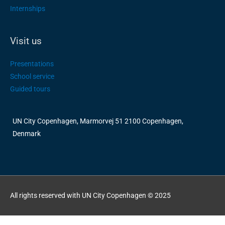
Internships
Visit us
Presentations
School service
Guided tours
UN City Copenhagen, Marmorvej 51 2100 Copenhagen,
Denmark
All rights reserved with UN City Copenhagen © 2025