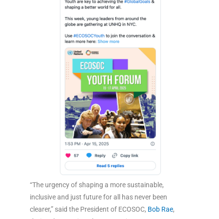
“The urgency of shaping a more sustainable,
inclusive and just future for all has never been
clearer,” said the President of ECOSOC,
Bob Rae
,