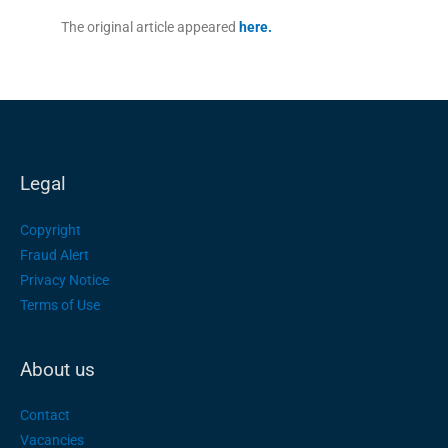
The original article appeared
here.
Legal
Copyright
Fraud Alert
Privacy Notice
Terms of Use
About us
Contact
Vacancies