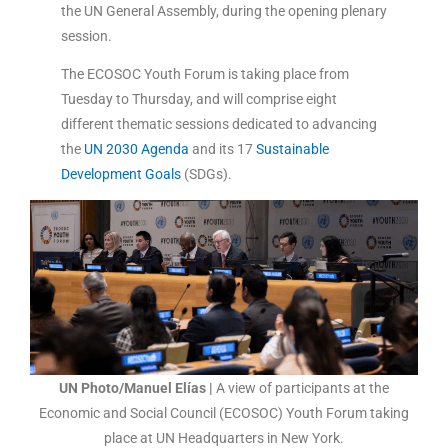
the UN General Assembly, during the opening plenary
session.
The ECOSOC Youth Forum is taking place from
Tuesday to Thursday, and will comprise eight
different thematic sessions dedicated to advancing
the
UN 2030 Agenda
and its 17
Sustainable
Development Goals
(SDGs).
UN Photo/Manuel Elías |
A view of participants at the
Economic and Social Council (ECOSOC) Youth Forum taking
place at UN Headquarters in New York.