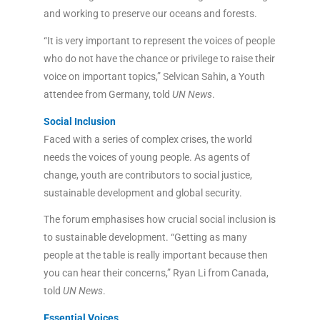
and working to preserve our oceans and forests.
“It is very important to represent the voices of people
who do not have the chance or privilege to raise their
voice on important topics,” Selvican Sahin, a Youth
attendee from Germany, told
UN News
.
Social Inclusion
Faced with a series of complex crises, the world
needs the voices of young people. As agents of
change, youth are contributors to social justice,
sustainable development and global security.
The forum emphasises how crucial social inclusion is
to sustainable development. “Getting as many
people at the table is really important because then
you can hear their concerns,” Ryan Li from Canada,
told
UN News
.
Essential Voices