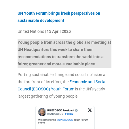
UN Youth Forum brings fresh perspectives on
sustainable development
United Nations |
15 April 2025
Young people from across the globe are meeting at
UN Headquarters this week to share their
recommendations to transform the world into a
fairer, greener and more sustainable place.
Putting sustainable change and social inclusion at
the forefront of its effort, the
Economic and Social
Council (ECOSOC) Youth Forum
is the UN’s yearly
largest gathering of young people.