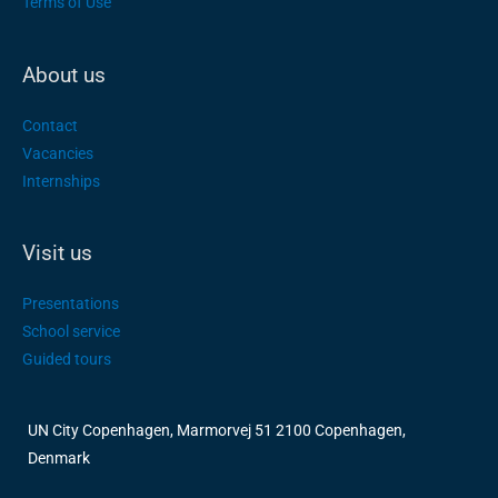
Terms of Use
About us
Contact
Vacancies
Internships
Visit us
Presentations
School service
Guided tours
UN City Copenhagen, Marmorvej 51 2100 Copenhagen,
Denmark