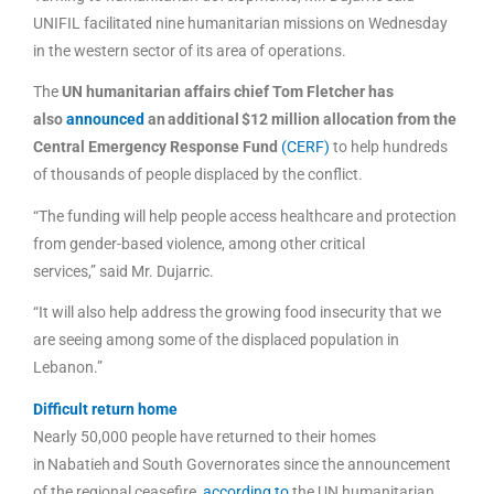
UNIFIL facilitated nine humanitarian missions on Wednesday
in the western sector of its area of operations.
The
UN humanitarian affairs chief Tom Fletcher has
also
announced
an additional $12 million allocation from the
Central Emergency Response Fund
(CERF)
to help hundreds
of thousands of people displaced by the conflict.
“The funding will help people access healthcare and protection
from gender-based violence, among other critical
services,” said Mr. Dujarric.
“It will also help address the growing food insecurity that we
are seeing among some of the displaced population in
Lebanon.”
Difficult return home
Nearly 50,000 people have returned to their homes
in Nabatieh and South Governorates since the announcement
of the regional ceasefire,
according to
the UN humanitarian