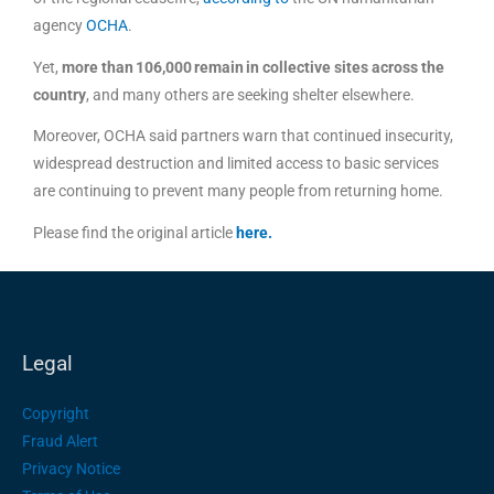
agency
OCHA
.
Yet,
more than 106,000 remain in collective sites across the
country
, and many others are seeking shelter elsewhere.
Moreover, OCHA said partners warn that continued insecurity,
widespread destruction and limited access to basic services
are continuing to prevent many people from returning home.
Please find the original article
here
.
Legal
Copyright
Fraud Alert
Privacy Notice