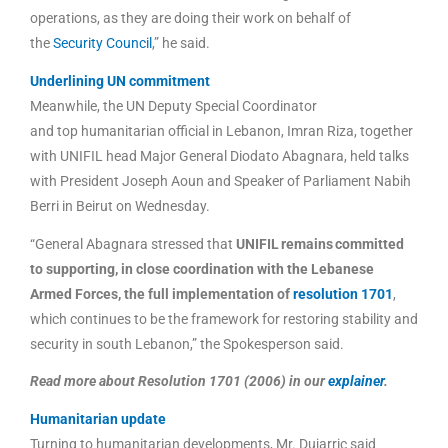
operations, as they are doing their work on behalf of
the
Security Council
,” he said.
Underlining UN commitment
Meanwhile, the UN Deputy Special Coordinator
and top humanitarian official in Lebanon, Imran Riza, together
with UNIFIL head Major General Diodato Abagnara, held talks
with President Joseph Aoun and Speaker of Parliament Nabih
Berri in Beirut on Wednesday.
“General Abagnara stressed that
UNIFIL remains committed
to supporting, in close coordination with the Lebanese
Armed Forces, the full implementation of
resolution 1701
,
which continues to be the framework for restoring stability and
security in south Lebanon,” the Spokesperson said.
Read more about Resolution 1701 (2006) in our
explainer
.
Humanitarian update
Turning to humanitarian developments, Mr. Dujarric said