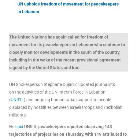
UN upholds freedom of movement for peacekeepers
in Lebanon
The United Nations has again called for freedom of
movement for its peacekeepers in Lebanon who continue to
closely monitor developments in the south of the country,
including in the wake of the recent provisional agreement
signed by the United States and Iran.
UN Spokesperson Stéphane Dujarric updated journalists
on the activities of the UN Interim Force in Lebanon
(
UNIFIL
) and ongoing humanitarian support to people
displaced by hostilities between Israeli troops and Hezbollah
militants.
He
said
UNIFIL
peacekeepers reported observing 143
trajectories of projectiles on Thursday, with 119 attributed to