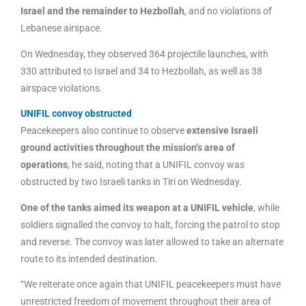
Israel and the remainder to Hezbollah
, and no violations of
Lebanese airspace.
On Wednesday, they observed 364 projectile launches, with
330 attributed to Israel and 34 to Hezbollah, as well as 38
airspace violations.
UNIFIL convoy obstructed
Peacekeepers also continue to observe
extensive Israeli
ground activities throughout the mission’s area of
operations
, he said, noting that a UNIFIL convoy was
obstructed by two Israeli tanks in Tiri on Wednesday.
One of the tanks aimed its weapon at a UNIFIL vehicle
, while
soldiers signalled the convoy to halt, forcing the patrol to stop
and reverse. The convoy was later allowed to take an alternate
route to its intended destination.
“We reiterate once again that UNIFIL peacekeepers must have
unrestricted freedom of movement throughout their area of