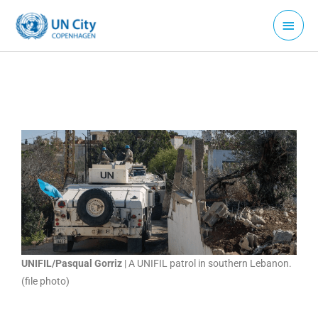
Skip
Main
to
Menu
content
UNIFIL/Pasqual Gorriz
| A UNIFIL patrol in southern Lebanon.
(file photo)