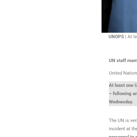
UNOPS
| At l
UN staff membe
United Nation
At least one U
– following a
Wednesday.
The UN is veri
incident at t