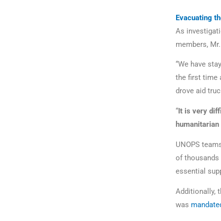
Evacuating th
As investigati
members, Mr. 
“We have staye
the first time
drove aid truc
“
It is very di
humanitarian 
UNOPS teams i
of thousands o
essential sup
Additionally,
was
mandate