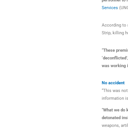
personnel to
Services
(UN
According to 
Strip, killin
“
These premis
‘deconflicted’
was working 
No accident
“This was not 
information is
“
What we do k
detonated ins
weapons, artil