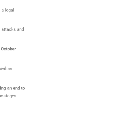
 a legal
 attacks and
7 October
ivilian
ing an end to
 hostages