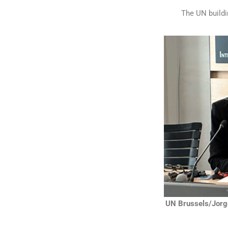
The UN buildin
UN Brussels/Jorg