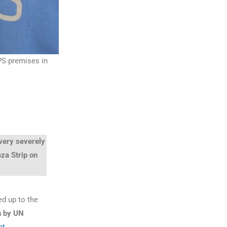
PS premises in
 very severely
aza Strip on
ed up to the
n by UN