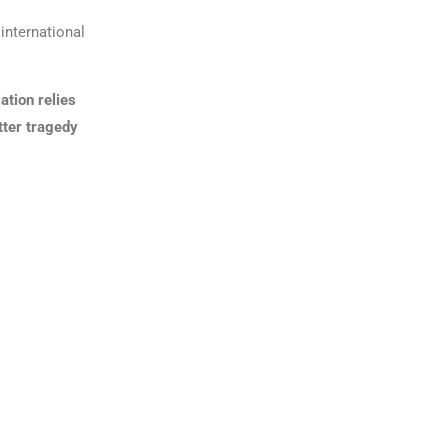
international
ation relies
utter tragedy