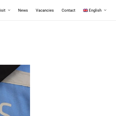
isit
News
Vacancies
Contact
English