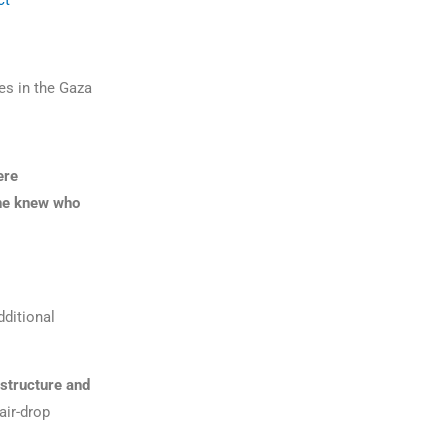
ct
es in the Gaza
ere
ne knew who
dditional
astructure and
air-drop