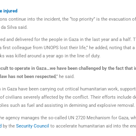
e injured
ons continue into the incident, the “top priority” is the evacuation of
da Silva said.
d and delivered for the people in Gaza in the last year and a half. 
 a first colleague from UNOPS lost their life,” he added, noting that a
ks was killed around a year ago in the line of duty.
fficult to operate in Gaza…we have been challenged by the fact that i
law has not been respected
,” he said.
n Gaza have been carrying out critical humanitarian work, support
f civilians severely affected by the conflict. Their efforts include d
plies such as fuel and assisting in demining and explosive removal.
 the agency manages the so-called UN 2720 Mechanism for Gaza, wh
d
by the
Security Council
to accelerate humanitarian aid into the en