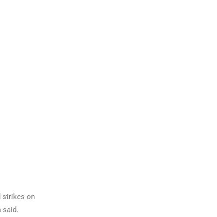
 strikes on
 said.