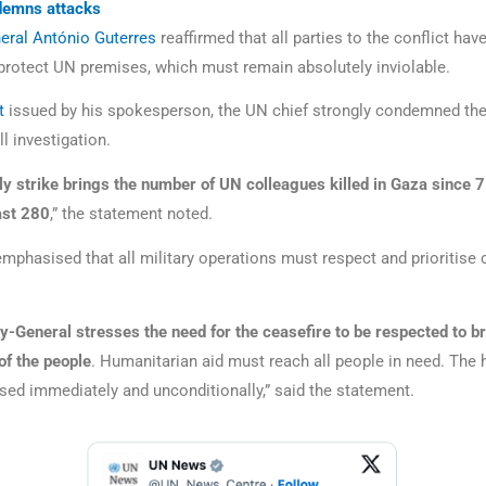
demns attacks
eral António Guterres
reaffirmed that all parties to the conflict have
 protect UN premises, which must remain absolutely inviolable.
t
issued by his spokesperson, the UN chief strongly condemned the
ll investigation.
ly strike brings the number of UN colleagues killed in Gaza since 
ast 280
,” the statement noted.
mphasised that all military operations must respect and prioritise c
y-General stresses the need for the ceasefire to be respected to br
of the people
. Humanitarian aid must reach all people in need. The
sed immediately and unconditionally,” said the statement.