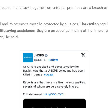
stressed that attacks against humanitarian premises are a breach of 
 and its premises must be protected by all sides.
The civilian popul
lifesaving assistance, they are an essential lifeline at the time of 
on
,” he said.