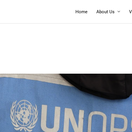
Home
About Us
V