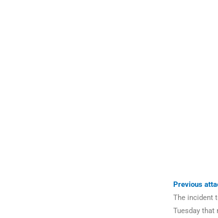
Previous att
The incident 
Tuesday that 