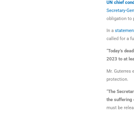
UN chief con
Secretary-Gen
obligation to
In a
statemen
called for a fu
“
Today’s dead
2023 to at le
Mr. Guterres e
protection.
“
The Secretar
the suffering 
must be relea