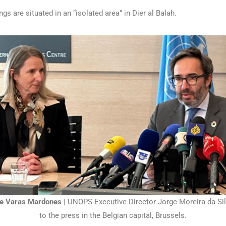
gs are situated in an “isolated area” in Dier al Balah.
e Varas Mardones
| UNOPS Executive Director Jorge Moreira da Sil
to the press in the Belgian capital, Brussels.