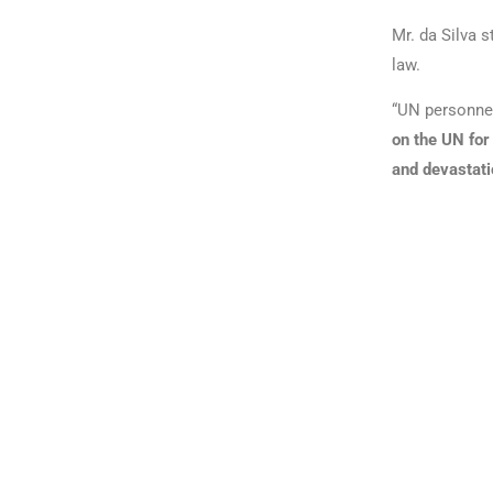
Mr. da Silva 
law.
“UN personnel
on the UN for 
and devastati