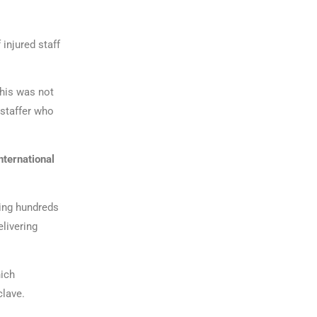
 injured staff
This was not
 staffer who
nternational
ing hundreds
elivering
ich
clave.