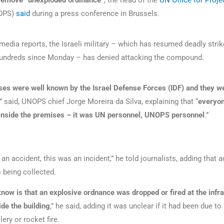
 remove “unexploded ordinance”
, the head of the
UN Office for Proje
OPS)
said
during a press conference in Brussels.
media reports, the Israeli military – which has resumed deadly strik
g hundreds since Monday – has denied attacking the compound.
es were well known by the Israel Defense Forces (IDF) and they w
,” said, UNOPS chief Jorge Moreira da Silva, explaining that “
everyo
inside the premises – it was UN personnel, UNOPS personnel
.”
an accident, this was an incident,” he told journalists, adding that a
 being collected.
now is that an explosive ordnance was dropped or fired at the infr
ide the building
,” he said, adding it was unclear if it had been due to 
lery or rocket fire.