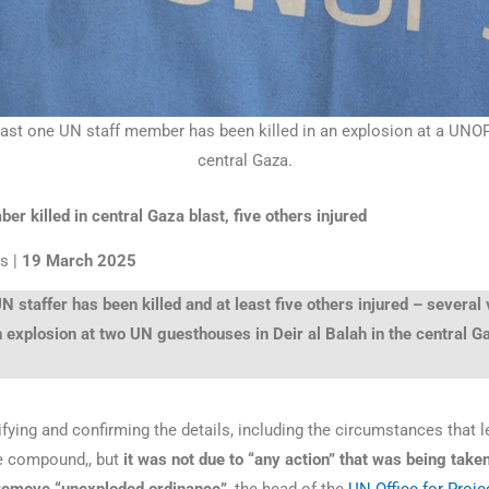
east one UN staff member has been killed in an explosion at a UNO
central Gaza.
r killed in central Gaza blast, five others injured
s |
19 March 2025
N staffer has been killed and at least five others injured – several
n explosion at two UN guesthouses in Deir al Balah in the central G
fying and confirming the details, including the circumstances that l
he compound,, but
it was not due to “any action” that was being take