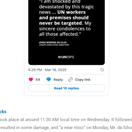
acks
took place at around 11:30 AM local time on Wednesday. It followed
resulted in some damage, and “a near miss” on Monday, Mr. da Silva