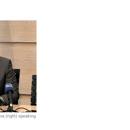
va (right) speaking