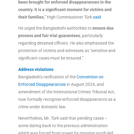
been brought for enforced disappearances in the
country. It is a significant moment for victims and
their families,
” High Commissioner Türk
said
.
He urged the Bangladeshi authorities to
ensure due
process and fair trial guarantees
, particularly
regarding detained officers. He also emphasised the
protection of victims and witnesses as “sensitive and
significant cases must be ensured.”
Address violations
Bangladesh’s ratification of the
Convention on
Enforced Disappearances
in August 2024, and
amendment of the International Crimes Tribunal Act,
now formally recognise enforced disappearance as a
crime under domestic law.
Nevertheless, Mr. Türk said that pending cases –
some dating back to the previous administration
which was forced from power by massive youth-led