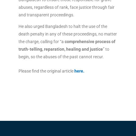
abuses, regardless of rank, face justice through fair
and transparent proceedings.
He also urged Bangladesh to halt the use of the
death penalty in any of these proceedings, no matter
the charge, calling for “a
comprehensive process of
truth-telling, reparation, healing and justice
” to
begin, so the abuses of the past cannot recur.
Please find the original article
here
.