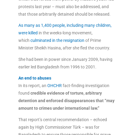
protests last year – must also be addressed, and
that those arbitrarily detained should be released.
As many as 1,400 people, including many children,
were killed
in the weeks-long movement,
which
culminated in the resignation
of Prime
Minister Sheikh Hasina, after she fled the country.
She had been in power since January 2009, having
earlier led Bangladesh from 1996 to 2001.
An end to abuses
In its report, an
OHCHR
fact-finding investigation
found
credible evidence of torture, arbitrary
detention and enforced disappearances that “may
amount to crimes under international law.”
That report’s central recommendation – echoed
again by High Commissioner Türk – was for
Bangladesh to ensure those responsible for grave