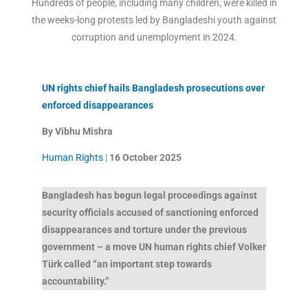
Hundreds of people, including many children, were killed in
the weeks-long protests led by Bangladeshi youth against
corruption and unemployment in 2024.
UN rights chief hails Bangladesh prosecutions over
enforced disappearances
By Vibhu Mishra
Human Rights
|
16 October
2025
Bangladesh has begun legal proceedings against
security officials accused of sanctioning enforced
disappearances and torture under the previous
government – a move UN human rights chief Volker
Türk called “an important step towards
accountability.”