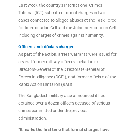
Last week, the country’s International Crimes
Tribunal (ICT) submitted formal charges in two
cases connected to alleged abuses at the Task Force
for Interrogation Cell and the Joint Interrogation Cell,
including charges of crimes against humanity.
Officers and officials charged
As part of the action, arrest warrants were issued for
several former military officers, including ex-
Directors-General of the Directorate General of
Forces Intelligence (DGFI), and former officials of the
Rapid Action Battalion (RAB).
The Bangladesh military also announced it had
detained over a dozen officers accused of serious
crimes committed under the previous
administration.
“
It marks the first time that formal charges have