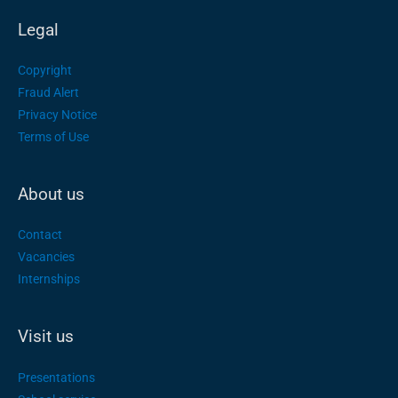
Legal
Copyright
Fraud Alert
Privacy Notice
Terms of Use
About us
Contact
Vacancies
Internships
Visit us
Presentations