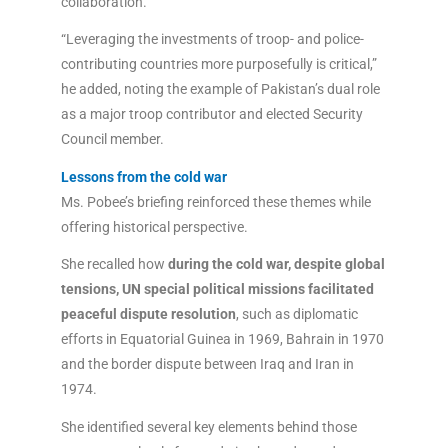
collaboration.
“Leveraging the investments of troop- and police-
contributing countries more purposefully is critical,”
he added, noting the example of Pakistan’s dual role
as a major troop contributor and elected Security
Council member.
Lessons from the cold war
Ms. Pobee’s briefing reinforced these themes while
offering historical perspective.
She recalled how
during the cold war, despite global
tensions, UN special political missions facilitated
peaceful dispute resolution
, such as diplomatic
efforts in Equatorial Guinea in 1969, Bahrain in 1970
and the border dispute between Iraq and Iran in
1974.
She identified several key elements behind those