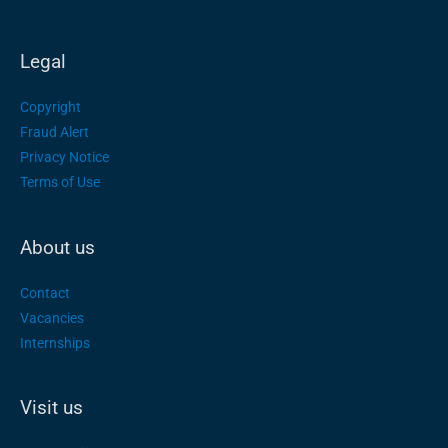
Legal
Copyright
Fraud Alert
Privacy Notice
Terms of Use
About us
Contact
Vacancies
Internships
Visit us