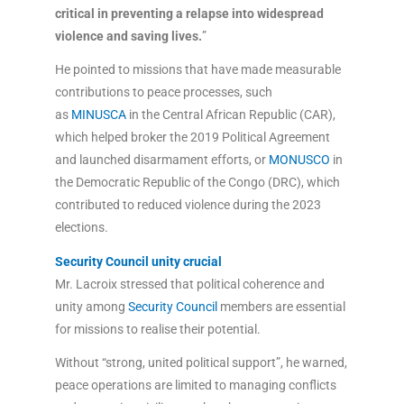
critical in preventing a relapse into widespread
violence and saving lives.
”
He pointed to missions that have made measurable
contributions to peace processes, such
as
MINUSCA
in the Central African Republic (CAR),
which helped broker the 2019 Political Agreement
and launched disarmament efforts, or
MONUSCO
in
the Democratic Republic of the Congo (DRC), which
contributed to reduced violence during the 2023
elections.
Security Council unity crucial
Mr. Lacroix stressed that political coherence and
unity among
Security Council
members are essential
for missions to realise their potential.
Without “strong, united political support”, he warned,
peace operations are limited to managing conflicts