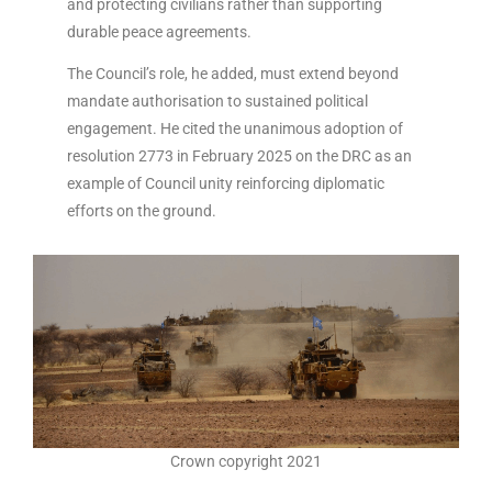
and protecting civilians rather than supporting
durable peace agreements.
The Council’s role, he added, must extend beyond
mandate authorisation to sustained political
engagement. He cited the unanimous adoption of
resolution 2773 in February 2025 on the DRC as an
example of Council unity reinforcing diplomatic
efforts on the ground.
Crown copyright 2021