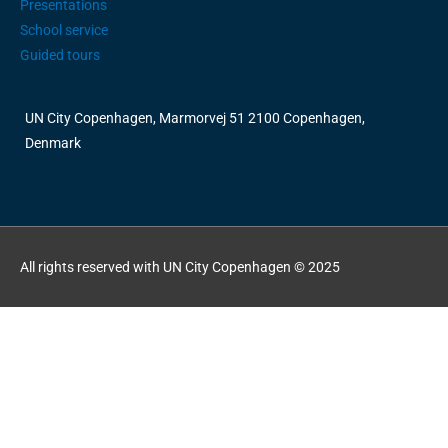
Presentations
School service
Guided tours
UN City Copenhagen, Marmorvej 51 2100 Copenhagen,
Denmark
All rights reserved with UN City Copenhagen © 2025