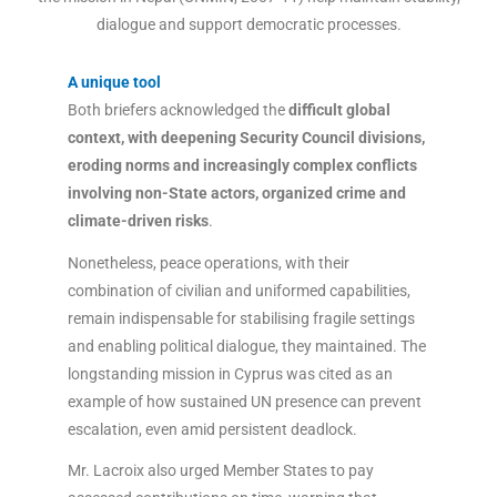
dialogue and support democratic processes.
A unique tool
Both briefers acknowledged the
difficult global
context, with deepening Security Council divisions,
eroding norms and increasingly complex conflicts
involving non-State actors, organized crime and
climate-driven risks
.
Nonetheless, peace operations, with their
combination of civilian and uniformed capabilities,
remain indispensable for stabilising fragile settings
and enabling political dialogue, they maintained. The
longstanding mission in Cyprus was cited as an
example of how sustained UN presence can prevent
escalation, even amid persistent deadlock.
Mr. Lacroix also urged Member States to pay