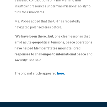
assessed contributions on time, warning that
insufficient resources undermine missions’ ability to
fulfil their mandates.
Ms. Pobee added that the UN has repeatedly
navigated polarised eras before.
“
We have been there…but, one clear lesson is that
amid acute geopolitical tensions, peace operations
have helped Member States mount tailored
responses to challenges to international peace and
security
,” she said.
The original article appeared
here
.