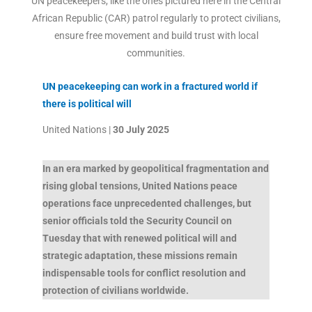
UN peacekeepers, like the ones pictured here in the Central
African Republic (CAR) patrol regularly to protect civilians,
ensure free movement and build trust with local
communities.
UN peacekeeping can work in a fractured world if
there is political will
United Nations |
30 July 2025
In an era marked by geopolitical fragmentation and
rising global tensions, United Nations peace
operations face unprecedented challenges, but
senior officials told the Security Council on
Tuesday that with renewed political will and
strategic adaptation, these missions remain
indispensable tools for conflict resolution and
protection of civilians worldwide.