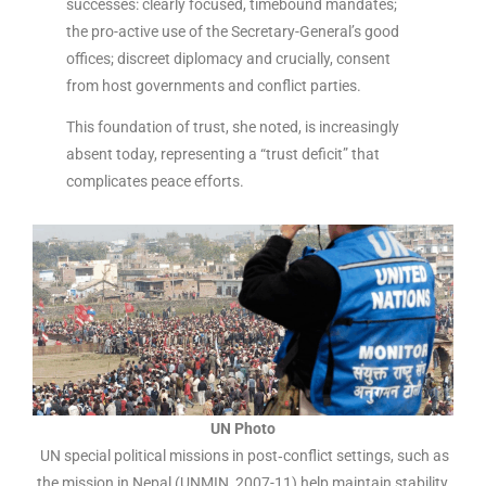
successes: clearly focused, timebound mandates;
the pro-active use of the Secretary-General’s good
offices; discreet diplomacy and crucially, consent
from host governments and conflict parties.
This foundation of trust, she noted, is increasingly
absent today, representing a “trust deficit” that
complicates peace efforts.
UN Photo
UN special political missions in post‑conflict settings, such as
the mission in Nepal (UNMIN, 2007-11) help maintain stability,