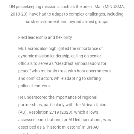
UN peacekeeping missions, such as the one in Mali (MINUSMA,
2013-23), have had to adapt to complex challenges, including
harsh environment and myriad armed groups.
Field leadership and flexibility
Mr. Lacroix also highlighted the importance of
dynamic mission leadership, calling on senior
officials to serve as “steadfast ambassadors for
peace” who maintain trust with host governments
and conflict actors while adapting to shifting
political contexts.
He underscored the importance of regional
partnerships, particularly with the African Union
(AU). Resolution 2719 (2023), which allows
assessed contributions for AU-led operations, was
described as a “historic milestone” in UN-AU