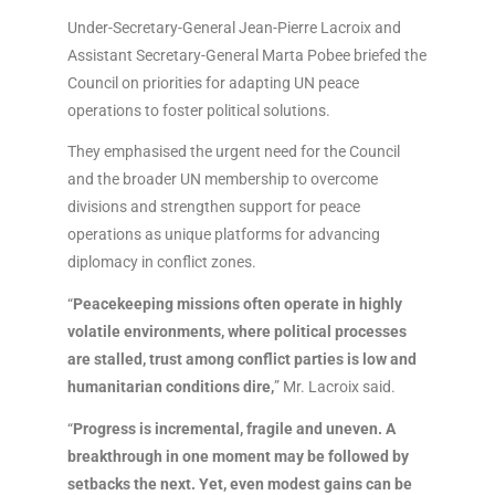
Under-Secretary-General Jean-Pierre Lacroix and
Assistant Secretary-General Marta Pobee briefed the
Council on priorities for adapting UN peace
operations to foster political solutions.
They emphasised the urgent need for the Council
and the broader UN membership to overcome
divisions and strengthen support for peace
operations as unique platforms for advancing
diplomacy in conflict zones.
“
Peacekeeping missions often operate in highly
volatile environments, where political processes
are stalled, trust among conflict parties is low and
humanitarian conditions dire,
” Mr. Lacroix said.
“
Progress is incremental, fragile and uneven. A
breakthrough in one moment may be followed by
setbacks the next. Yet, even modest gains can be