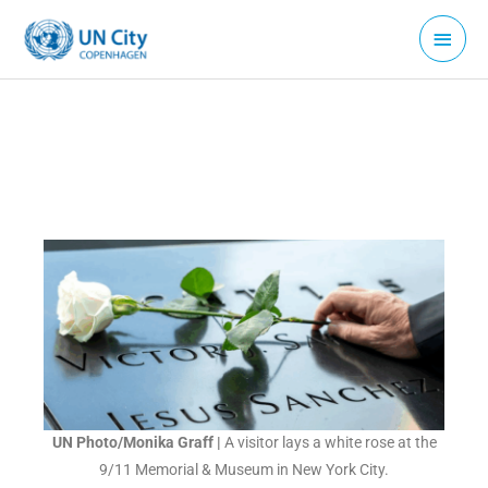
Skip
Main
to
Menu
content
UN Photo/Monika Graff
|
A visitor lays a white rose at the
9/11 Memorial & Museum in New York City.