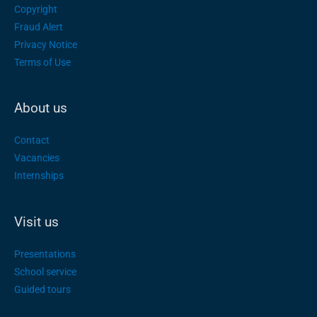
Copyright
Fraud Alert
Privacy Notice
Terms of Use
About us
Contact
Vacancies
Internships
Visit us
Presentations
School service
Guided tours