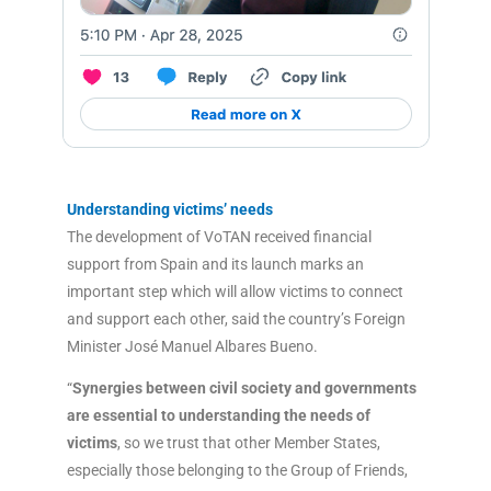
Understanding victims’ needs
The development of VoTAN received financial
support from Spain and its launch marks an
important step which will allow victims to connect
and support each other, said the country’s Foreign
Minister José Manuel Albares Bueno.
“
Synergies between civil society and governments
are essential to understanding the needs of
victims
, so we trust that other Member States,
especially those belonging to the Group of Friends,