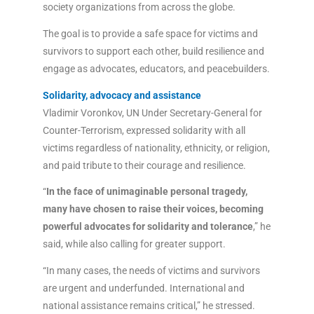
society organizations from across the globe.
The goal is to provide a safe space for victims and
survivors to support each other, build resilience and
engage as advocates, educators, and peacebuilders.
Solidarity, advocacy and assistance
Vladimir Voronkov, UN Under Secretary-General for
Counter-Terrorism, expressed solidarity with all
victims regardless of nationality, ethnicity, or religion,
and paid tribute to their courage and resilience.
“
In the face of unimaginable personal tragedy,
many have chosen to raise their voices, becoming
powerful advocates for solidarity and tolerance
,” he
said, while also calling for greater support.
“In many cases, the needs of victims and survivors
are urgent and underfunded. International and
national assistance remains critical,” he stressed.