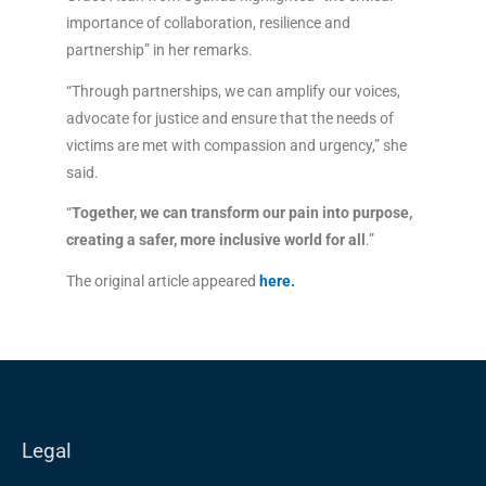
importance of collaboration, resilience and
partnership” in her remarks.
“Through partnerships, we can amplify our voices,
advocate for justice and ensure that the needs of
victims are met with compassion and urgency,” she
said.
“
Together, we can transform our pain into purpose,
creating a safer, more inclusive world for all
.”
The original article appeared
here
.
Legal