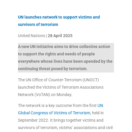
UN launches network to support victims and
survivors of terrorism
United Nations |
28 April 2025
A new UN initiative aims to drive collective action
to support the rights and needs of people
everywhere whose lives have been upended by the
continuing threat posed by terrorism.
The UN Office of Counter-Terrorism (UNOCT)
launched the Victims of Terrorism Associations
Network (VoTAN) on Monday.
The network is a key outcome from the first
UN
Global Congress of Victims of Terrorism
, held in
September 2022. It brings together victims and
survivors of terrorism, victims’ associations and civil