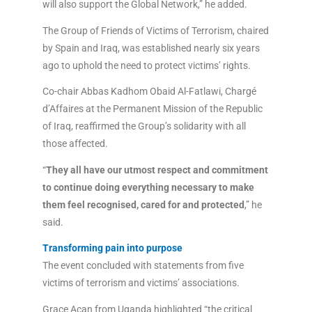
will also support the Global Network,” he added.
The Group of Friends of Victims of Terrorism, chaired
by Spain and Iraq, was established nearly six years
ago to uphold the need to protect victims’ rights.
Co-chair Abbas Kadhom Obaid Al-Fatlawi, Chargé
d’Affaires at the Permanent Mission of the Republic
of Iraq, reaffirmed the Group’s solidarity with all
those affected.
“
They all have our utmost respect and commitment
to continue doing everything necessary to make
them feel recognised, cared for and protected
,” he
said.
Transforming pain into purpose
The event concluded with statements from five
victims of terrorism and victims’ associations.
Grace Acan from Uganda highlighted “the critical