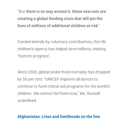
“But
there is no way around it, these new cuts are
creating a global funding crisis that will put the
lives of millions of additional children at risk
.”
Funded entirely by voluntary contributions, the UN
children’s agency has helped save millions, making
“historic progress”.
Since 2000, global under-fives mortality has dropped
by 50 per cent: “UNICEF implores all donors to
continue to fund critical aid programs for the world’s
children. We cannot fail them now,” Ms. Russell
underlined.
Afghanistan: Lives and livelihoods on the line