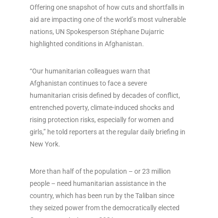
Offering one snapshot of how cuts and shortfalls in
aid are impacting one of the world’s most vulnerable
nations, UN Spokesperson Stéphane Dujarric
highlighted conditions in Afghanistan.
“Our humanitarian colleagues warn that
Afghanistan continues to face a severe
humanitarian crisis defined by decades of conflict,
entrenched poverty, climate-induced shocks and
rising protection risks, especially for women and
girls,” he told reporters at the regular daily briefing in
New York.
More than half of the population – or 23 million
people – need humanitarian assistance in the
country, which has been run by the Taliban since
they seized power from the democratically elected