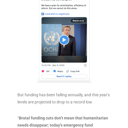
But funding has been falling annually, and this year’s
levels are projected to drop to a record low.
“
Brutal funding cuts don’t mean that humanitarian
needs disappear; today’s emergency fund