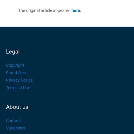
The original article appeared
here.
Legal
Copyright
Fraud Alert
Privacy Notice
Terms of Use
About us
Contact
Vacancies