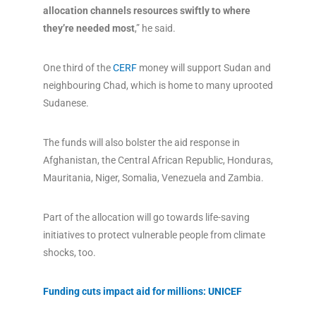
allocation channels resources swiftly to where
they’re needed most
,” he said.
One third of the
CERF
money will support Sudan and
neighbouring Chad, which is home to many uprooted
Sudanese.
The funds will also bolster the aid response in
Afghanistan, the Central African Republic, Honduras,
Mauritania, Niger, Somalia, Venezuela and Zambia.
Part of the allocation will go towards life-saving
initiatives to protect vulnerable people from climate
shocks, too.
Funding cuts impact aid for millions: UNICEF