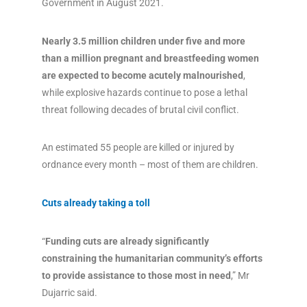
Government in August 2021.
Nearly 3.5 million children under five and more
than a million pregnant and breastfeeding women
are expected to become acutely malnourished
,
while explosive hazards continue to pose a lethal
threat following decades of brutal civil conflict.
An estimated 55 people are killed or injured by
ordnance every month – most of them are children.
Cuts already taking a toll
“
Funding cuts are already significantly
constraining the humanitarian community’s efforts
to provide assistance to those most in need
,” Mr
Dujarric said.