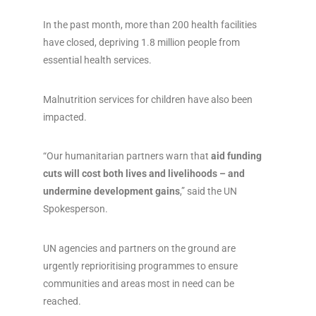
In the past month, more than 200 health facilities
have closed, depriving 1.8 million people from
essential health services.
Malnutrition services for children have also been
impacted.
“Our humanitarian partners warn that
aid funding
cuts will cost both lives and livelihoods – and
undermine development gains
,” said the UN
Spokesperson.
UN agencies and partners on the ground are
urgently reprioritising programmes to ensure
communities and areas most in need can be
reached.