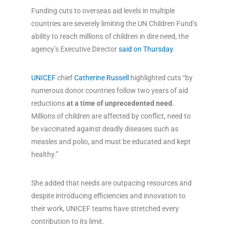
Funding cuts to overseas aid levels in multiple
countries are severely limiting the UN Children Fund’s
ability to reach millions of children in dire need, the
agency’s Executive Director
said on Thursday
.
UNICEF
chief
Catherine Russell
highlighted cuts “by
numerous donor countries follow two years of aid
reductions
at a time of unprecedented need
.
Millions of children are affected by conflict, need to
be vaccinated against deadly diseases such as
measles and polio, and must be educated and kept
healthy.”
She added that needs are outpacing resources and
despite introducing efficiencies and innovation to
their work, UNICEF teams have stretched every
contribution to its limit.