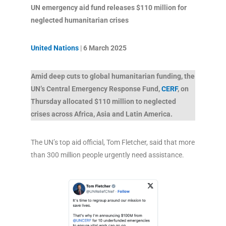
UN emergency aid fund releases $110 million for
neglected humanitarian crises
United Nations
|
6 March 2025
Amid deep cuts to global humanitarian funding, the
UN’s Central Emergency Response Fund,
CERF
, on
Thursday allocated $110 million to neglected
crises across Africa, Asia and Latin America.
The UN’s top aid official, Tom Fletcher, said that more
than 300 million people urgently need assistance.