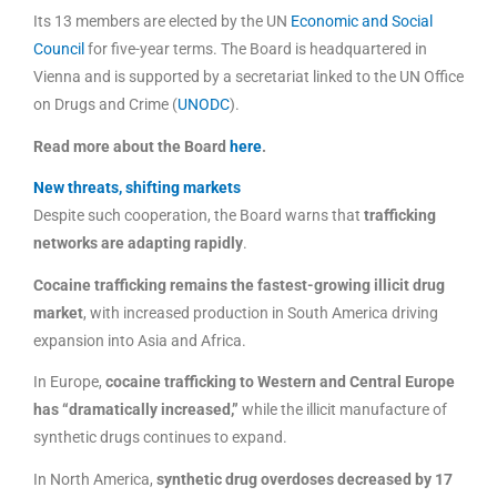
Its 13 members are elected by the UN
Economic and Social
Council
for five-year terms. The Board is headquartered in
Vienna and is supported by a secretariat linked to the UN Office
on Drugs and Crime (
UNODC
).
Read more about the Board
here
.
New threats, shifting markets
Despite such cooperation, the Board warns that
trafficking
networks are adapting rapidly
.
Cocaine trafficking remains the fastest-growing illicit drug
market
, with increased production in South America driving
expansion into Asia and Africa.
In Europe,
cocaine trafficking to Western and Central Europe
has “dramatically increased,”
while the illicit manufacture of
synthetic drugs continues to expand.
In North America,
synthetic drug overdoses decreased by 17