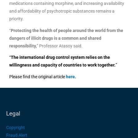
medications containing morphine, and increasing availability
and affordability of psychotropic substances remains a
priority.
“
Protecting the health of people around the world from the
dangers of illicit drugs is a common and shared
responsibility,
” Professor Atasoy said.
“
The international drug control system relies on the
willingness and capacity of countries to work together.
”
Please find the original article
here
.
Legal
Copyright
Fraud Alert