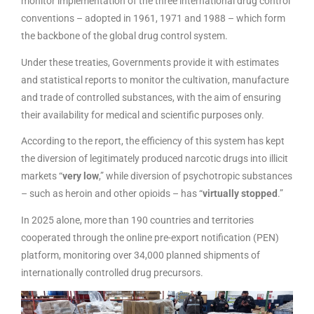
monitor implementation of the three international drug control
conventions – adopted in 1961, 1971 and 1988 – which form
the backbone of the global drug control system.
Under these treaties, Governments provide it with estimates
and statistical reports to monitor the cultivation, manufacture
and trade of controlled substances, with the aim of ensuring
their availability for medical and scientific purposes only.
According to the report, the efficiency of this system has kept
the diversion of legitimately produced narcotic drugs into illicit
markets “
very low
,” while diversion of psychotropic substances
– such as heroin and other opioids – has “
virtually stopped
.”
In 2025 alone, more than 190 countries and territories
cooperated through the online pre-export notification (PEN)
platform, monitoring over 34,000 planned shipments of
internationally controlled drug precursors.