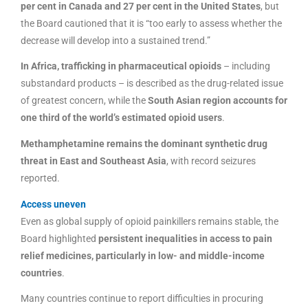
per cent in Canada and 27 per cent in the United States
, but
the Board cautioned that it is “too early to assess whether the
decrease will develop into a sustained trend.”
In Africa, trafficking in pharmaceutical opioids
– including
substandard products – is described as the drug-related issue
of greatest concern, while the
South Asian region accounts for
one third of the world’s estimated opioid users
.
Methamphetamine remains the dominant synthetic drug
threat in East and Southeast Asia
, with record seizures
reported.
Access uneven
Even as global supply of opioid painkillers remains stable, the
Board highlighted
persistent inequalities in access to pain
relief medicines, particularly in low- and middle-income
countries
.
Many countries continue to report difficulties in procuring