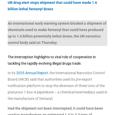
UN drug alert stops shipment that could have made 1.6
billion lethal fentanyl doses
An international early warning system blocked a shipment of
chemicals used to make fentanyl that could have produced
up to 1.6 billion potentially lethal doses, the UN narcotics
control body said on Thursday.
The interception highlights to vital role of cooperation in
tackling the rapidly evolving illegal drugs trade.
In its
2025 Annual Report
, the International Narcotics Control
Board (INCB) said that authorities used its pre-export
notification platform to stop the diversion of three tons of the
precursor 1-boc-4-piperidone – a chemical intermediary used in
the manufacture of fentanyl.
Had the shipment not been intercepted, it could have been
used to manufacture an estimated 1.4 to 3.3 tons of