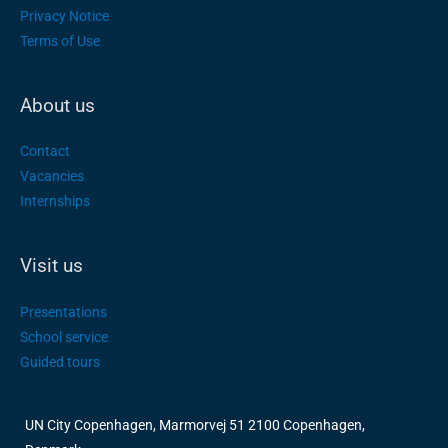
Privacy Notice
Terms of Use
About us
Contact
Vacancies
Internships
Visit us
Presentations
School service
Guided tours
UN City Copenhagen, Marmorvej 51 2100 Copenhagen,