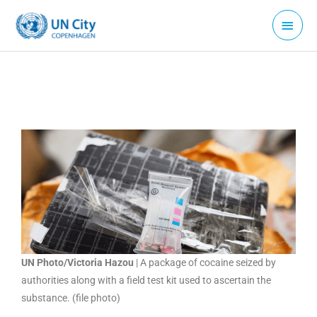
Skip
Main
to
Menu
content
UN Photo/Victoria Hazou
| A package of cocaine seized by
authorities along with a field test kit used to ascertain the
substance. (file photo)