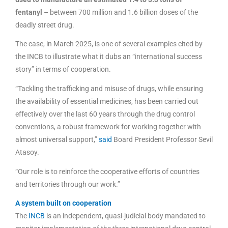
fentanyl
– between 700 million and 1.6 billion doses of the
deadly street drug.
The case, in March 2025, is one of several examples cited by
the INCB to illustrate what it dubs an “international success
story” in terms of cooperation.
“Tackling the trafficking and misuse of drugs, while ensuring
the availability of essential medicines, has been carried out
effectively over the last 60 years through the drug control
conventions, a robust framework for working together with
almost universal support,”
said
Board President Professor Sevil
Atasoy.
“Our role is to reinforce the cooperative efforts of countries
and territories through our work.”
A system built on cooperation
The
INCB
is an independent, quasi-judicial body mandated to