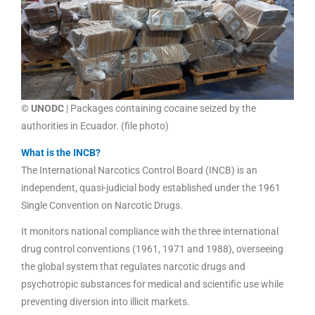
© UNODC
| Packages containing cocaine seized by the
authorities in Ecuador. (file photo)
What is the INCB?
The International Narcotics Control Board (INCB) is an
independent, quasi-judicial body established under the 1961
Single Convention on Narcotic Drugs.
It monitors national compliance with the three international
drug control conventions (1961, 1971 and 1988), overseeing
the global system that regulates narcotic drugs and
psychotropic substances for medical and scientific use while
preventing diversion into illicit markets.