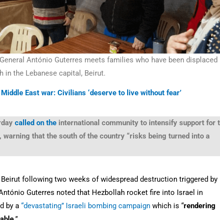
-General António Guterres meets families who have been displaced
h in the Lebanese capital, Beirut.
Middle East war: Civilians ‘deserve to live without fear’
rday
called on the
international community to intensify support for 
warning that the south of the country “risks being turned into a
l Beirut following two weeks of widespread destruction triggered by
António Guterres noted that Hezbollah rocket fire into Israel in
ed by a
“devastating” Israeli bombing campaign
which is “
rendering
table
.”