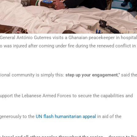
General António Guterres visits a Ghanaian peacekeeper in hospita
 was injured after coming under fire during the renewed conflict in
tional community is simply this:
step up your engagement
,” said th
pport the Lebanese Armed Forces to secure the capabilities and
 generously to the
UN flash humanitarian appeal
in aid of the