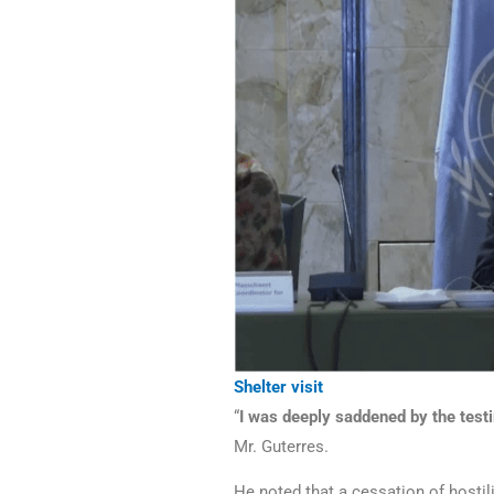
Shelter visit
“
I was deeply saddened by the testim
Mr. Guterres.
He noted that a cessation of hostil