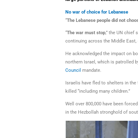
No war of choice for Lebanese
“
The Lebanese people did not choos
“
The war must stop
,” the UN chief 
continuing across the Middle East, 
He acknowledged the impact on bot
northern Israel, which is patrolled
Council
mandate.
Israelis have fled to shelters in t
killed “including many children.”
Well over 800,000 have been forced 
in the Hezbollah stronghold of south