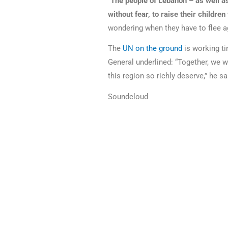
“
The people of Lebanon – as well as
without fear, to raise their childre
wondering when they have to flee a
The
UN on the ground
is working ti
General underlined: “Together, we wi
this region so richly deserve,” he sa
Soundcloud
Please find the original article
here
.