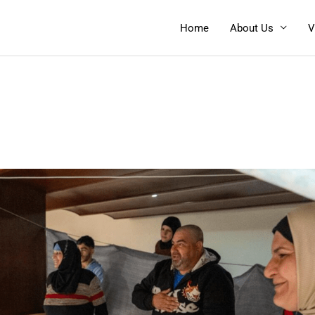
Home
About Us
V