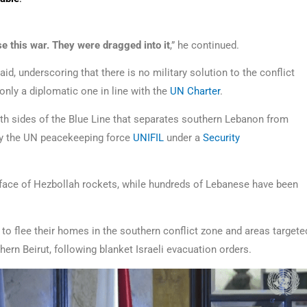
e this war. They were dragged into it
,” he continued.
said, underscoring that there is no military solution to the conflict
only a diplomatic one in line with the
UN Charter
.
h sides of the Blue Line that separates southern Lebanon from
 by the UN peacekeeping force
UNIFIL
under a
Security
he face of Hezbollah rockets, while hundreds of Lebanese have been
to flee their homes in the southern conflict zone and areas targete
ern Beirut, following blanket Israeli evacuation orders.