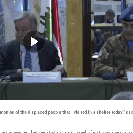
onies of the displaced people that I visited in a shelter today
,” sai
ities agreement between Lebanon and Israel of just over a year ago,