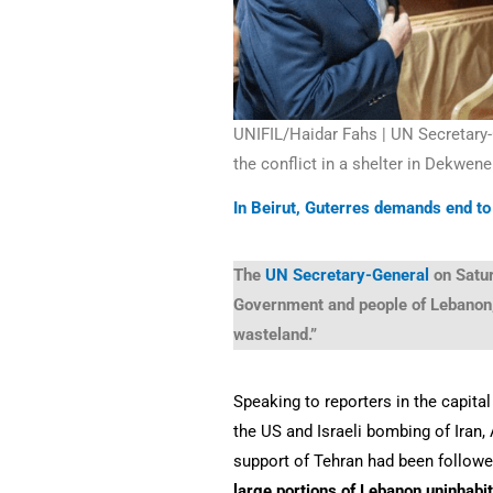
UNIFIL/Haidar Fahs | UN Secretary
the conflict in a shelter in Dekwene
In Beirut, Guterres demands end to 
The
UN Secretary-General
on Satu
Government and people of Lebanon, 
wasteland.”
Speaking to reporters in the capita
the US and Israeli bombing of Iran, 
support of Tehran had been follow
large portions of Lebanon uninhabi