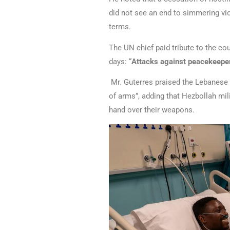
did not see an end to simmering vio
terms.
The UN chief paid tribute to the c
days: “
Attacks against peacekeeper
Mr. Guterres praised the Lebanese 
of arms”, adding that Hezbollah mili
hand over their weapons.