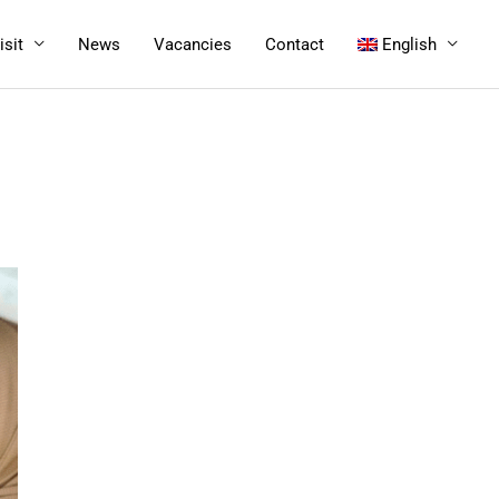
isit
News
Vacancies
Contact
English