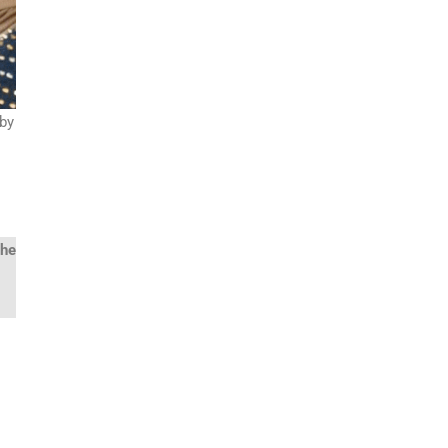
 by
the