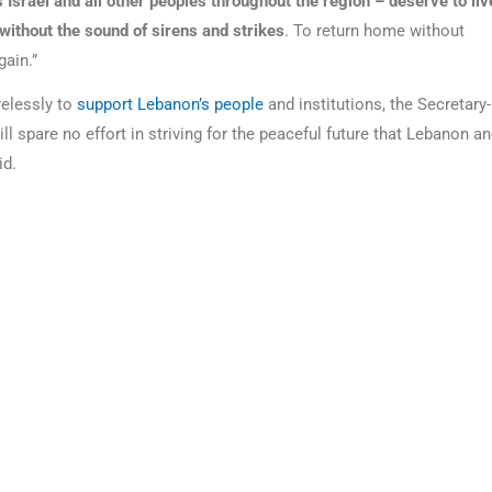
 Israel and all other peoples throughout the region – deserve to liv
n without the sound of sirens and strikes
. To return home without
gain.”
relessly to
support Lebanon’s people
and institutions, the Secretary-
ll spare no effort in striving for the peaceful future that Lebanon a
id.