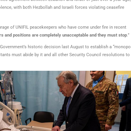
lence, with both Hezbollah and Israeli forces violating ceasefire
ourage of UNIFIL peacekeepers who have come under fire in recent
s and positions are completely unacceptable and they must stop
.”
Government’s historic decision last August to establish a “monopo
tants must abide by it and all other Security Council resolutions to