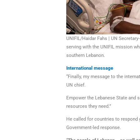
UNIFIL/Haidar Fahs | UN Secretary-
serving with the UNIFIL mission who
southern Lebanon.
International message
“Finally, my message to the interna
UN chief.
Empower the Lebanese State and su
resources they need.”
He called for countries to respond
Government-led response.