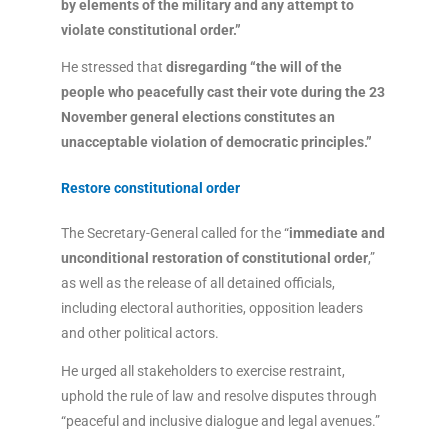
by elements of the military and any attempt to
violate constitutional order.”
He stressed that
disregarding “the will of the
people who peacefully cast their vote during the 23
November general elections constitutes an
unacceptable violation of democratic principles.”
Restore constitutional order
The Secretary-General called for the “
immediate and
unconditional restoration of constitutional order
,”
as well as the release of all detained officials,
including electoral authorities, opposition leaders
and other political actors.
He urged all stakeholders to exercise restraint,
uphold the rule of law and resolve disputes through
“peaceful and inclusive dialogue and legal avenues.”