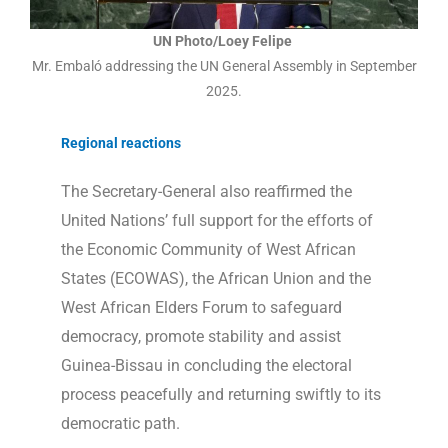
UN Photo/Loey Felipe
Mr. Embaló addressing the UN General Assembly in September
2025.
Regional reactions
The Secretary-General also reaffirmed the
United Nations’ full support for the efforts of
the Economic Community of West African
States (ECOWAS), the African Union and the
West African Elders Forum to safeguard
democracy, promote stability and assist
Guinea-Bissau in concluding the electoral
process peacefully and returning swiftly to its
democratic path.