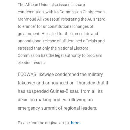
The African Union also issued a sharp
condemnation, with its Commission Chairperson,
Mahmoud Ali Youssouf, reiterating the AU’s “zero
tolerance” for unconstitutional changes of
government. He called for the immediate and
unconditional release of all detained officials and
stressed that only the National Electoral
Commission has the legal authority to proclaim
election results.
ECOWAS likewise condemned the military
takeover and announced on Thursday that it
has suspended Guinea-Bissau from all its
decision-making bodies following an
emergency summit of regional leaders.
Please find the original article
here
.