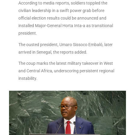
According to media reports, soldiers toppled the
civilian leadership in a swift power grab before
official election results could be announced and
installed Major-General Horta Inta-a as transitional
president.
The ousted president, Umaro Sissoco Embaló, later
arrived in Senegal, the reports added.
The coup marks the latest military takeover in West
and Central Africa, underscoring persistent regional
instability.