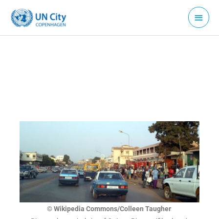
Skip
Main
to
Menu
content
© Wikipedia Commons/Colleen Taugher