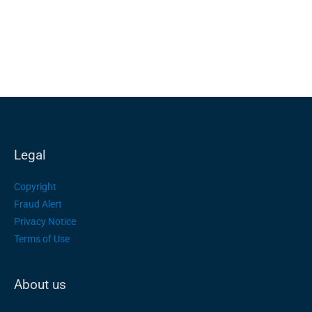
Legal
Copyright
Fraud Alert
Privacy Notice
Terms of Use
About us