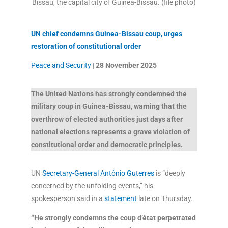
Bissau, the capital city of Guinea-Bissau. (file photo)
UN chief condemns Guinea-Bissau coup, urges
restoration of constitutional order
Peace and Security
|
28 November
2025
The United Nations has strongly condemned the
military coup in Guinea-Bissau, warning that the
overthrow of elected authorities just days after
national elections represents a grave violation of
constitutional order and democratic principles.
UN
Secretary-General António Guterres
is “deeply
concerned by the unfolding events,” his
spokesperson said in a
statement
late on Thursday.
“He strongly condemns the coup d’état perpetrated