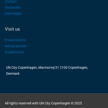
Contact
Vacancies
Internships
Visit us
Presentations
School service
Guided tours
UN City Copenhagen, Marmorvej 51 2100 Copenhagen,
Denmark
All rights reserved with UN City Copenhagen © 2025