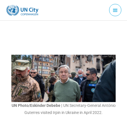
Skip
Main
to
Menu
content
UN Photo/Eskinder Debebe |
UN Secretary-General António
Guterres visited Irpin in Ukraine in April 2022.