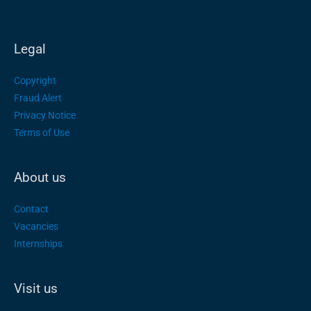
Legal
Copyright
Fraud Alert
Privacy Notice
Terms of Use
About us
Contact
Vacancies
Internships
Visit us