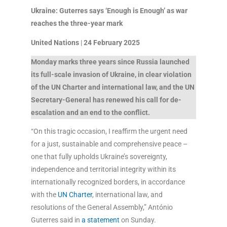
Ukraine: Guterres says ‘Enough is Enough’ as war
reaches the three-year mark
United Nations
|
24 February 2025
Monday marks three years since Russia launched
its full-scale invasion of Ukraine, in clear violation
of the UN Charter and international law, and the UN
Secretary-General has renewed his call for de-
escalation and an end to the conflict.
“On this tragic occasion, I reaffirm the urgent need
for a just, sustainable and comprehensive peace –
one that fully upholds Ukraine’s sovereignty,
independence and territorial integrity within its
internationally recognized borders, in accordance
with the
UN Charter
, international law, and
resolutions of the General Assembly,” António
Guterres said in
a statement
on Sunday.