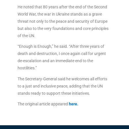
He noted that 80 years after the end of the Second
World War, the war in Ukraine stands as a grave
threat not only to the peace and security of Europe
but also to the very foundations and core principles
of the UN.
“Enough is Enough,” he said. “After three years of
death and destruction, I once again call for urgent
de-escalation and an immediate end to the
hostilities.”
The Secretary-General said he welcomes all efforts
to a just and inclusive peace, adding that the UN
stands ready to support these initiatives.
The original article appeared
here.