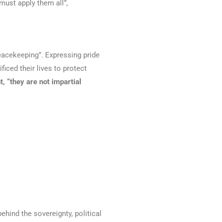
must apply them all”,
peacekeeping”. Expressing pride
ced their lives to protect
t, “they are not impartial
ehind the sovereignty, political