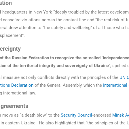
ation
 headquarters in New York “deeply troubled by the latest developm
d ceasefire violations across the contact line and “the real risk of f
eral drew attention to “the safety and wellbeing” of all those who h
isplacement”.
vereignty
of the Russian Federation to recognize the so-called ‘independence
ion of the territorial integrity and sovereignty of Ukraine
”, spelled 
l measure not only conflicts directly with the principles of the
UN C
ations Declaration
of the General Assembly, which the
International
g international law.
 agreements
s move as “a death blow” to the
Security Council
-endorsed
Minsk A
 in eastern Ukraine. He also highlighted that “the principles of the