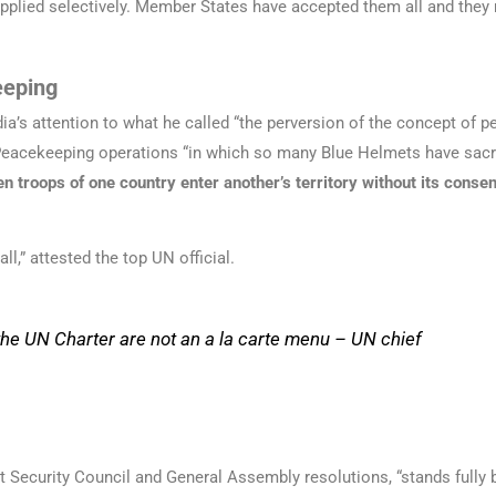
plied selectively. Member States have accepted them all and they 
eeping
ia’s attention to what he called “the perversion of the concept of 
acekeeping operations “in which so many Blue Helmets have sacrifi
n troops of one country enter another’s territory without its consen
l,” attested the top UN official.
 the UN Charter are not an
a la carte
menu –
UN chief
nt Security Council and General Assembly resolutions, “stands fully b