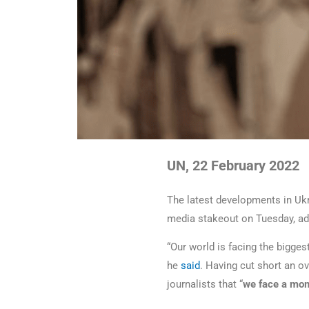
UN, 22 February 2022
The latest developments in Ukra
media stakeout on Tuesday, add
“Our world is facing the bigges
he
said
. Having cut short an ov
journalists that “
we face a mom