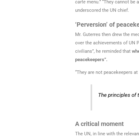
carte
menu.” “They cannot be ap
underscored the UN chief.
‘Perversion’ of peacek
Mr. Guterres then drew the med
over the achievements of UN Pe
civilians”, he reminded that
whe
peacekeepers”.
“They are not peacekeepers at al
The principles of
A critical moment
The UN, in line with the releva