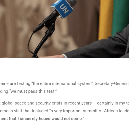
ine are testing “the entire international system”, Secretary-General
ing “we must pass this test.”
t global peace and security crisis in recent years – certainly in my t
erseas visit that included “a very important summit of African leade
ent that I sincerely hoped would not come
.”