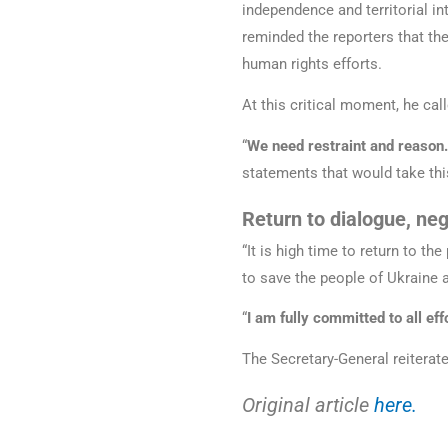
independence and territorial in
reminded the reporters that th
human rights efforts.
At this critical moment, he cal
“
We need restraint and reason
statements that would take thi
Return to dialogue, neg
“It is high time to return to t
to save the people of Ukraine 
“
I am fully committed to all eff
The Secretary-General reiterate
Original article
here.