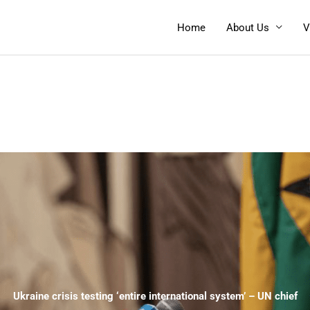
Home
About Us
V
Ukraine crisis testing ‘entire international system’ – UN chief