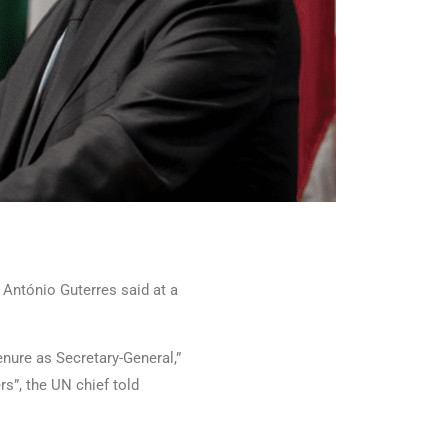
 António Guterres said at a
enure as Secretary-General,”
rs”, the UN chief told