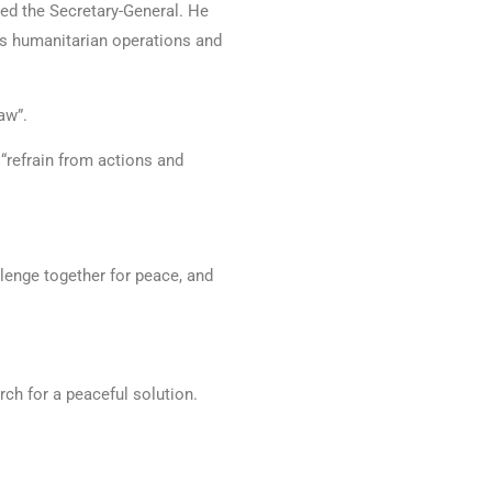
ated the Secretary-General. He
ts humanitarian operations and
aw”.
o “refrain from actions and
llenge together for peace, and
rch for a peaceful solution.