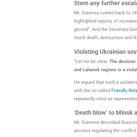
Stem any further escal
Mr. Guterres rushed back to UN
highlighted reports of increase
ground”. And the Secretary-Gen
much death, destruction and d
Violating Ukrainian so
“Let me be clear:
The decision 
and Luhansk regions is a violat
He argued that such a unilatera
with the so-called
Friendly Rel
repeatedly cited as representin
‘
Death blow’ to Minsk
Mr. Guterres described Russia’
process regulating the conflict