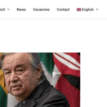
isit
News
Vacancies
Contact
English