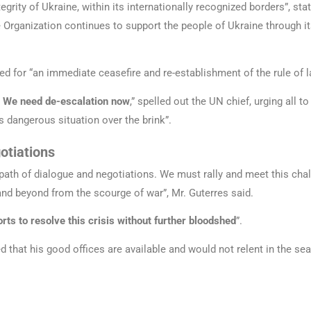
tegrity of Ukraine, within its internationally recognized borders”, st
e Organization continues to support the people of Ukraine through i
led for “an immediate ceasefire and re-establishment of the rule of l
. We need de-escalation now
,” spelled out the UN chief, urging all t
s dangerous situation over the brink”.
otiations
he path of dialogue and negotiations. We must rally and meet this cha
and beyond from the scourge of war”, Mr. Guterres said.
orts to resolve this crisis without further bloodshed
”.
d that his good offices are available and would not relent in the sea