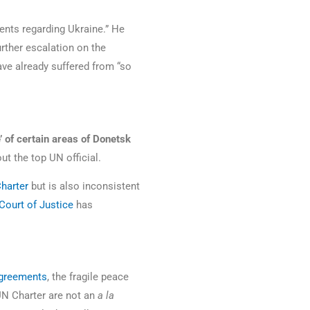
ents regarding Ukraine.” He
urther escalation on the
ave already suffered from “so
’ of certain areas of Donetsk
out the top UN official.
harter
but is also inconsistent
 Court of Justice
has
greements
, the fragile peace
 UN Charter are not an
a la