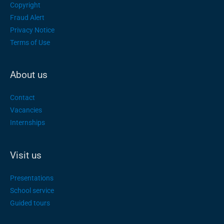
Copyright
Fraud Alert
Privacy Notice
Terms of Use
About us
Contact
Vacancies
Internships
Visit us
Presentations
School service
Guided tours