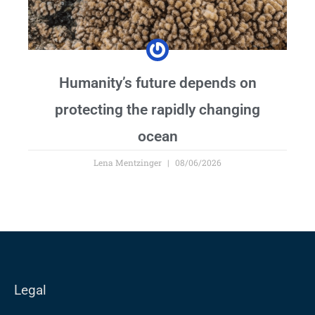
Humanity’s future depends on
protecting the rapidly changing
ocean
Lena Mentzinger
08/06/2026
Legal