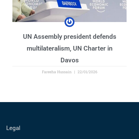
UN Assembly president defends
multilateralism, UN Charter in
Davos
Fareeha Hussain
22/01/2026
Legal