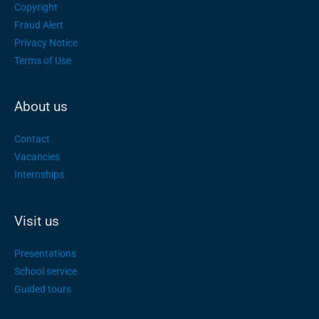
Copyright
Fraud Alert
Privacy Notice
Terms of Use
About us
Contact
Vacancies
Internships
Visit us
Presentations
School service
Guided tours