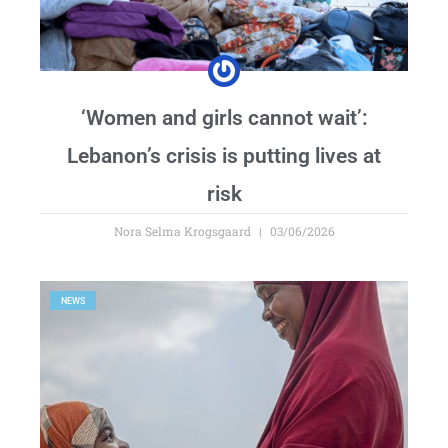
‘Women and girls cannot wait’:
Lebanon’s crisis is putting lives at
risk
Nora Selma Krogsgaard
03/06/2026
NEWS