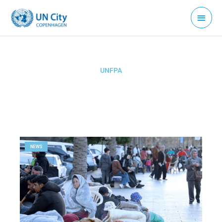
Skip
Main
to
Menu
content
UNFPA
Page
Page
NEWS