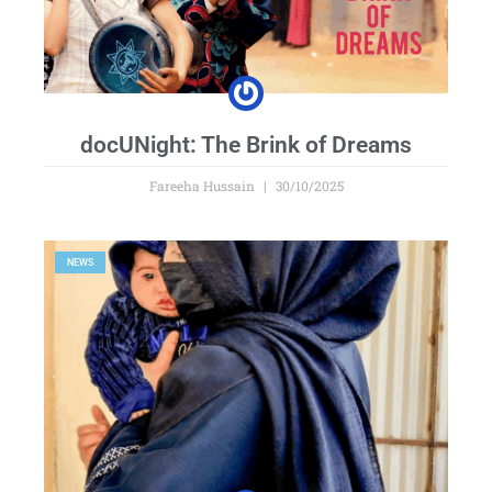
docUNight: The Brink of Dreams
Fareeha Hussain
30/10/2025
NEWS