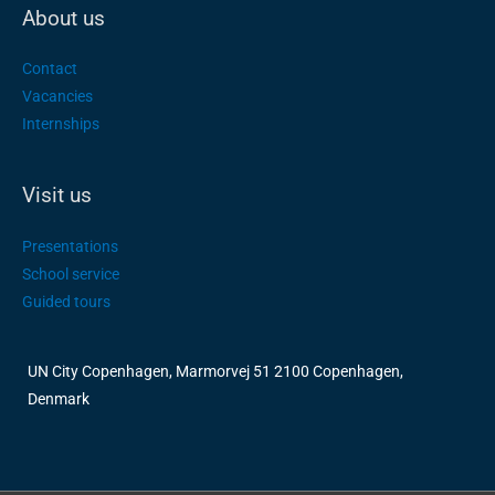
About us
Contact
Vacancies
Internships
Visit us
Presentations
School service
Guided tours
UN City Copenhagen, Marmorvej 51 2100 Copenhagen,
Denmark