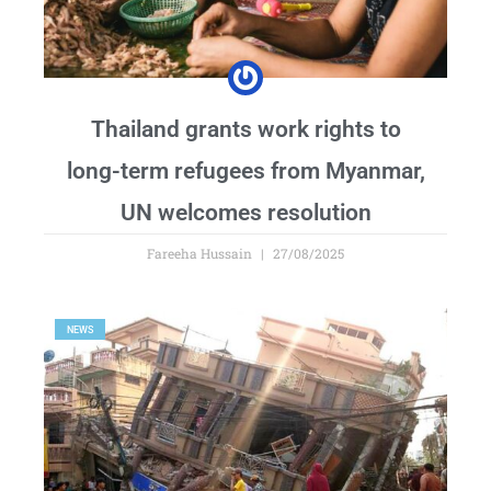
Thailand grants work rights to
long-term refugees from Myanmar,
UN welcomes resolution
Fareeha Hussain
27/08/2025
NEWS