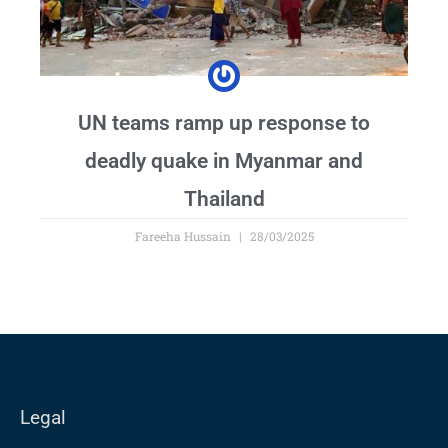
UN teams ramp up response to
deadly quake in Myanmar and
Thailand
Fareeha Hussain
28/03/2025
Legal