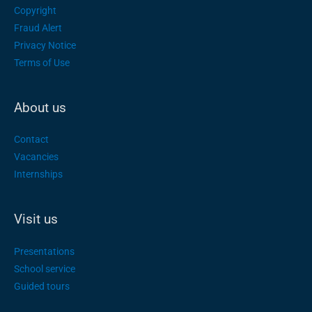
Copyright
Fraud Alert
Privacy Notice
Terms of Use
About us
Contact
Vacancies
Internships
Visit us
Presentations
School service
Guided tours