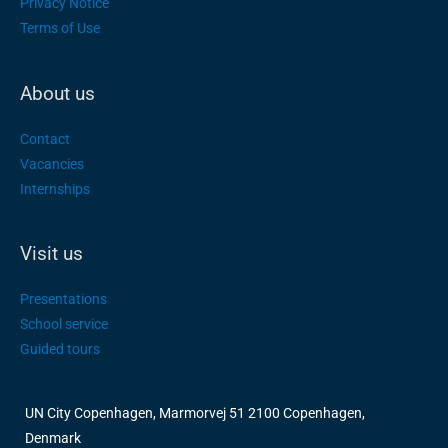
Privacy Notice
Terms of Use
About us
Contact
Vacancies
Internships
Visit us
Presentations
School service
Guided tours
UN City Copenhagen, Marmorvej 51 2100 Copenhagen,
Denmark