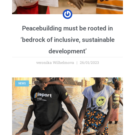
Peacebuilding must be rooted in
‘bedrock of inclusive, sustainable
development’
veronika Wilhelmova
26/01/2023
NEWS