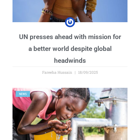
UN presses ahead with mission for
a better world despite global
headwinds
Fareeha Hussain
18/09/2025
NEWS