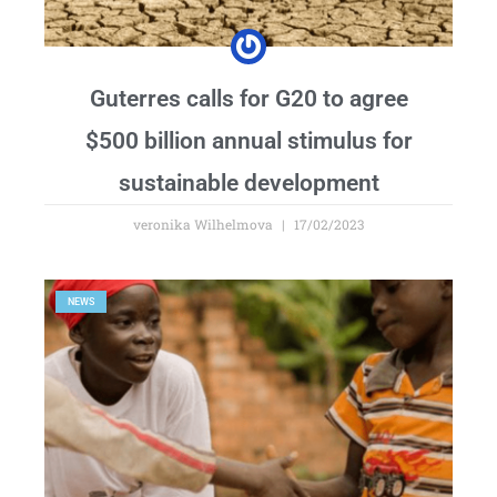
Guterres calls for G20 to agree
$500 billion annual stimulus for
sustainable development
veronika Wilhelmova
17/02/2023
NEWS