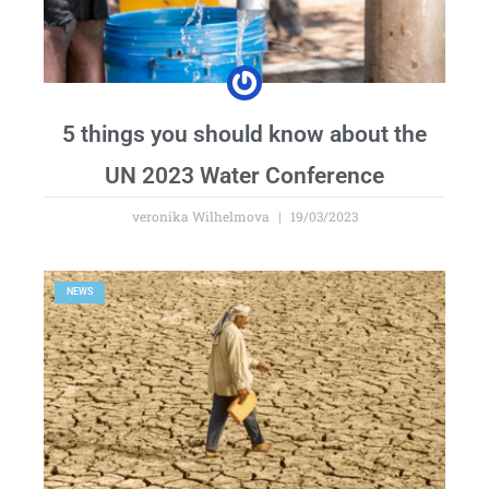
5 things you should know about the
UN 2023 Water Conference
veronika Wilhelmova
19/03/2023
NEWS