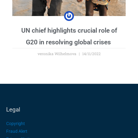
UN chief highlights crucial role of
G20 in resolving global crises
veronika Wilhelmova
14/11/2022
Legal
Copyright
Fraud Alert