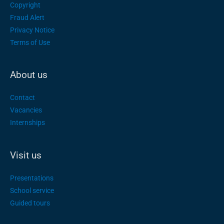
Copyright
Fraud Alert
Privacy Notice
Terms of Use
About us
Contact
Vacancies
Internships
Visit us
Presentations
School service
Guided tours