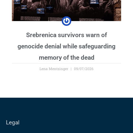
Srebrenica survivors warn of
genocide denial while safeguarding
memory of the dead
Lena Mentzinger
09/07/2026
Legal