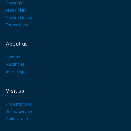
Copyright
Fraud Alert
Privacy Notice
Terms of Use
About us
Contact
Vacancies
Internships
Visit us
Presentations
School service
Guided tours