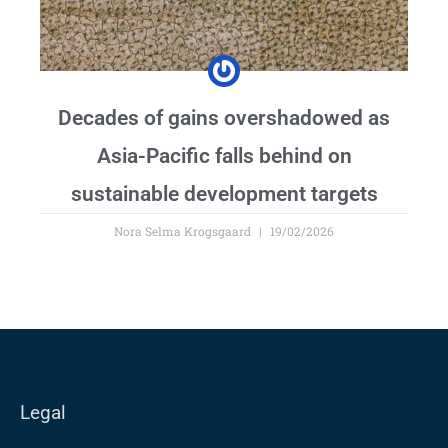
Decades of gains overshadowed as
Asia-Pacific falls behind on
sustainable development targets
Nora Selma Krogsgaard
19/02/2026
Legal