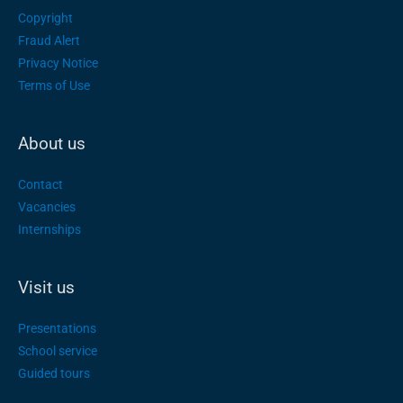
Copyright
Fraud Alert
Privacy Notice
Terms of Use
About us
Contact
Vacancies
Internships
Visit us
Presentations
School service
Guided tours