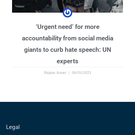
‘Urgent need’ for more
accountability from social media
giants to curb hate speech: UN
experts
Najam Assar
06/01/2023
Legal