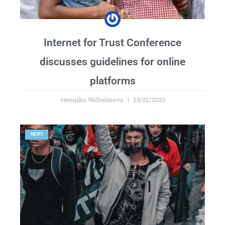
Internet for Trust Conference
discusses guidelines for online
platforms
veronika Wilhelmova
23/02/2023
NEWS