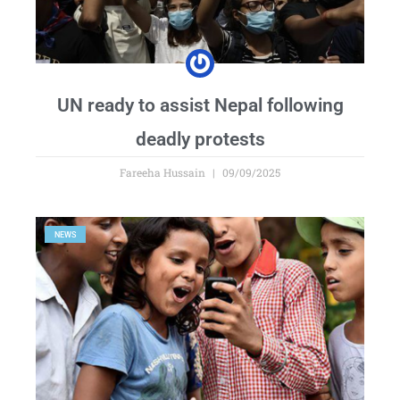
UN ready to assist Nepal following
deadly protests
Fareeha Hussain
09/09/2025
NEWS