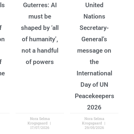
ls
Guterres: AI
United
must be
Nations
f
shaped by ‘all
Secretary-
on
of humanity’,
General’s
not a handful
message on
f
of powers
the
me
International
Day of UN
Peacekeepers
2026
Nora Selma
Nora Selma
Krogsgaard
Krogsgaard
17/07/2026
29/05/2026