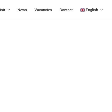
isit
News
Vacancies
Contact
English