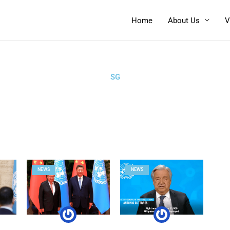
Home
About Us
V
SG
NEWS
NEWS