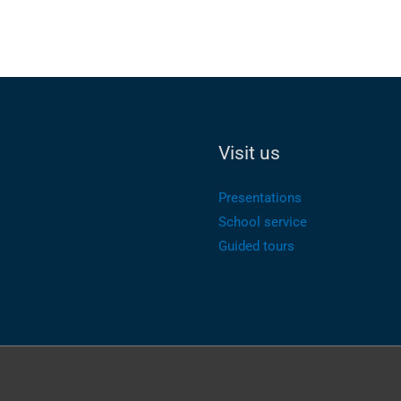
Visit us
Presentations
School service
Guided tours