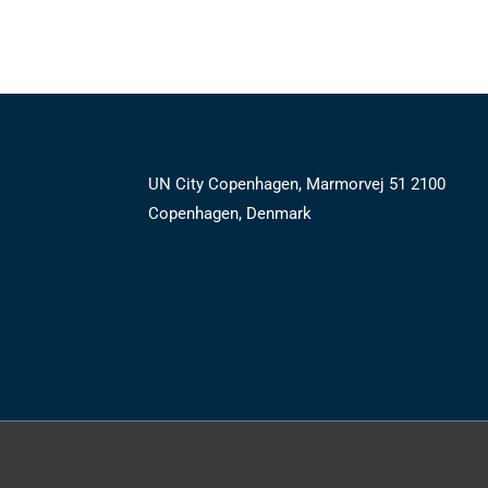
UN City Copenhagen, Marmorvej 51 2100
Copenhagen, Denmark