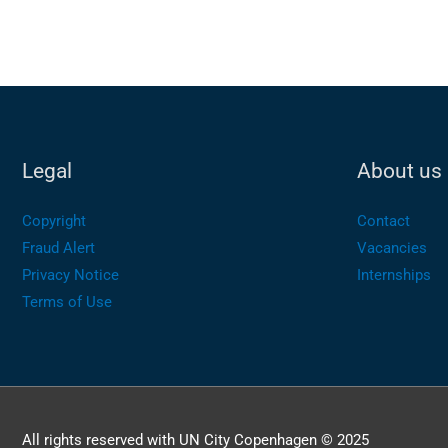
Legal
About us
Copyright
Contact
Fraud Alert
Vacancies
Privacy Notice
Internships
Terms of Use
All rights reserved with UN City Copenhagen © 2025