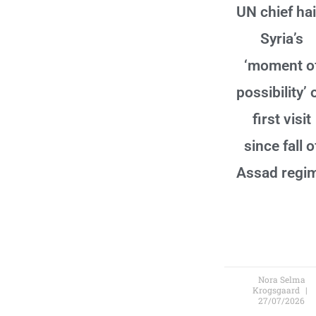
UN chief hai
Syria’s
‘moment o
possibility’ 
first visit
since fall o
Assad regi
Nora Selma
Krogsgaard
27/07/2026