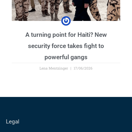
A turning point for Haiti? New
security force takes fight to
powerful gangs
Lena Mentzinger
17/06/2026
Legal