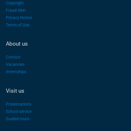
Copyright
Fraud Alert
Privacy Notice
Terms of Use
About us
Contact
Vacancies
Internships
Visit us
Presentations
School service
Guided tours