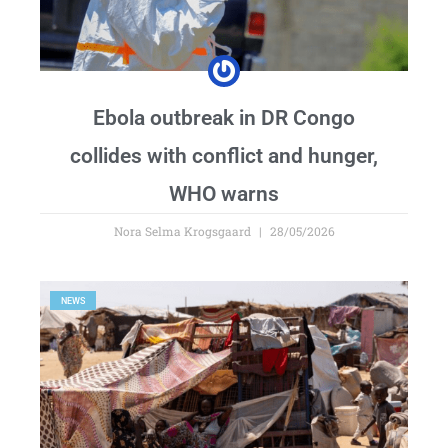
Ebola outbreak in DR Congo
collides with conflict and hunger,
WHO warns
Nora Selma Krogsgaard
28/05/2026
NEWS