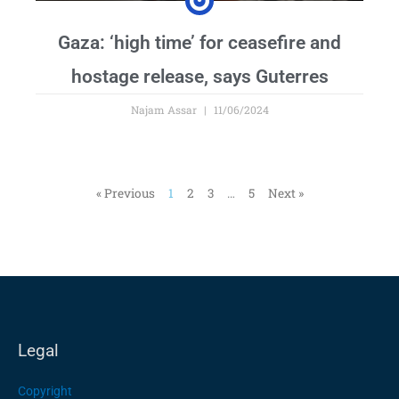
Gaza: ‘high time’ for ceasefire and
hostage release, says Guterres
Najam Assar
11/06/2024
« Previous
1
2
3
…
5
Next »
Legal
Copyright