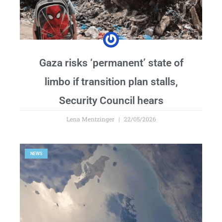
Gaza risks ‘permanent’ state of
limbo if transition plan stalls,
Security Council hears
Lena Mentzinger
22/05/2026
NEWS