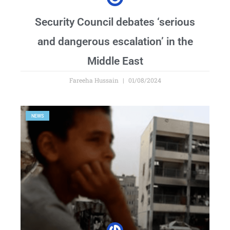
Security Council debates ‘serious
and dangerous escalation’ in the
Middle East
Fareeha Hussain
01/08/2024
NEWS