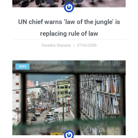
UN chief warns ‘law of the jungle’ is
replacing rule of law
Fareeha Hussain
27/01/2026
NEWS