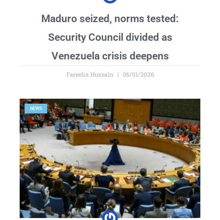
Maduro seized, norms tested:
Security Council divided as
Venezuela crisis deepens
Fareeha Hussain
06/01/2026
NEWS