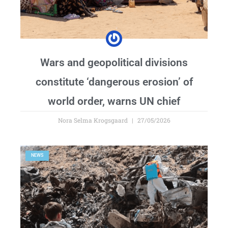
Wars and geopolitical divisions
constitute ‘dangerous erosion’ of
world order, warns UN chief
Nora Selma Krogsgaard
27/05/2026
NEWS