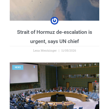
Strait of Hormuz de-escalation is
urgent, says UN chief
Lena Mentzinger
11/05/2026
NEWS