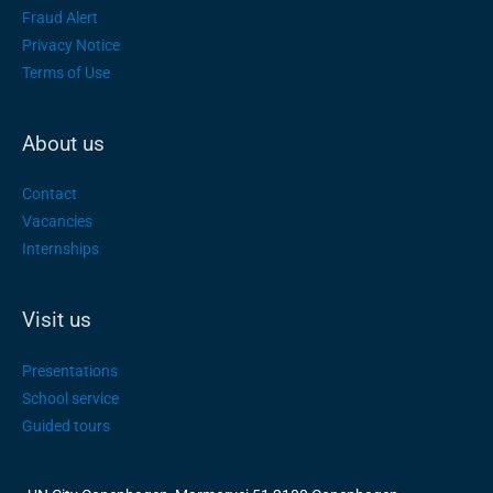
Fraud Alert
Privacy Notice
Terms of Use
About us
Contact
Vacancies
Internships
Visit us
Presentations
School service
Guided tours