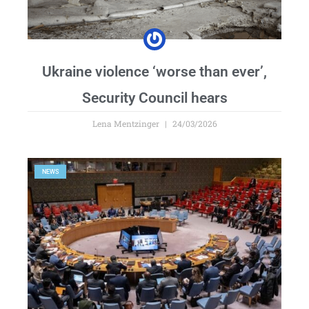
Ukraine violence ‘worse than ever’,
Security Council hears
Lena Mentzinger
24/03/2026
NEWS