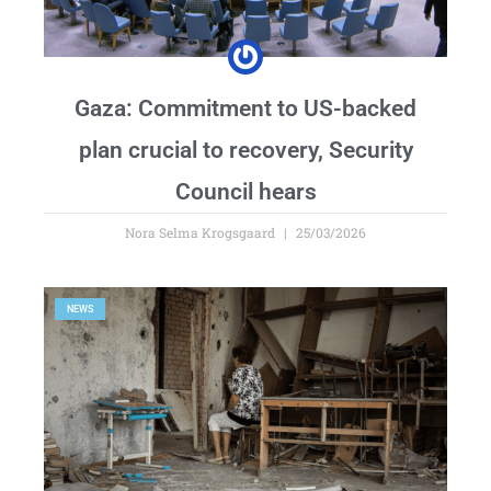
Gaza: Commitment to US-backed
plan crucial to recovery, Security
Council hears
Nora Selma Krogsgaard
25/03/2026
NEWS