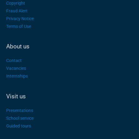
Copyright
Fraud Alert
Privacy Notice
Terms of Use
About us
Contact
Vacancies
Internships
Visit us
Presentations
School service
Guided tours