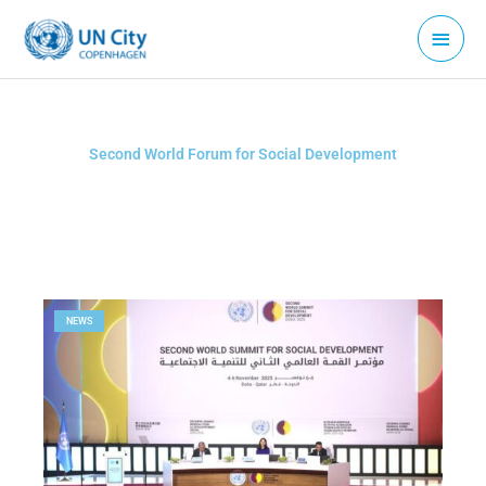
Skip
Main
to
Menu
content
Second World Forum for Social Development
NEWS