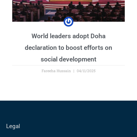
World leaders adopt Doha
declaration to boost efforts on
social development
Fareeha Hussain
04/11/2025
Legal