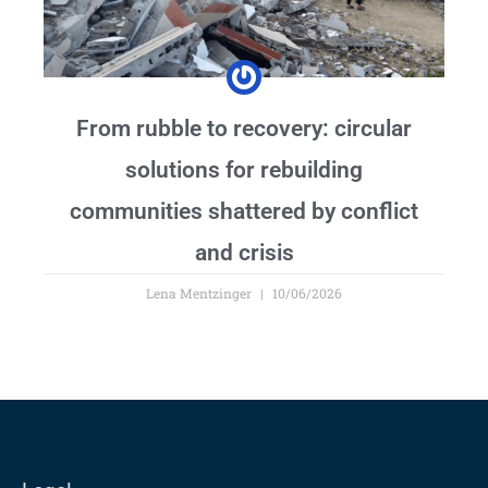
From rubble to recovery: circular
solutions for rebuilding
communities shattered by conflict
and crisis
Lena Mentzinger
10/06/2026