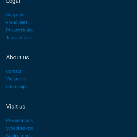
Legal
Copyright
Fraud Alert
Privacy Notice
Terms of Use
About us
Contact
Vacancies
Internships
Visit us
Presentations
School service
Guided tours