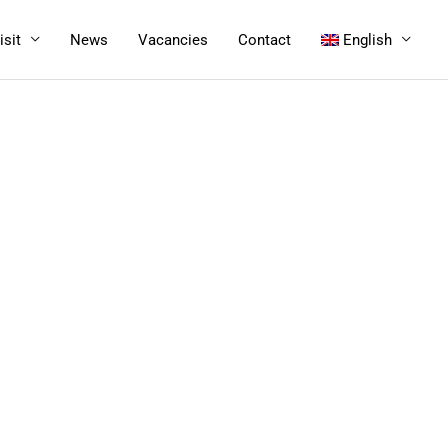
isit
News
Vacancies
Contact
English