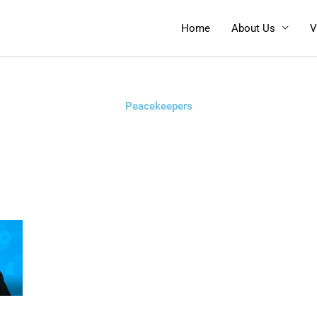
Home
About Us
V
Peacekeepers