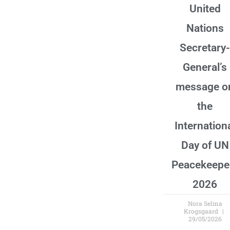
United
Nations
Secretary-
General’s
message o
the
Internation
Day of UN
Peacekeepe
2026
Nora Selma
Krogsgaard
29/05/2026