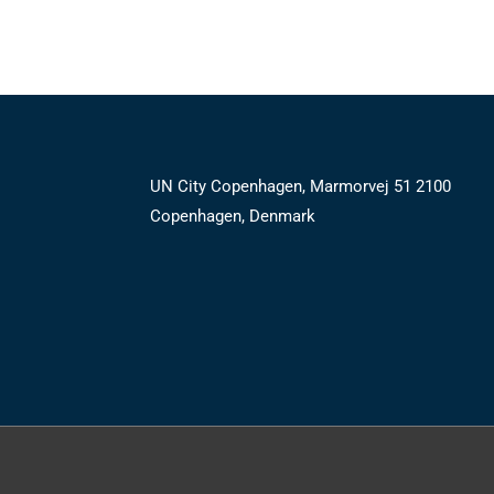
UN City Copenhagen, Marmorvej 51 2100
Copenhagen, Denmark