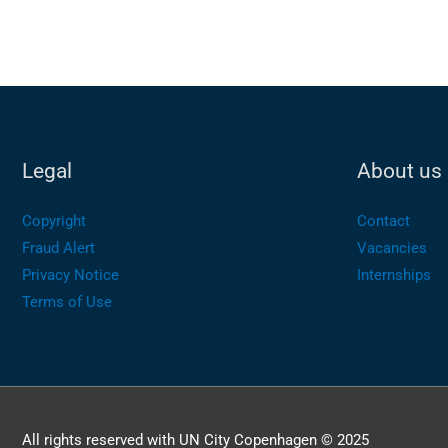
Legal
About us
Copyright
Contact
Fraud Alert
Vacancies
Privacy Notice
Internships
Terms of Use
All rights reserved with UN City Copenhagen © 2025