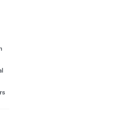
n
al
rs