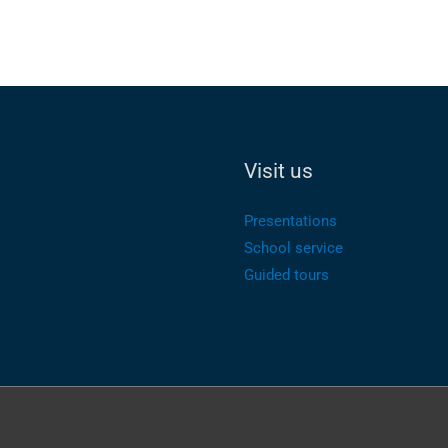
Visit us
Presentations
School service
Guided tours