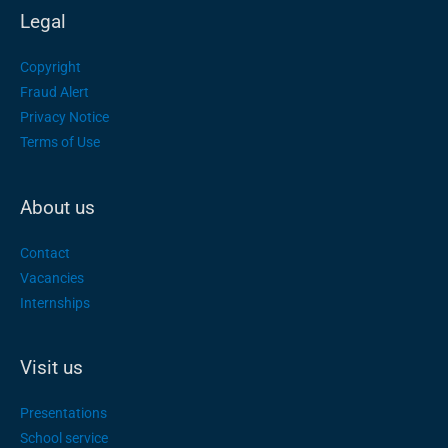
Legal
Copyright
Fraud Alert
Privacy Notice
Terms of Use
About us
Contact
Vacancies
Internships
Visit us
Presentations
School service