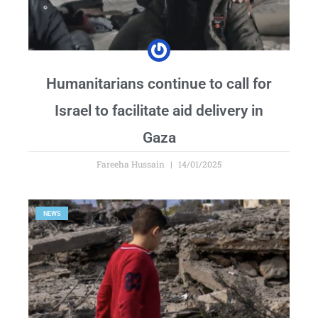
Humanitarians continue to call for
Israel to facilitate aid delivery in
Gaza
Fareeha Hussain
14/01/2025
NEWS