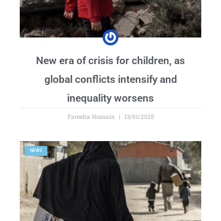
New era of crisis for children, as
global conflicts intensify and
inequality worsens
Fareeha Hussain
13/01/2025
NEWS