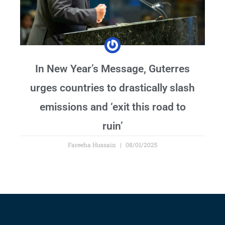
In New Year’s Message, Guterres
urges countries to drastically slash
emissions and ‘exit this road to
ruin’
Fareeha Hussain
08/01/2025