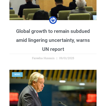
Global growth to remain subdued
amid lingering uncertainty, warns
UN report
Fareeha Hussain
09/01/2025
NEWS