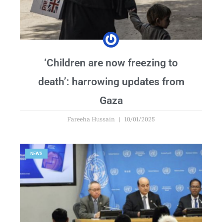
‘Children are now freezing to
death’: harrowing updates from
Gaza
Fareeha Hussain
10/01/2025
NEWS