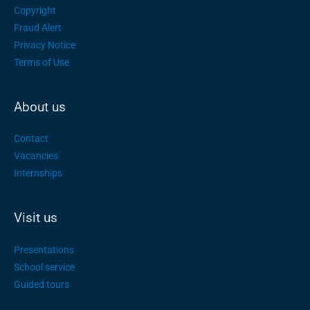
Copyright
Fraud Alert
Privacy Notice
Terms of Use
About us
Contact
Vacancies
Internships
Visit us
Presentations
School service
Guided tours