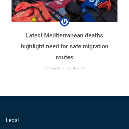
Latest Mediterranean deaths
highlight need for safe migration
routes
wpmaster
30/01/2024
Legal