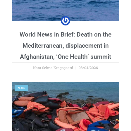
World News in Brief: Death on the
Mediterranean, displacement in
Afghanistan, ‘One Health’ summit
Nora Selma Krogsgaard
08/04/2026
NEWS