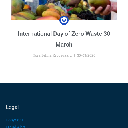
International Day of Zero Waste 30
March
Nora Selma Krogsgaard
30/03/2026
Legal
Copyright
Fraud Alert