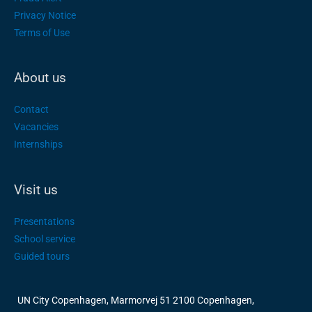
Privacy Notice
Terms of Use
About us
Contact
Vacancies
Internships
Visit us
Presentations
School service
Guided tours
UN City Copenhagen, Marmorvej 51 2100 Copenhagen,