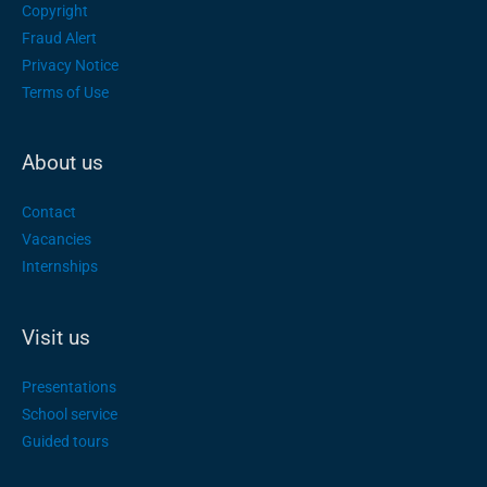
Copyright
Fraud Alert
Privacy Notice
Terms of Use
About us
Contact
Vacancies
Internships
Visit us
Presentations
School service
Guided tours