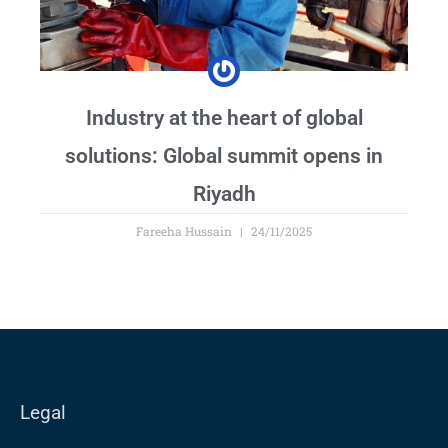
Industry at the heart of global
solutions: Global summit opens in
Riyadh
Fareeha Hussain
24/11/2025
Legal