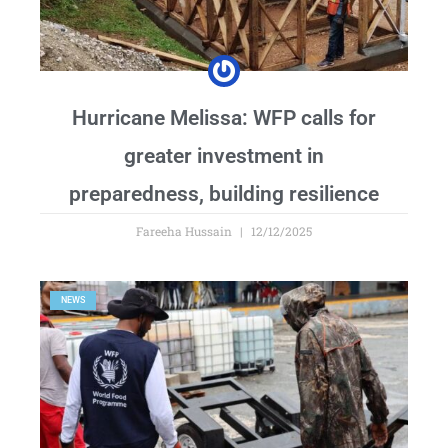
Hurricane Melissa: WFP calls for
greater investment in
preparedness, building resilience
Fareeha Hussain
12/12/2025
NEWS