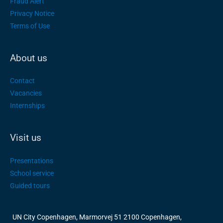
Fraud Alert
Privacy Notice
Terms of Use
About us
Contact
Vacancies
Internships
Visit us
Presentations
School service
Guided tours
UN City Copenhagen, Marmorvej 51 2100 Copenhagen,