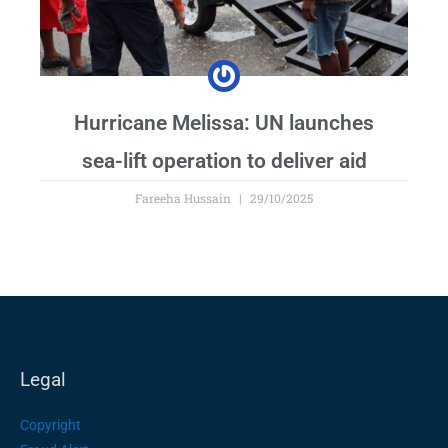
Hurricane Melissa: UN launches
sea-lift operation to deliver aid
Fareeha Hussain
29/10/2025
Legal
Copyright