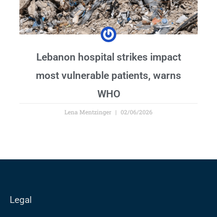
Lebanon hospital strikes impact
most vulnerable patients, warns
WHO
Lena Mentzinger
02/06/2026
Legal