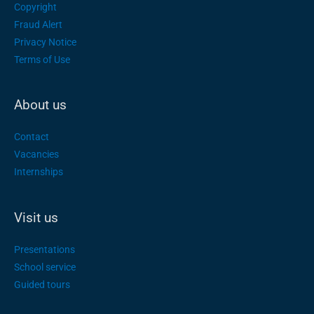
Copyright
Fraud Alert
Privacy Notice
Terms of Use
About us
Contact
Vacancies
Internships
Visit us
Presentations
School service
Guided tours