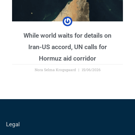
While world waits for details on
Iran-US accord, UN calls for
Hormuz aid corridor
Nora Selma Krogsgaard
15/06/2026
Legal