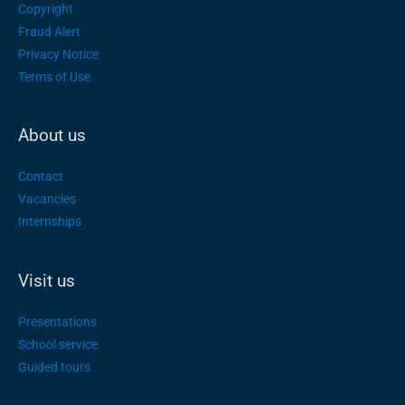
Copyright
Fraud Alert
Privacy Notice
Terms of Use
About us
Contact
Vacancies
Internships
Visit us
Presentations
School service
Guided tours