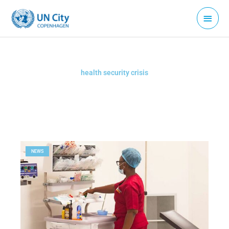
Skip
Main
to
Menu
content
health security crisis
NEWS