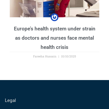
Europe’s health system under strain
as doctors and nurses face mental
health crisis
Fareeha Hussain
10/10/2025
Legal