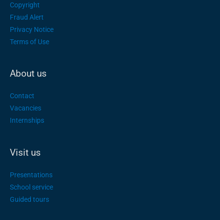
Copyright
Fraud Alert
Privacy Notice
Terms of Use
About us
Contact
Vacancies
Internships
Visit us
Presentations
School service
Guided tours