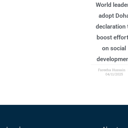
World leade
adopt Doh
declaration 
boost effor
on social
developme
Fareeha Hussain
04/11/2025