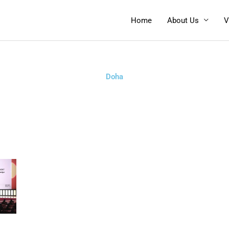
Home
About Us
V
Doha