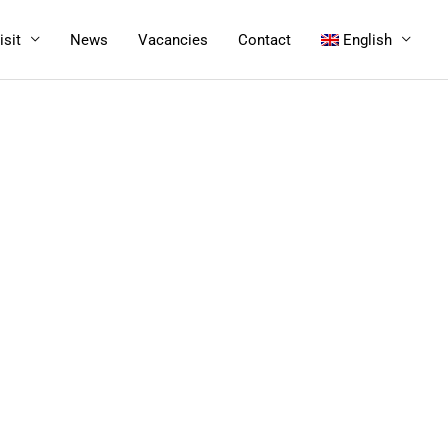
isit
News
Vacancies
Contact
English