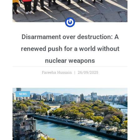
Disarmament over destruction: A
renewed push for a world without
nuclear weapons
Fareeha Hussain
26/09/2025
NEWS