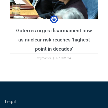
Guterres urges disarmament now
as nuclear risk reaches ‘highest
point in decades’
wpmaster
19/03/2024
Legal