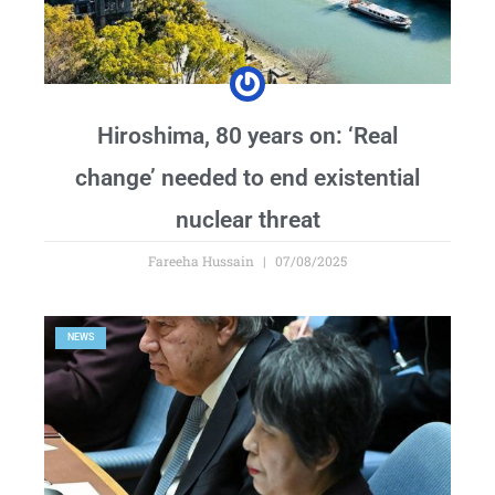
Hiroshima, 80 years on: ‘Real
change’ needed to end existential
nuclear threat
Fareeha Hussain
07/08/2025
NEWS