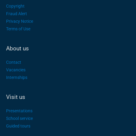
Copyright
Fraud Alert
Privacy Notice
Terms of Use
About us
Contact
Vacancies
Internships
Visit us
Presentations
School service
Guided tours