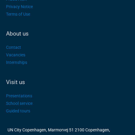
Privacy Notice
Terms of Use
About us
Contact
Vacancies
Internships
Visit us
Presentations
School service
Guided tours
UN City Copenhagen, Marmorvej 51 2100 Copenhagen,