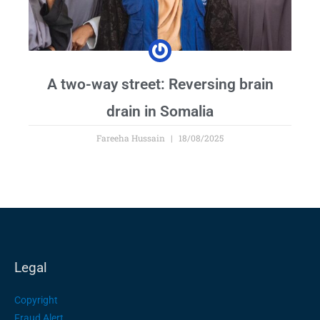
A two-way street: Reversing brain
drain in Somalia
Fareeha Hussain
18/08/2025
Legal
Copyright
Fraud Alert