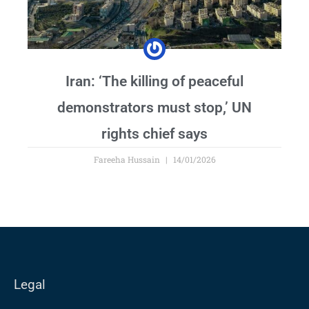
Iran: ‘The killing of peaceful
demonstrators must stop,’ UN
rights chief says
Fareeha Hussain
14/01/2026
Legal