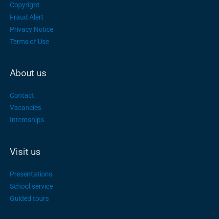
Copyright
Fraud Alert
Privacy Notice
Terms of Use
About us
Contact
Vacancies
Internships
Visit us
Presentations
School service
Guided tours