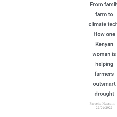
From famil
farm to
climate tec
How one
Kenyan
woman is
helping
farmers
outsmart
drought
Fareeha Hussain
26/01/2026