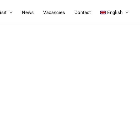
isit
News
Vacancies
Contact
English