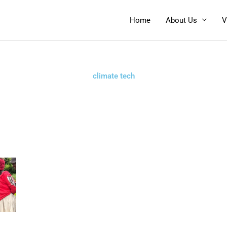
Home
About Us
V
climate tech