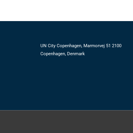
UN City Copenhagen, Marmorvej 51 2100
Copenhagen, Denmark