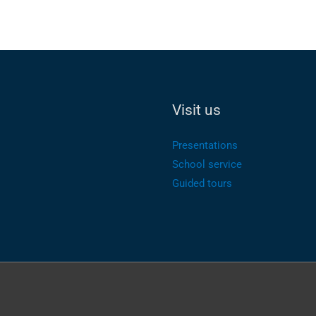
Visit us
Presentations
School service
Guided tours