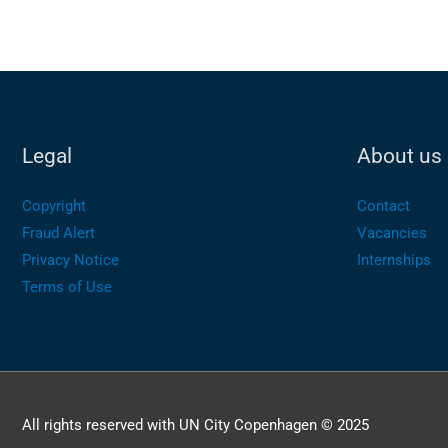
Legal
About us
Copyright
Contact
Fraud Alert
Vacancies
Privacy Notice
Internships
Terms of Use
All rights reserved with UN City Copenhagen © 2025