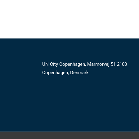
UN City Copenhagen, Marmorvej 51 2100
Copenhagen, Denmark