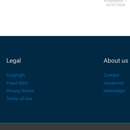
Krogsgaard
02/07/2026
Legal
About us
Copyright
Contact
Fraud Alert
Vacancies
Privacy Notice
Internships
Terms of Use