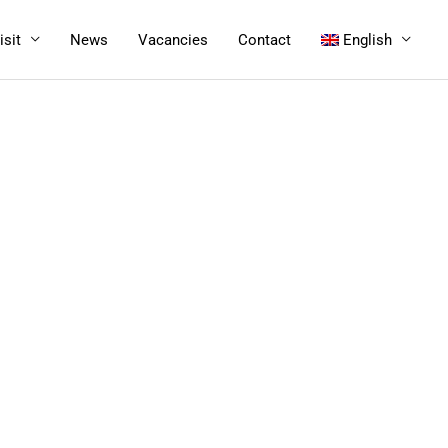
isit
News
Vacancies
Contact
English