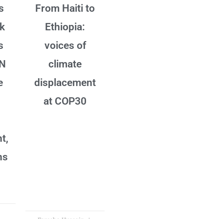
s
From Haiti to
sk
Ethiopia:
s
voices of
UN
climate
e
displacement
at COP30
t,
ns