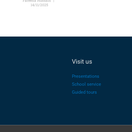
Fareeha Hussain
14/11/2025
Visit us
Presentations
School service
Guided tours