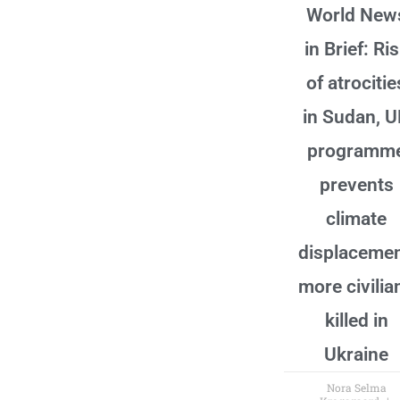
World New
in Brief: Ri
of atrocitie
in Sudan, 
programm
prevents
climate
displacemen
more civilia
killed in
Ukraine
Nora Selma