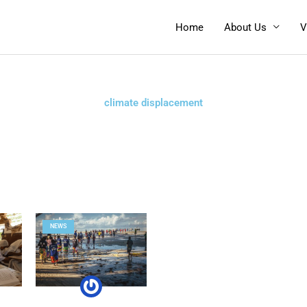
Home
About Us
V
climate displacement
NEWS