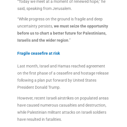
“Today we meet at a moment of renewed hope,” he
said, speaking from Jerusalem.
“While progress on the ground is fragile and deep
uncertainty persists,
we must seize the opportunity
before us to chart a better future for Palestinians,
Israelis and the wider region
.”
Fragile ceasefire at risk
Last month, Israel and Hamas reached agreement
on the first phase of a ceasefire and hostage release
following a plan put forward by United States
President Donald Trump.
However, recent Israeli airstrikes on populated areas
have caused numerous casualties and destruction,
while Palestinian militant attacks on Israeli soldiers
have resulted in fatalities.