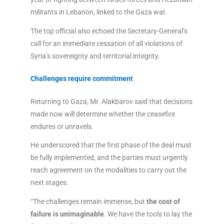
militants in Lebanon, linked to the Gaza war.
The top official also echoed the Secretary-General’s
call for an immediate cessation of all violations of
Syria’s sovereignty and territorial integrity.
Challenges require commitment
Returning to Gaza, Mr. Alakbarov said that decisions
made now will determine whether the ceasefire
endures or unravels.
He underscored that the first phase of the deal must
be fully implemented, and the parties must urgently
reach agreement on the modalities to carry out the
next stages.
“The challenges remain immense, but
the cost of
failure is unimaginable
. We have the tools to lay the