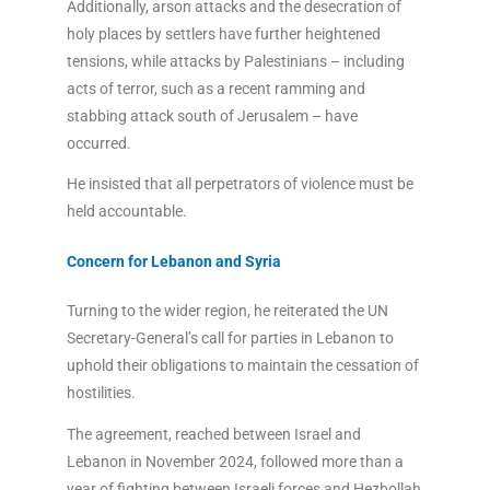
Additionally, arson attacks and the desecration of
holy places by settlers have further heightened
tensions, while attacks by Palestinians – including
acts of terror, such as a recent ramming and
stabbing attack south of Jerusalem – have
occurred.
He insisted that all perpetrators of violence must be
held accountable.
Concern for Lebanon and Syria
Turning to the wider region, he reiterated the UN
Secretary-General’s call for parties in Lebanon to
uphold their obligations to maintain the cessation of
hostilities.
The agreement, reached between Israel and
Lebanon in November 2024, followed more than a
year of fighting between Israeli forces and Hezbollah