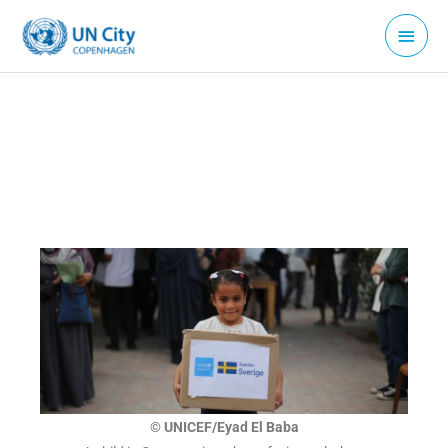
Skip
Main
to
Menu
content
© UNICEF/Eyad El Baba