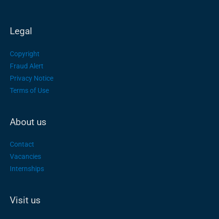
Legal
Copyright
Fraud Alert
Privacy Notice
Terms of Use
About us
Contact
Vacancies
Internships
Visit us