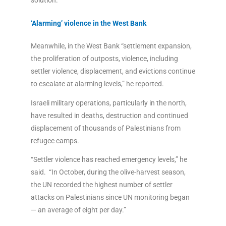
solution.”
‘Alarming’ violence in the West Bank
Meanwhile, in the West Bank “settlement expansion,
the proliferation of outposts, violence, including
settler violence, displacement, and evictions continue
to escalate at alarming levels,” he reported.
Israeli military operations, particularly in the north,
have resulted in deaths, destruction and continued
displacement of thousands of Palestinians from
refugee camps.
“Settler violence has reached emergency levels,” he
said. “In October, during the olive-harvest season,
the UN recorded the highest number of settler
attacks on Palestinians since UN monitoring began
— an average of eight per day.”