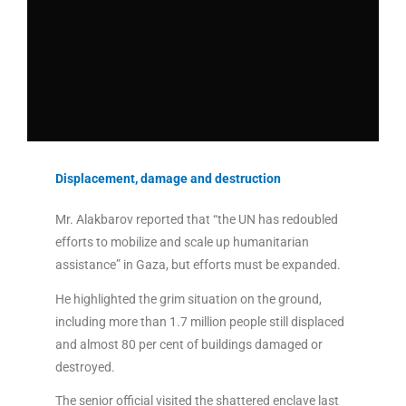
Displacement, damage and destruction
Mr. Alakbarov reported that “the UN has redoubled
efforts to mobilize and scale up humanitarian
assistance” in Gaza, but efforts must be expanded.
He highlighted the grim situation on the ground,
including more than 1.7 million people still displaced
and almost 80 per cent of buildings damaged or
destroyed.
The senior official visited the shattered enclave last