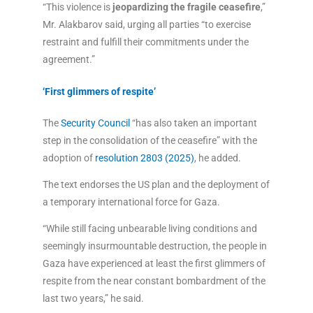
“This violence is
jeopardizing the fragile ceasefire
,”
Mr. Alakbarov said, urging all parties “to exercise
restraint and fulfill their commitments under the
agreement.”
‘First glimmers of respite’
The
Security Council
“has also taken an important
step in the consolidation of the ceasefire” with the
adoption of
resolution 2803 (2025)
, he added.
The text endorses the US plan and the deployment of
a temporary international force for Gaza.
“While still facing unbearable living conditions and
seemingly insurmountable destruction, the people in
Gaza have experienced at least the first glimmers of
respite from the near constant bombardment of the
last two years,” he said.