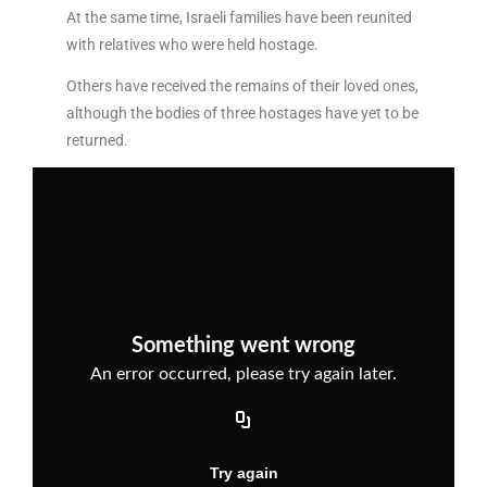
At the same time, Israeli families have been reunited
with relatives who were held hostage.
Others have received the remains of their loved ones,
although the bodies of three hostages have yet to be
returned.