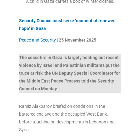
A child in Gaza carries a box of winter clothes.
Security Council must seize ‘moment of renewed
hope’ in Gaza
Peace and Security
|
25 November
2025
The ceasefire in Gaza is largely holding but recent
violence by Israel and Palestinian militants put the
truce at risk, the UN Deputy Special Coordinator for
the Middle East Peace Process told the Security
Council on Monday.
Ramiz Alakbarov briefed on conditions in the
battered enclave and the occupied West Bank,
before touching on developments in Lebanon and
Syria.