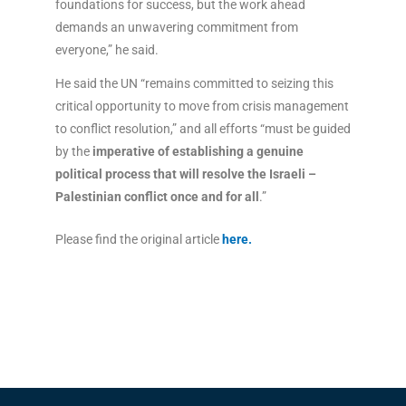
foundations for success, but the work ahead
demands an unwavering commitment from
everyone,” he said.
He said the UN “remains committed to seizing this
critical opportunity to move from crisis management
to conflict resolution,” and all efforts “must be guided
by the
imperative of establishing a genuine
political process that will resolve the Israeli –
Palestinian conflict once and for all
.”
Please find the original article
here
.