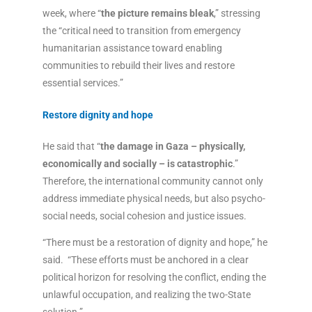
week, where “
the picture remains bleak
,” stressing
the “critical need to transition from emergency
humanitarian assistance toward enabling
communities to rebuild their lives and restore
essential services.”
Restore dignity and hope
He said that “
the damage in Gaza – physically,
economically and socially – is catastrophic
.”
Therefore, the international community cannot only
address immediate physical needs, but also psycho-
social needs, social cohesion and justice issues.
“There must be a restoration of dignity and hope,” he
said. “These efforts must be anchored in a clear
political horizon for resolving the conflict, ending the
unlawful occupation, and realizing the two-State