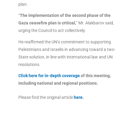
plan.
“
The implementation of the second phase of the
Gaza ceasefire plan is critical,
” Mr. Alakbarov said,
urging the Council to act collectively.
He reaffirmed the UN’s commitment to supporting
Palestinians and Israelis in advancing toward a two-
State solution, in line with international law and UN
resolutions.
Click here for in-depth coverage
of this meeting,
including national and regional positions.
Please find the original article
here
.