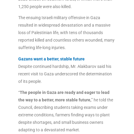
1,250 people were also killed.
The ensuing Israeli military offensive in Gaza
resulted in widespread devastation and a massive
loss of Palestinian life, with tens of thousands
reported killed and countless others wounded, many
suffering life-long injuries.
Gazans want a better, stable future
Despite continued hardship, Mr. Alakbarov said his
recent visit to Gaza underscored the determination
of its people.
“
The people in Gaza are ready and eager to lead
the way to a better, more stable future,
” he told the
Council, describing students taking exams under
extreme conditions, farmers finding ways to plant
despite shortages, and small business owners
adapting to a devastated market.