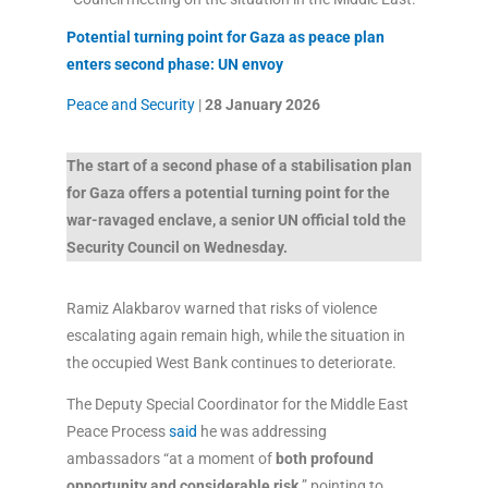
Potential turning point for Gaza as peace plan
enters second phase: UN envoy
Peace and Security
|
28 January
2026
The start of a second phase of a stabilisation plan
for Gaza offers a potential turning point for the
war-ravaged enclave, a senior UN official told the
Security Council on Wednesday.
Ramiz Alakbarov warned that risks of violence
escalating again remain high, while the situation in
the occupied West Bank continues to deteriorate.
The Deputy Special Coordinator for the Middle East
Peace Process
said
he was addressing
ambassadors “at a moment of
both profound
opportunity and considerable risk,
” pointing to