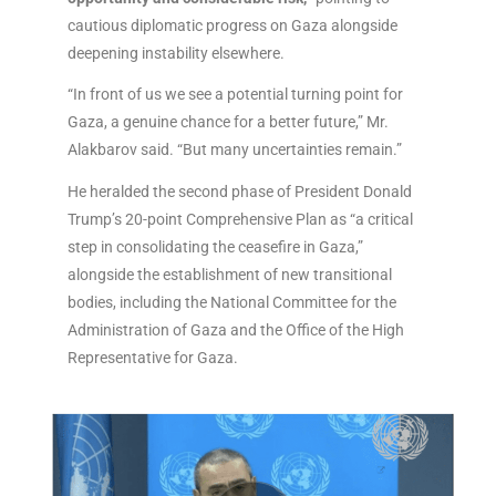
cautious diplomatic progress on Gaza alongside
deepening instability elsewhere.
“In front of us we see a potential turning point for
Gaza, a genuine chance for a better future,” Mr.
Alakbarov said. “But many uncertainties remain.”
He heralded the second phase of President Donald
Trump’s 20-point Comprehensive Plan as “a critical
step in consolidating the ceasefire in Gaza,”
alongside the establishment of new transitional
bodies, including the National Committee for the
Administration of Gaza and the Office of the High
Representative for Gaza.