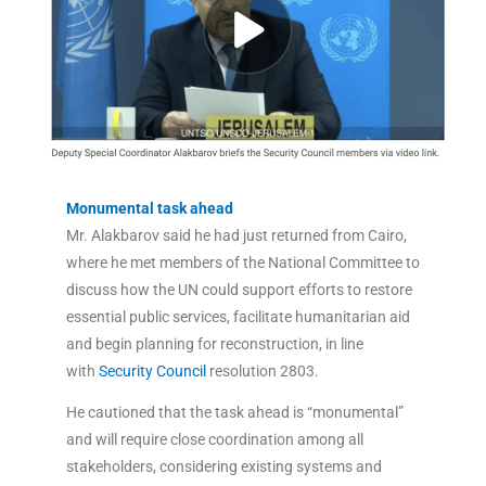
Monumental task ahead
Mr. Alakbarov said he had just returned from Cairo,
where he met members of the National Committee to
discuss how the UN could support efforts to restore
essential public services, facilitate humanitarian aid
and begin planning for reconstruction, in line
with
Security Council
resolution 2803.
He cautioned that the task ahead is “monumental”
and will require close coordination among all
stakeholders, considering existing systems and