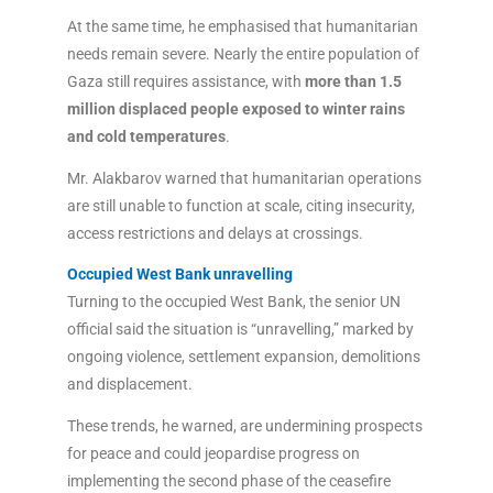
At the same time, he emphasised that humanitarian
needs remain severe. Nearly the entire population of
Gaza still requires assistance, with
more than 1.5
million displaced people exposed to winter rains
and cold temperatures
.
Mr. Alakbarov warned that humanitarian operations
are still unable to function at scale, citing insecurity,
access restrictions and delays at crossings.
Occupied West Bank unravelling
Turning to the occupied West Bank, the senior UN
official said the situation is “unravelling,” marked by
ongoing violence, settlement expansion, demolitions
and displacement.
These trends, he warned, are undermining prospects
for peace and could jeopardise progress on
implementing the second phase of the ceasefire