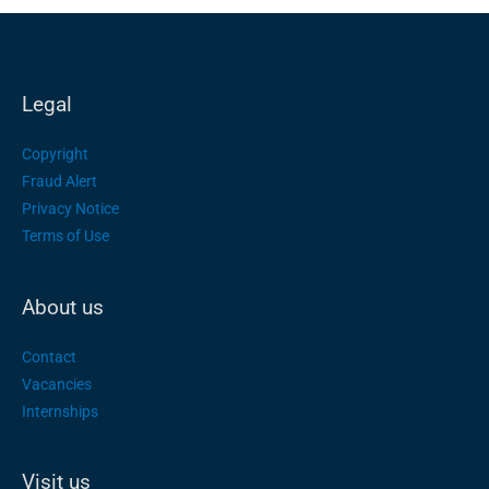
Legal
Copyright
Fraud Alert
Privacy Notice
Terms of Use
About us
Contact
Vacancies
Internships
Visit us