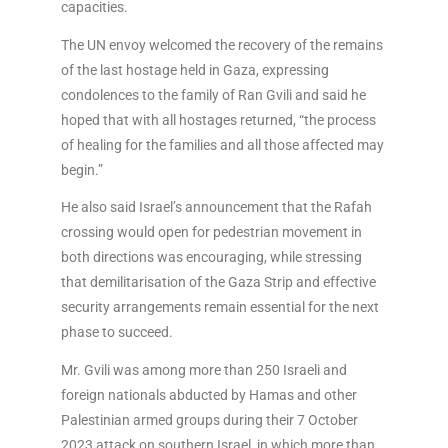
capacities.
The UN envoy welcomed the recovery of the remains
of the last hostage held in Gaza, expressing
condolences to the family of Ran Gvili and said he
hoped that with all hostages returned, “the process
of healing for the families and all those affected may
begin.”
He also said Israel’s announcement that the Rafah
crossing would open for pedestrian movement in
both directions was encouraging, while stressing
that demilitarisation of the Gaza Strip and effective
security arrangements remain essential for the next
phase to succeed.
Mr. Gvili was among more than 250 Israeli and
foreign nationals abducted by Hamas and other
Palestinian armed groups during their 7 October
2023 attack on southern Israel, in which more than