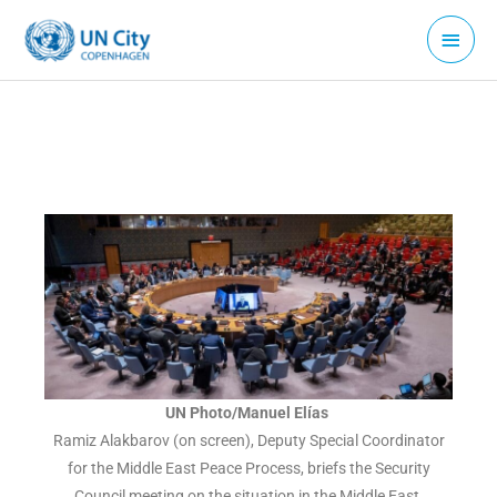
Skip
Main
to
Menu
content
UN Photo/Manuel Elías
Ramiz Alakbarov (on screen), Deputy Special Coordinator
for the Middle East Peace Process, briefs the Security
Council meeting on the situation in the Middle East.