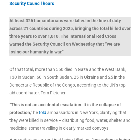
Security Council hears
At least 326 humanitarians were killed in the line of duty
across 21 countries during 2025, bringing the total killed over
three years to over 1,010. The International Red Cross
warned the Security Council on Wednesday that “we are
losing our humanity in war.”
Of that total, more than 560 died in Gaza and the West Bank,
130 in Sudan, 60 in South Sudan, 25 in Ukraine and 25 in the
Democratic Republic of the Congo, according to the UN’s top
aid coordinator, Tom Fletcher.
“
This is not an accidental escalation. It is the collapse of
protection
,” he
told
ambassadors in New York, clarifying that
they were killed in service – distributing food, water, shelter and
medicine, some travelling in clearly marked convoys.
Humanitarians are not just being killed but “
our action is being