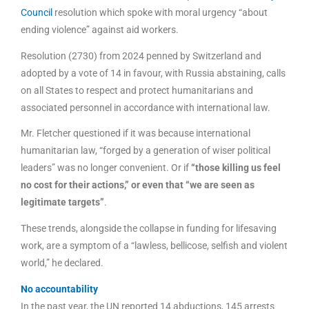
Council
resolution which spoke with moral urgency “about
ending violence” against aid workers.
Resolution (2730) from 2024 penned by Switzerland and
adopted by a vote of 14 in favour, with Russia abstaining, calls
on all States to respect and protect humanitarians and
associated personnel in accordance with international law.
Mr. Fletcher questioned if it was because international
humanitarian law, “forged by a generation of wiser political
leaders” was no longer convenient. Or if
“those killing us feel
no cost for their actions,” or even that “we are seen as
legitimate targets”
.
These trends, alongside the collapse in funding for lifesaving
work, are a symptom of a “lawless, bellicose, selfish and violent
world,” he declared.
No accountability
In the past year, the UN reported 14 abductions, 145 arrests