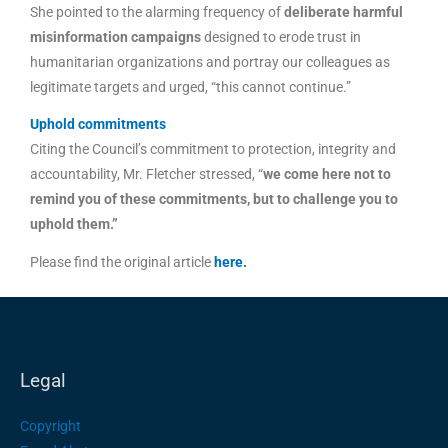
She pointed to the alarming frequency of
deliberate harmful
misinformation campaigns
designed to erode trust in
humanitarian organizations and portray our colleagues as
legitimate targets and urged, “this cannot continue.”
Uphold commitments
Citing the Council’s commitment to protection, integrity and
accountability, Mr. Fletcher stressed, “
we come here not to
remind you of these commitments, but to challenge you to
uphold them.”
Please find the original article
here
.
Legal
Copyright