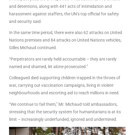
and detentions, along with 441 acts of intimidation and
harassment against staffers, the UN’s top official for safety
and security said.
In the same time period, there were also 62 attacks on United
Nations premises and 84 attacks on United Nations vehicles,
Gilles Michaud continued.
“Perpetrators are rarely held accountable – they are rarely
named and shamed, let alone prosecuted.”
Colleagued died supporting children trapped in the throes of
war, carrying out vaccination campaigns, living in violent
neighbourhoods and escorting aid to reach millions in need.
“We continue to fail them,” Mr. Michaud told ambassadors,
stressing that the security system for humanitarians is at its
limit – increasingly underfunded, ignored and undermined.