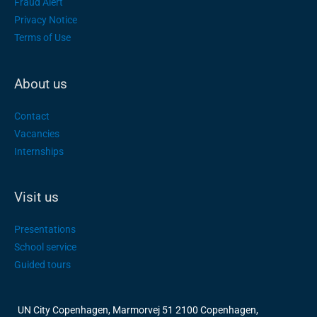
Fraud Alert
Privacy Notice
Terms of Use
About us
Contact
Vacancies
Internships
Visit us
Presentations
School service
Guided tours
UN City Copenhagen, Marmorvej 51 2100 Copenhagen,