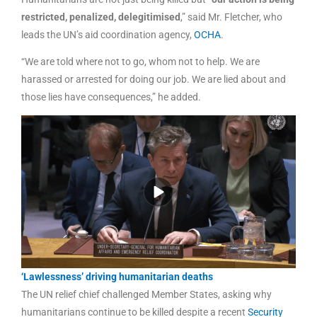
restricted, penalized, delegitimised
,” said Mr. Fletcher, who
leads the UN’s aid coordination agency,
OCHA
.
“We are told where not to go, whom not to help. We are
harassed or arrested for doing our job. We are lied about and
those lies have consequences,” he added.
‘Lawlessness’ driving humanitarian deaths
The UN relief chief challenged Member States, asking why
humanitarians continue to be killed despite a recent
Security