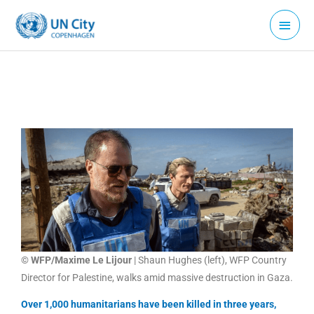
Skip
Main
to
Menu
content
© WFP/Maxime Le Lijour
| Shaun Hughes (left), WFP Country
Director for Palestine, walks amid massive destruction in Gaza.
Over 1,000 humanitarians have been killed in three years,