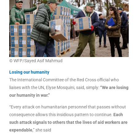
© WFP/Sayed Asif Mahmud
Losing our humanity
The International Committee of the Red Cross official who
liaises with the UN, Elyse Mosquini, said, simply:
“We are losing
our humanity in war.”
“Every attack on humanitarian personnel that passes without
consequence allows this insidious pattern to continue.
Each
such attack signals to others that the lives of aid workers are
expendable
,” she said