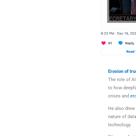
Erosion of tru
The role of AI
to how deepfa
crises and
er
He also drew a
nature of dat
technology.