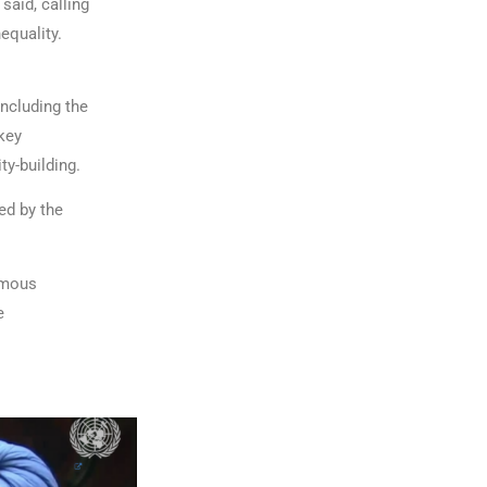
 said, calling
equality.
including the
key
y-building.
ed by the
nomous
e