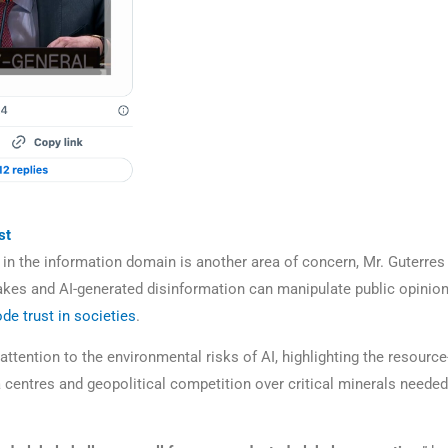
st
 in the information domain is another area of concern, Mr. Guterres 
kes and AI-generated disinformation can manipulate public opinion,
ode trust in societies
.
ttention to the environmental risks of AI, highlighting the resource
a centres and geopolitical competition over critical minerals needed