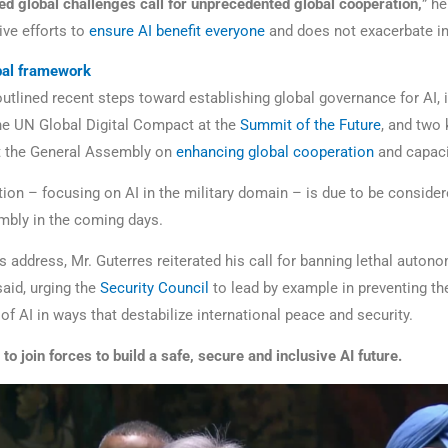
d global challenges call for unprecedented global cooperation,
” he
ive efforts to
ensure AI benefit everyone
and does not exacerbate in
obal framework
outlined recent steps toward establishing global governance for AI, 
he UN Global Digital Compact at the
Summit of the Future
, and two 
t the General Assembly on
enhancing global cooperation
and capacit
tion – focusing on AI in the military domain – is due to be consider
bly in the coming days.
s address, Mr. Guterres reiterated his call for banning lethal auto
aid, urging the
Security Council
to lead by example in preventing th
 of AI in ways that destabilize international peace and security.
l to join forces to build a safe, secure and inclusive AI future.