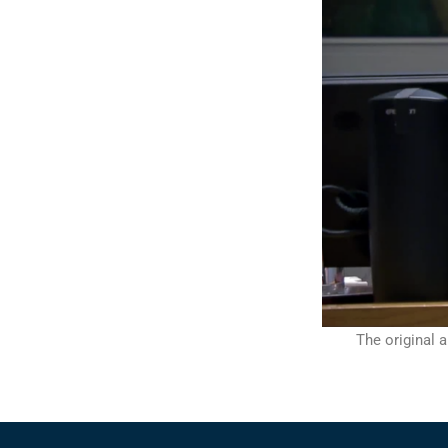
The original a