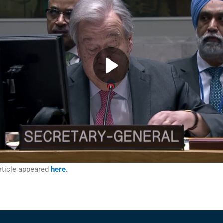
rticle appeared
here.