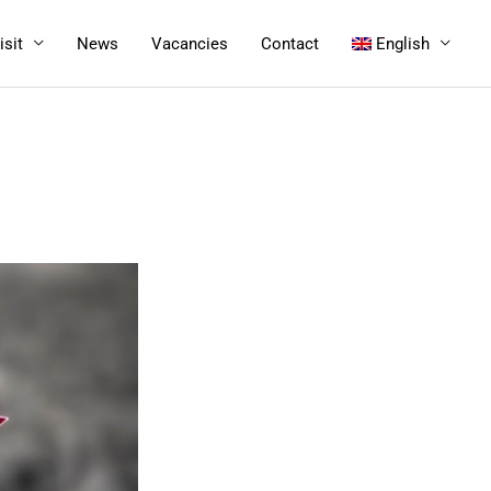
isit
News
Vacancies
Contact
English