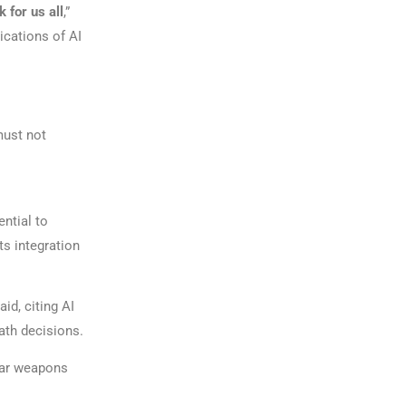
 for us all
,”
ications of AI
must not
ential to
s integration
aid, citing AI
ath decisions.
lear weapons