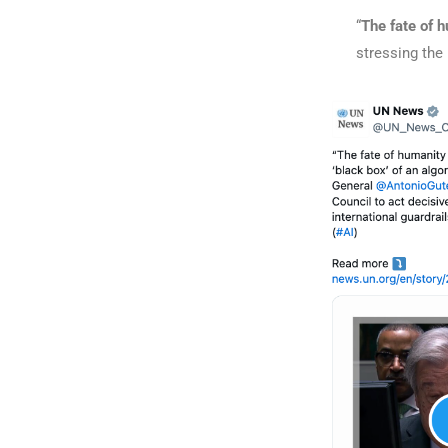
“
The fate of h
stressing the