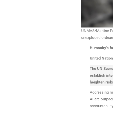
UNMAS/Martine Perr
unexploded ordnanc
Humanity’s fat
United Nation
The UN Secret
establish inte
heighten risk
Addressing mi
AI are outpaci
accountabilit