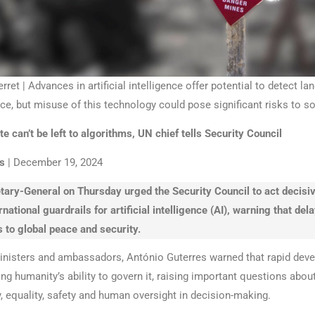
et | Advances in artificial intelligence offer potential to detect l
e, but misuse of this technology could pose significant risks to so
e can’t be left to algorithms, UN chief tells Security Council
s
| December 19, 2024
ary-General on Thursday urged the Security Council to act decisiv
rnational guardrails for artificial intelligence (AI), warning that del
s to global peace and security.
nisters and ambassadors, António Guterres warned that rapid dev
ng humanity’s ability to govern it, raising important questions abou
y, equality, safety and human oversight in decision-making.