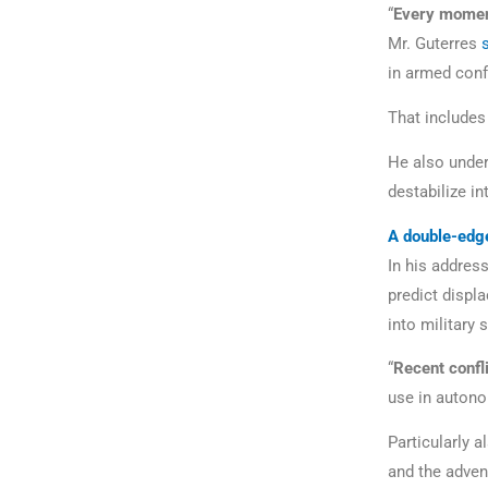
“
Every moment 
Mr. Guterres
in armed conf
That includes
He also under
destabilize in
A double-edg
In his address
predict displ
into military
“
Recent confl
use in autono
Particularly a
and the adven