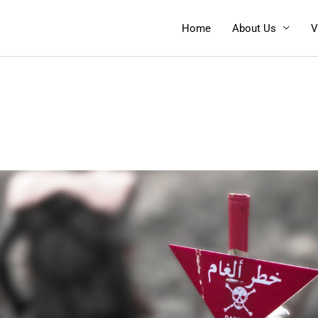
Home
About Us
V