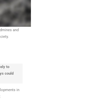
andmines and
ciety.
ely to
ays could
elopments in
t