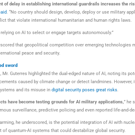
of delay in establishing international guardrails increases the risk
said
. “No country should design, develop, deploy or use military appl
lict that violate international humanitarian and human rights laws.
 relying on AI to select or engage targets autonomously.”
scored that geopolitical competition over emerging technologies 
ternational peace and security.
ed sword
, Mr. Guterres highlighted the dual-edged nature of AI, noting its pot
acements caused by climate change or detect landmines. However, it
 systems and its misuse in
digital security poses great risks
.
icts have become testing grounds for AI military applications,
” he s
mous surveillance, predictive policing and even reported life-and-de
larming, he underscored, is the potential integration of AI with nuc
t of quantum-AI systems that could destabilize global security.