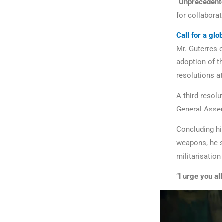
“
Unprecedente
for collaborat
Call for a gl
Mr. Guterres 
adoption of t
resolutions a
A third resolu
General Assem
Concluding hi
weapons, he s
militarisation
“
I urge you al