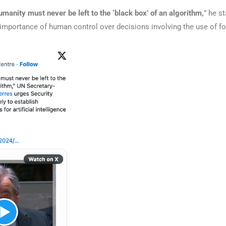
umanity must never be left to the ‘black box’ of an algorithm,
” he st
 importance of human control over decisions involving the use of fo