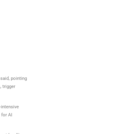
said, pointing
 trigger
-intensive
 for AI