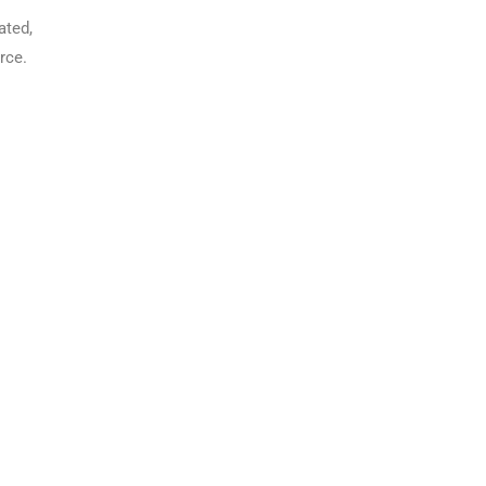
ated,
rce.