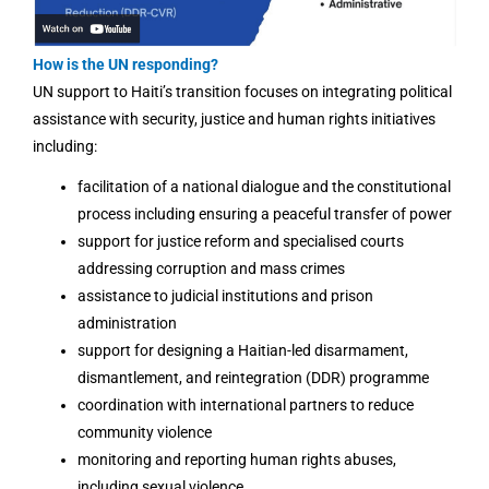
How is the UN responding?
UN support to Haiti’s transition focuses on integrating political
assistance with security, justice and human rights initiatives
including:
facilitation of a national dialogue and the constitutional
process including ensuring a peaceful transfer of power
support for justice reform and specialised courts
addressing corruption and mass crimes
assistance to judicial institutions and prison
administration
support for designing a Haitian-led disarmament,
dismantlement, and reintegration (DDR) programme
coordination with international partners to reduce
community violence
monitoring and reporting human rights abuses,
including sexual violence