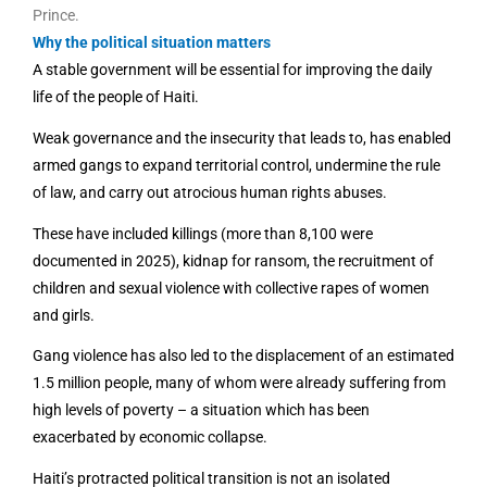
Prince.
Why the political situation matters
A stable government will be essential for improving the daily
life of the people of Haiti.
Weak governance and the insecurity that leads to, has enabled
armed gangs to expand territorial control, undermine the rule
of law, and carry out atrocious human rights abuses.
These have included killings (more than 8,100 were
documented in 2025), kidnap for ransom, the recruitment of
children and sexual violence with collective rapes of women
and girls.
Gang violence has also led to the displacement of an estimated
1.5 million people, many of whom were already suffering from
high levels of poverty – a situation which has been
exacerbated by economic collapse.
Haiti’s protracted political transition is not an isolated