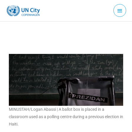
Skip
Main
to
Menu
content
MINUSTAH/Logan Abassi | A ballot box is placed in a
classroom used as a polling centre during a previous election in
Haiti.