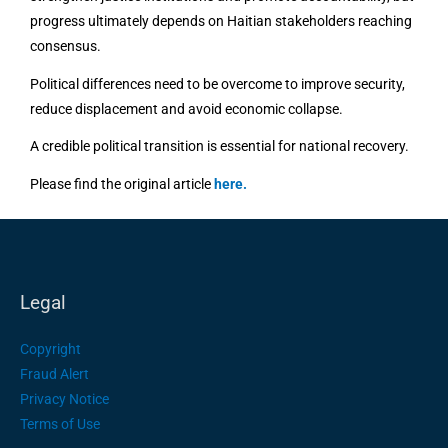
progress ultimately depends on Haitian stakeholders reaching
consensus.
Political differences need to be overcome to improve security,
reduce displacement and avoid economic collapse.
A credible political transition is essential for national recovery.
Please find the original article
here
.
Legal
Copyright
Fraud Alert
Privacy Notice
Terms of Use