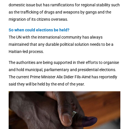
domestic issue but has ramifications for regional stability such
as the trafficking of drugs and weapons by gangs and the
migration of its citizens overseas.
So when could elections be held?
The UN with the international community has always
maintained that any durable political solution needs to be a
Haitian-led process.
The authorities are being supported in their efforts to organise
and hold municipal, parliamentary and presidential elections.
The current Prime Minister Alix Didier Fils-Aimé has reportedly
said they will be held by the end of the year.