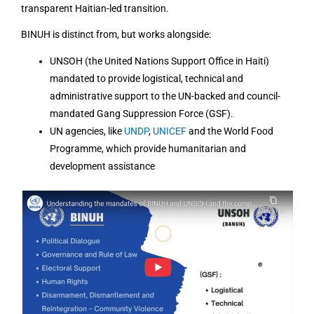
transparent Haitian-led transition.
BINUH is distinct from, but works alongside:
UNSOH (the United Nations Support Office in Haiti)
mandated to provide logistical, technical and
administrative support to the UN-backed and council-
mandated Gang Suppression Force (GSF).
UN agencies, like
UNDP
,
UNICEF
and the World Food
Programme, which provide humanitarian and
development assistance