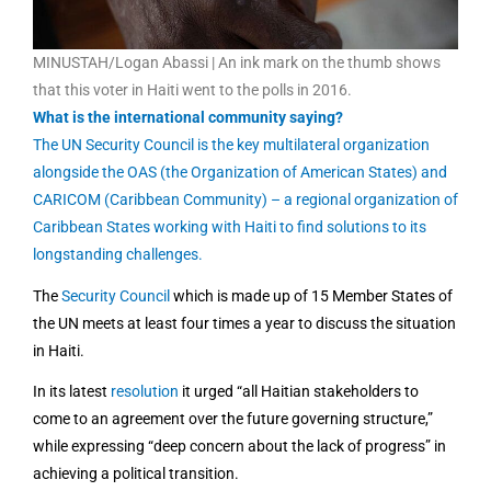
MINUSTAH/Logan Abassi | An ink mark on the thumb shows
that this voter in Haiti went to the polls in 2016.
What is the international community saying?
The UN Security Council is the key multilateral organization
alongside the OAS (the Organization of American States) and
CARICOM (Caribbean Community) – a regional organization of
Caribbean States working with Haiti to find solutions to its
longstanding challenges.
The
Security Council
which is made up of 15 Member States of
the UN meets at least four times a year to discuss the situation
in Haiti.
In its latest
resolution
it urged “all Haitian stakeholders to
come to an agreement over the future governing structure,”
while
expressing
“deep concern about the lack of progress” in
achieving a political transition.