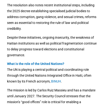
The resolution also notes recent institutional steps, including
the 2025 decree establishing specialised judicial bodies to
address corruption, gang violence, and sexual crimes, reforms
seen as essential to restoring the rule of law and political
credibility.
Despite these initiatives, ongoing insecurity, the weakness of
Haitian institutions as well as political fragmentation continue
to delay progress toward elections and constitutional
governance.
What is the role of the United Nations?
The UN is playing a central political and coordinating role
through the United Nations Integrated Office in Haiti, often
known by its French acronym,
BINUH
.
The mission is led by Carlos Ruiz Massieu and has a mandate
until January 2027. The Security Council stresses that the
mission’s “good offices” role is critical for enabling a