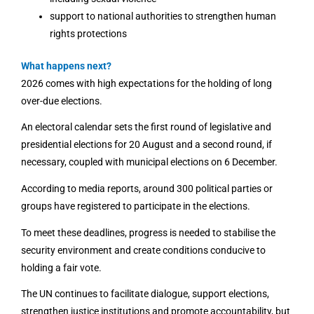
support to national authorities to strengthen human
rights protections
What happens next?
2026 comes with high expectations for the holding of long
over-due elections.
An electoral calendar sets the first round of legislative and
presidential elections for 20 August and a second round, if
necessary, coupled with municipal elections on 6 December.
According to media reports, around 300 political parties or
groups have registered to participate in the elections.
To meet these deadlines, progress is needed to stabilise the
security environment and create conditions conducive to
holding a fair vote.
The UN continues to facilitate dialogue, support elections,
strengthen justice institutions and promote accountability, but