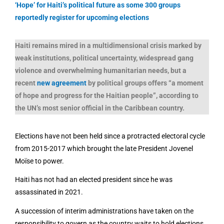
‘Hope’ for Haiti’s political future as some 300 groups
reportedly register for upcoming elections
Haiti remains mired in a multidimensional crisis marked by
weak institutions, political uncertainty, widespread gang
violence and overwhelming humanitarian needs, but a
recent
new agreement
by political groups offers “a moment
of hope and progress for the Haitian people”, according to
the UN’s most senior official in the Caribbean country.
Elections have not been held since a protracted electoral cycle
from 2015-2017 which brought the late President Jovenel
Moïse to power.
Haiti has not had an elected president since he was
assassinated in 2021.
A succession of interim administrations have taken on the
responsibility to govern as the country waits to hold elections.