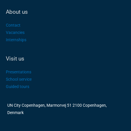
About us
Contact
Vacancies
Internships
Visit us
Presentations
School service
Guided tours
UN City Copenhagen, Marmorvej 51 2100 Copenhagen,
Denmark