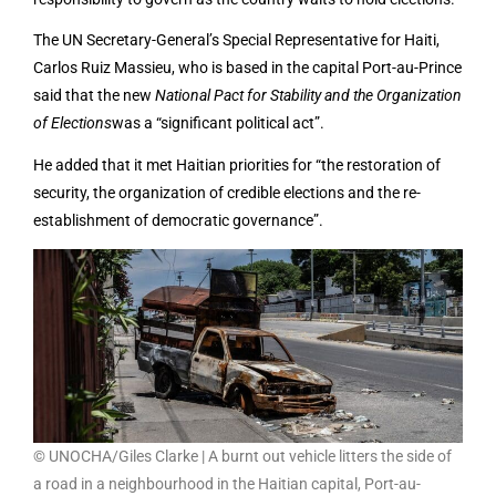
The UN Secretary-General’s Special Representative for Haiti,
Carlos Ruiz Massieu, who is based in the capital Port-au-Prince
said that the new
National Pact for Stability and the Organization
of Elections
was a “significant political act”.
He added that it met Haitian priorities for “the restoration of
security, the organization of credible elections and the re-
establishment of democratic governance”.
© UNOCHA/Giles Clarke | A burnt out vehicle litters the side of
a road in a neighbourhood in the Haitian capital, Port-au-