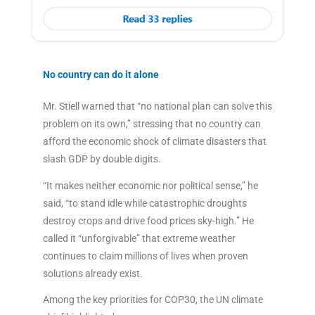
No country can do it alone
Mr. Stiell warned that “no national plan can solve this
problem on its own,” stressing that no country can
afford the economic shock of climate disasters that
slash GDP by double digits.
“It makes neither economic nor political sense,” he
said, “to stand idle while catastrophic droughts
destroy crops and drive food prices sky-high.” He
called it “unforgivable” that extreme weather
continues to claim millions of lives when proven
solutions already exist.
Among the key priorities for COP30, the UN climate