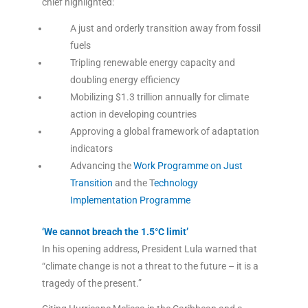
chief highlighted:
A just and orderly transition away from fossil
fuels
Tripling renewable energy capacity and
doubling energy efficiency
Mobilizing $1.3 trillion annually for climate
action in developing countries
Approving a global framework of adaptation
indicators
Advancing the
Work Programme on Just
Transition
and the T
echnology
Implementation Programme
‘We cannot breach the 1.5°C limit’
In his opening address, President Lula warned that
“climate change is not a threat to the future – it is a
tragedy of the present.”