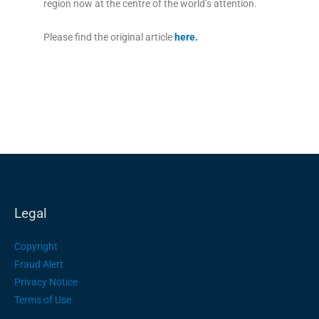
region now at the centre of the world’s attention.
Please find the original article
here
.
Legal
Copyright
Fraud Alert
Privacy Notice
Terms of Use