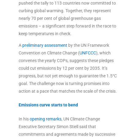
pushed the tally to 113 countries now committed to
curbing global warming. Together, they represent
nearly 70 per cent of global greenhouse gas
emissions – a significant step forward in the race to
keep temperatures in check.
A
preliminary assessment
by the UN Framework
Convention on Climate Change (
UNFCCC
), which
convenes the yearly COPs, suggests these pledges
could cut emissions by 12 per cent by 2035. It’s
progress, but not yet enough to guarantee the 1.5°C
goal. The challenge now is turning promises into
action at a pace that matches the scale of the crisis.
Emissions curve starts to bend
In his
opening remarks
, UN Climate Change
Executive Secretary Simon Stiell said that
commitments and agreements made by successive