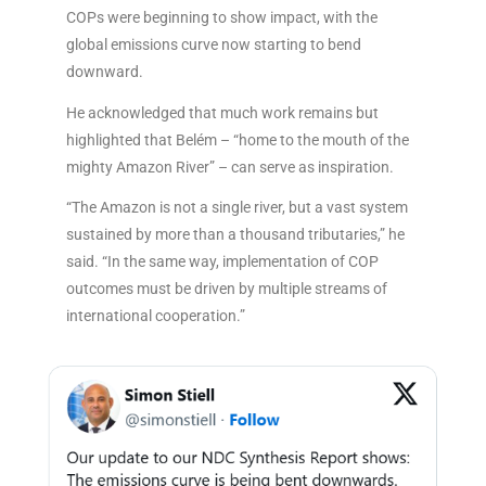
COPs were beginning to show impact, with the
global emissions curve now starting to bend
downward.
He acknowledged that much work remains but
highlighted that Belém – “home to the mouth of the
mighty Amazon River” – can serve as inspiration.
“The Amazon is not a single river, but a vast system
sustained by more than a thousand tributaries,” he
said. “In the same way, implementation of COP
outcomes must be driven by multiple streams of
international cooperation.”