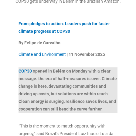
COP30 gets underway in Belém in the Brazilian Amazon.
From pledges to action: Leaders push for faster
climate progress at COP30
By Felipe de Carvalho
Climate and Environment
|
11 November
2025
COP30
opened in Belém on Monday with a clear
message: the era of half-measures is over. Climate
change is here, devastating communities and
driving up costs, but solutions are within reach.
Clean energy is surging, resilience saves lives, and
cooperation can still bend the curve further.
“This is the moment to match opportunity with
urgency,” said Brazil’s President Luiz Inácio Lula da