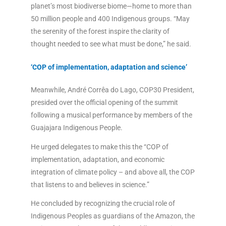
planet’s most biodiverse biome—home to more than
50 million people and 400 Indigenous groups. “May
the serenity of the forest inspire the clarity of
thought needed to see what must be done,” he said.
‘COP of implementation, adaptation and science’
Meanwhile, André Corrêa do Lago, COP30 President,
presided over the official opening of the summit
following a musical performance by members of the
Guajajara Indigenous People.
He urged delegates to make this the “COP of
implementation, adaptation, and economic
integration of climate policy – and above all, the COP
that listens to and believes in science.”
He concluded by recognizing the crucial role of
Indigenous Peoples as guardians of the Amazon, the