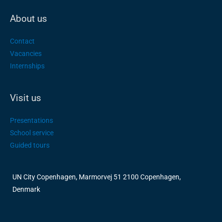
About us
Contact
Vacancies
Internships
Visit us
Presentations
School service
Guided tours
UN City Copenhagen, Marmorvej 51 2100 Copenhagen,
Denmark