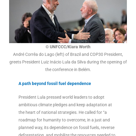
© UNFCCC/Kiara Worth
André Corrêa do Lago (left) of Brazil and COP30 President,
greets President Luiz Inácio Lula da Silva during the opening of
the conference in Belém.
A path beyond fossil fuel dependence
President Lula pressed world leaders to adopt
ambitious climate pledges and keep adaptation at
the heart of national strategies. He called for “a
roadmap for humanity to overcome, in a just and
planned way, its dependence on fossil fuels, reverse
deforestation, and mobilize the resources needed to