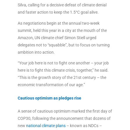
Silva, calling for a decisive defeat of climate denial
and faster action to keep the 1.5°C goal alive.
As negotiations begin at the annual two-week
summit, held this year in a city at the mouth of the
Amazon, UN climate chief Simon Stiell urged
delegates not to “squabble”, but to focus on turning
ambition into action.
“Your job here is not to fight one another – your job
here is to fight this climate crisis, together,” he said.
“This is the growth story of the 21st century – the
economic transformation of our age.”
Cautious optimism as pledges rise
A sense of cautious optimism marked the first day of
COP30, following the announcement that dozens of
new
national climate plans
– known as NDCs –