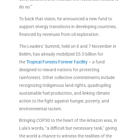
do so.”
To back that vision, he announced a new fund to
support energy transitions in developing countries,
financed by revenues from oil exploration.
The Leaders’ Summit, held on 6 and 7 November in
Belém, has already mobilized $5.5 billion for
the
Tropical Forests Forever Facility
– a fund
designed to reward nations for protecting
rainforests. Other collective commitments include
recognizing Indigenous land rights, quadrupling
sustainable fuel production, and linking climate
action to the fight against hunger, poverty, and
environmental racism.
Bringing COP30 to the heart of the Amazon was, in
Lula’s words, “a difficult but necessary task,” giving
the world a chance to witness the realities of the