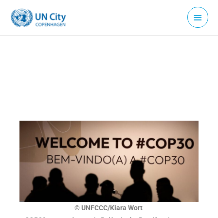
Skip
Main
to
Menu
content
© UNFCCC/Kiara Wort