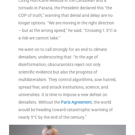
Citing Hurricane Melissa in the Caribbean and a
tornado in Paraná, the President declared this “the
COP of truth,” warning that denial and delay are no
longer options. “We are moving in the right direction
– but at the wrong speed,” he said. “Crossing 1.5°C is
a risk we cannot take.”
He went on to call strongly for an end to climate
denialism, underscoring that: “In the age of
disinformation, obscurantists reject not only
scientific evidence but also the progress of
multilateralism. They control algorithms, sow hatred,
spread fear, and attack institutions, science, and
universities. It is time to impose a new defeat on
denialists. Without the
Paris Agreement
, the world
would be heading toward catastrophic warming of
nearly 5°C by the end of the century.”