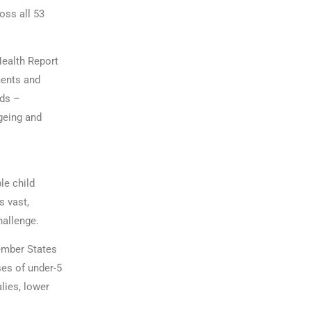
oss all 53
Health Report
ments and
nds –
geing and
le child
s vast,
hallenge.
Member States
ses of under-5
lies, lower