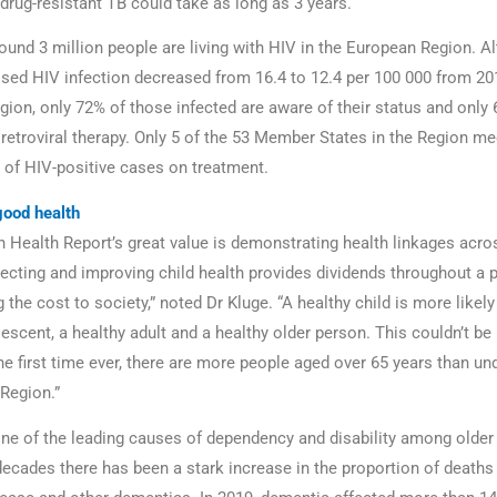
 drug-resistant TB could take as long as 3 years.
round 3 million people are living with HIV in the European Region. A
osed HIV infection decreased from 16.4 to 12.4 per 100 000 from 20
gion, only 72% of those infected are aware of their status and only
iretroviral therapy. Only 5 of the 53 Member States in the Region me
 of HIV-positive cases on treatment.
good health
 Health Report’s great value is demonstrating health linkages acros
tecting and improving child health provides dividends throughout a p
 the cost to society,” noted Dr Kluge. “A healthy child is more likely
escent, a healthy adult and a healthy older person. This couldn’t be
e first time ever, there are more people aged over 65 years than und
Region.”
ne of the leading causes of dependency and disability among older
decades there has been a stark increase in the proportion of death