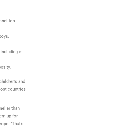
ondition.
boys.
including e-
esity.
children’s and
most countries
nelier than
hem up for
rope. “That’s