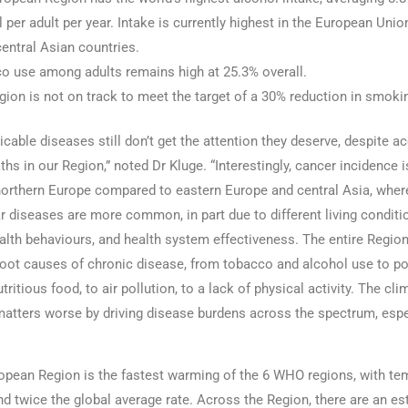
 per adult per year. Intake is currently highest in the European Uni
central Asian countries.
o use among adults remains high at 25.3% overall.
ion is not on track to meet the target of a 30% reduction in smoki
ble diseases still don’t get the attention they deserve, despite ac
ths in our Region,” noted Dr Kluge. “Interestingly, cancer incidence i
orthern Europe compared to eastern Europe and central Asia, wher
r diseases are more common, in part due to different living conditi
alth behaviours, and health system effectiveness. The entire Regio
root causes of chronic disease, from tobacco and alcohol use to p
tritious food, to air pollution, to a lack of physical activity. The cli
atters worse by driving disease burdens across the spectrum, espe
ean Region is the fastest warming of the 6 WHO regions, with te
und twice the global average rate. Across the Region, there are an e