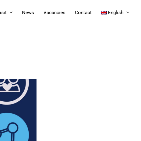
isit
News
Vacancies
Contact
English