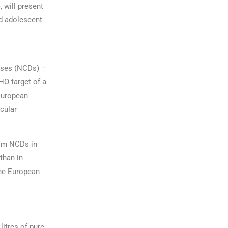
 will present
d adolescent
ases (NCDs) –
HO target of a
 European
scular
rom NCDs in
than in
the European
litres of pure