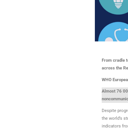
From cradle t
across the R
WHO Europea
Almost 76 000
noncommunica
Despite progr
the world’s s
indicators fr