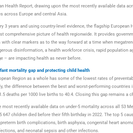
an Health Report, drawing upon the most recently available data acr
 across Europe and central Asia.
ry 3 years and using country-level evidence, the flagship European 
st comprehensive picture of health regionwide. It provides govern
 with clear markers as to the way forward at a time when megatre
gerous disinformation, a health workforce crisis, rapid population a
e – are impacting health as never before.
fant mortality gap and protecting child health
opean Region as a whole has some of the lowest rates of preventab
ly, the difference between the best and worst-performing countries i
.5 deaths per 1000 live births to 40.4. Closing this gap remains a c
e most recently available data on under-5 mortality across all 53 
5 647 children died before their fifth birthday in 2022. The top 5 cau
 preterm birth complications, birth asphyxia, congenital heart anoma
fections, and neonatal sepsis and other infections.