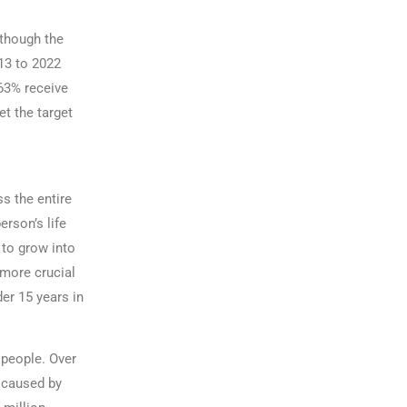
lthough the
13 to 2022
 63% receive
et the target
s the entire
erson’s life
 to grow into
 more crucial
er 15 years in
 people. Over
s caused by