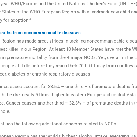
s year, WHO/Europe and the United Nations Children’s Fund (UNICEF),
 States of the WHO European Region with a landmark new child an
y for adoption.”
deaths from noncommunicable diseases
 Region has made great strides in tackling noncommunicable dise
ggest killer in our Region. At least 10 Member States have met the W
 in premature mortality from the 4 major NCDs. Yet, overall in the
 people still die before they reach their 70th birthday from cardiova
cer, diabetes or chronic respiratory diseases.
r diseases account for 33.5% – one third – of premature deaths f
th the risk nearly 5 times higher in eastern Europe and central Asia 
e. Cancer causes another third – 32.8% – of premature deaths in 
hole.
entifies the following additional concerns related to NCDs:
opean Region has the world’s highest alcohol intake, averaging 8.8 