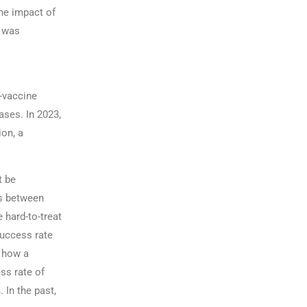
the impact of
r was
i-vaccine
ases. In 2023,
on, a
t be
hs between
 hard-to-treat
success rate
s how a
ss rate of
 In the past,