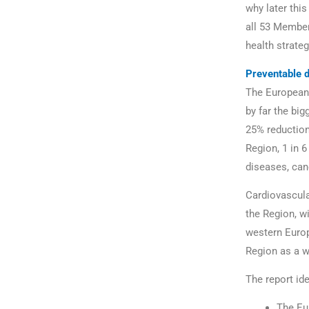
why later thi
all 53 Member
health strateg
Preventable 
The European
by far the bi
25% reduction
Region, 1 in 6
diseases, can
Cardiovascula
the Region, wi
western Europ
Region as a w
The report id
The Eur