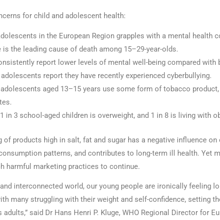
ncerns for child and adolescent health:
adolescents in the European Region grapples with a mental health c
e is the leading cause of death among 15–29-year-olds.
onsistently report lower levels of mental well-being compared with 
adolescents report they have recently experienced cyberbullying.
0 adolescents aged 13–15 years use some form of tobacco product, 
tes.
1 in 3 school-aged children is overweight, and 1 in 8 is living with ob
of products high in salt, fat and sugar has a negative influence on 
consumption patterns, and contributes to long-term ill health. Yet 
uch harmful marketing practices to continue.
 and interconnected world, our young people are ironically feeling lo
ith many struggling with their weight and self-confidence, setting t
s adults,” said Dr Hans Henri P. Kluge, WHO Regional Director for Eu