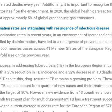
elated deaths every year. Additionally, it is important to recognize 
tor itself on the environment. In 2020, the global health-care secto
or approximately 5% of global greenhouse gas emissions.
nation rates are stagnating with resurgence of infectious disease
ccination rates in recent years, in an environment of increased ant
lled by disinformation, have led to a resurgence of preventable dise
 000 measles cases across 41 Member States of the European Regi
fold rise on the previous year.
ccess in addressing tuberculosis (TB) in the European Region mus
ith a 25% reduction in TB incidence and a 32% decrease in TB deat
. Despite this, drug- resistant TB remains a growing problem. These
t TB cases account for a quarter of new cases and their treatment 
 the target of 80%. However, new evidence from 13 countries show
th treatment plan for multidrug-resistant TB has a treatment succe
ve the current average success rate for the European Region of 57%.