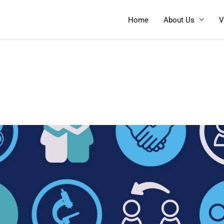
Home
About Us
V