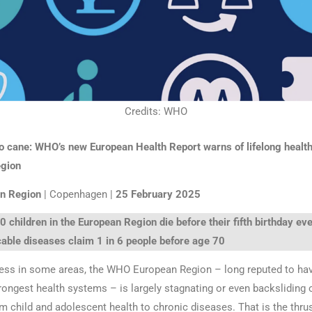
Credits: WHO
o cane: WHO’s new European Health Report warns of lifelong health
egion
n Region
| Copenhagen |
25 February 2025
 children in the European Region die before their fifth birthday eve
ble diseases claim 1 in 6 people before age 70
ess in some areas, the WHO European Region – long reputed to ha
trongest health systems – is largely stagnating or even backsliding 
om child and adolescent health to chronic diseases. That is the thr