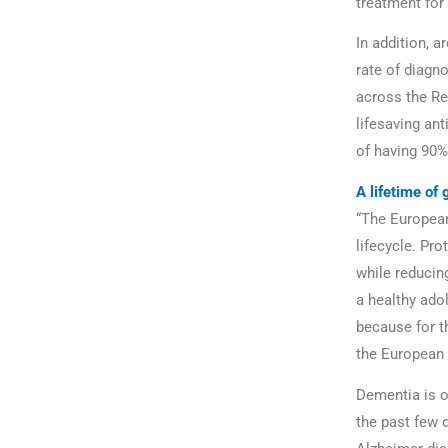
treatment for
In addition, a
rate of diagn
across the Re
lifesaving ant
of having 90%
A lifetime of 
“The European
lifecycle. Pro
while reducing
a healthy adol
because for th
the European 
Dementia is o
the past few 