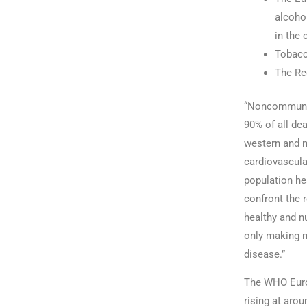
alcohol
in the 
Tobacc
The Reg
“Noncommunica
90% of all dea
western and n
cardiovascula
population he
confront the 
healthy and nu
only making m
disease.”
The WHO Europ
rising at aro