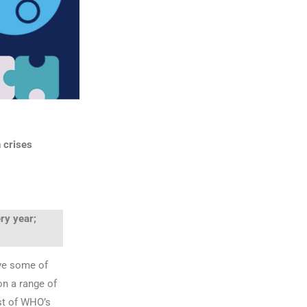
 crises
ry year;
ve some of
on a range of
ust of WHO’s