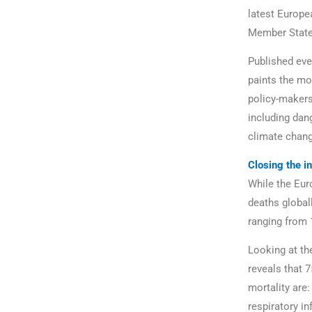
latest Europe
Member States
Published eve
paints the mo
policy-makers
including dan
climate chang
Closing the in
While the Eur
deaths global
ranging from 1
Looking at th
reveals that 7
mortality are:
respiratory in