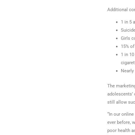
Additional co
1 in 5 
Suicid
Girls c
15% of 
1 in 1
cigaret
Nearly 
The marketing 
adolescents’ 
still allow s
“In our online
ever before, w
poor health a