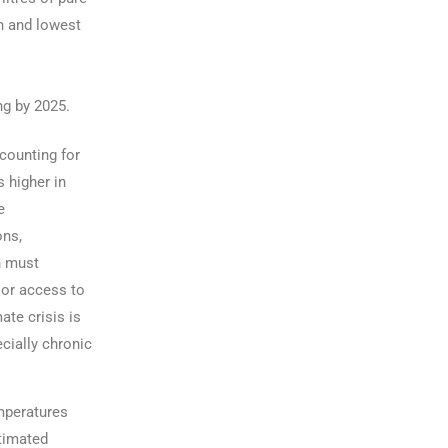
on and lowest
ng by 2025.
counting for
s higher in
e
ons,
n must
oor access to
mate crisis is
cially chronic
mperatures
stimated