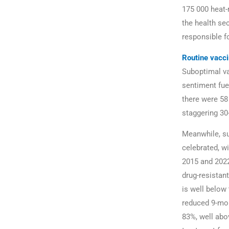
175 000 heat-r
the health sec
responsible f
Routine vacci
Suboptimal va
sentiment fue
there were 58
staggering 30-
Meanwhile, su
celebrated, w
2015 and 2022
drug-resistan
is well below
reduced 9-mon
83%, well abo