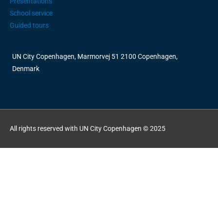
Presentations
School service
Guided tours
UN City Copenhagen, Marmorvej 51 2100 Copenhagen,
Denmark
All rights reserved with UN City Copenhagen © 2025