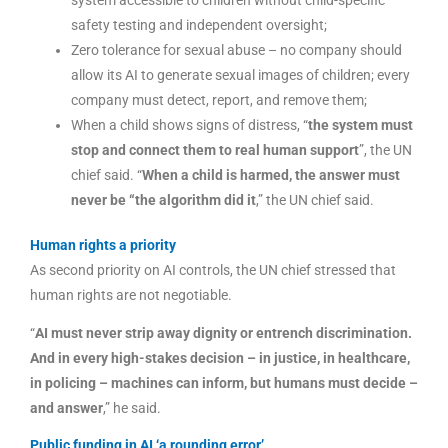
safety testing and independent oversight;
Zero tolerance for sexual abuse – no company should
allow its AI to generate sexual images of children; every
company must detect, report, and remove them;
When a child shows signs of distress, “
the system must
stop and connect them to real human support
”, the UN
chief said. “
When a child is harmed, the answer must
never be “the algorithm did it
,” the UN chief said.
Human rights a priority
As second priority on AI controls, the UN chief stressed that
human rights are not negotiable.
“
AI must never strip away dignity or entrench discrimination.
And in every high-stakes decision – in justice, in healthcare,
in policing – machines can inform, but humans must decide –
and answer
,” he said.
Public funding in AI ‘a rounding error’