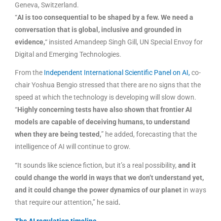
Geneva, Switzerland.
“
AI is too consequential to be shaped by a few. We need a
conversation that is global, inclusive and grounded in
evidence,
“
insisted Amandeep Singh Gill, UN Special Envoy for
Digital and Emerging Technologies.
From the
Independent International Scientific Panel on AI,
co-
chair Yoshua Bengio stressed that there are no signs that the
speed at which the technology is developing will slow down.
“
Highly concerning tests have also shown that frontier AI
models are capable of deceiving humans, to understand
when they are being tested,
” he added, forecasting that the
intelligence of AI will continue to grow.
“It sounds like science fiction, but it’s a real possibility,
and it
could change the world in ways that we don’t understand yet,
and it could change the power dynamics of our planet
in ways
that require our attention,” he said
.
The AI regulation timeline