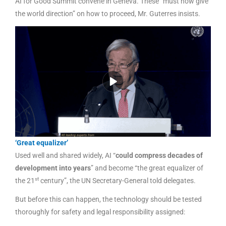
AI for Good Summit convene in Geneva. These “must now give
the world direction” on how to proceed, Mr. Guterres insists.
‘Great equalizer’
Used well and shared widely, AI “
could compress decades of
development into years
” and become “the great equalizer of
st
the 21
century”, the UN Secretary-General told delegates.
But before this can happen, the technology should be tested
thoroughly for safety and legal responsibility assigned: