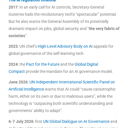
2017
: In an early call for AI controls, Secretary-General
Guterres hails the revolutionary tech’s “spectacular” potential.
But he also warns the General Assembly of its potentially
dramatic impact on jobs, global security and “
the very fabric of
societies
”.
2023
: UN chief’s
High-Level Advisory Body on AI
appeals for
global governance of the self-learning tech.
2024
: the
Pact for the Future
and the
Global Digital
Compact
provide the mandate for an AI governance model.
June 2026
:
UN Independent International Scientific Panel on
Artificial Intelligence
warns that AI could “cause catastrophic
harm, either on its own or due to malicious users”, while the
technology is “outpacing both scientific understanding and
governments’ ability to adapt”.
6-7 July 2026
: first
UN Global Dialogue on AI Governance
and