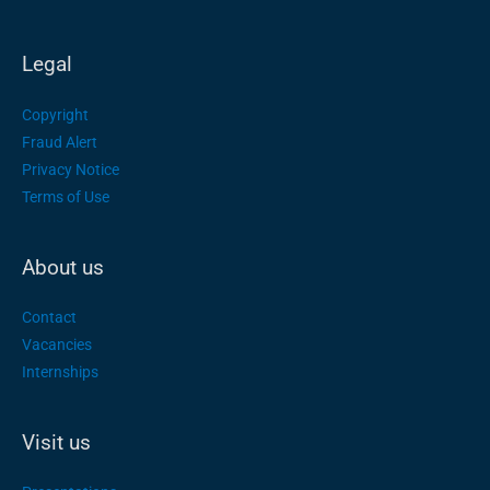
Legal
Copyright
Fraud Alert
Privacy Notice
Terms of Use
About us
Contact
Vacancies
Internships
Visit us