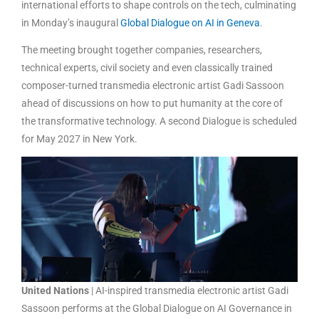
international efforts to shape controls on the tech, culminating
in Monday’s inaugural
Global Dialogue on AI in Geneva
.
The meeting brought together companies, researchers,
technical experts, civil society and even classically trained
composer-turned transmedia electronic artist Gadi Sassoon
ahead of discussions on how to put humanity at the core of
the transformative technology. A second Dialogue is scheduled
for May 2027 in New York.
United Nations
| AI-inspired transmedia electronic artist Gadi
Sassoon performs at the Global Dialogue on AI Governance in