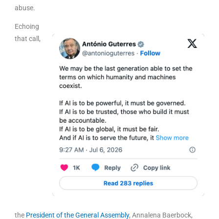
abuse.
Echoing
that call,
the
President of the General Assembly
, Annalena Baerbock,