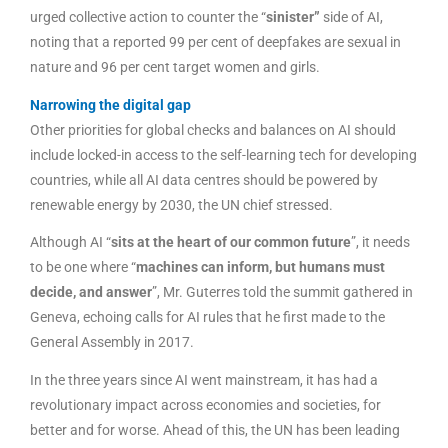
urged collective action to counter the “
sinister”
side of AI,
noting that a reported 99 per cent of deepfakes are sexual in
nature and 96 per cent target women and girls.
Narrowing the digital gap
Other priorities for global checks and balances on AI should
include locked-in access to the self-learning tech for developing
countries, while all AI data centres should be powered by
renewable energy by 2030, the UN chief stressed.
Although AI “
sits at the heart of our common future
”, it needs
to be one where “
machines can inform, but humans must
decide, and answer
”, Mr. Guterres told the summit gathered in
Geneva, echoing calls for AI rules that he first made to the
General Assembly in 2017.
In the three years since AI went mainstream, it has had a
revolutionary impact across economies and societies, for
better and for worse. Ahead of this, the UN has been leading