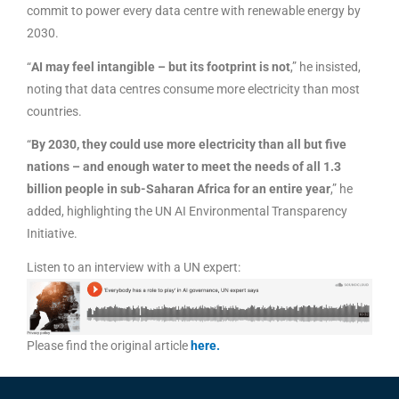
commit to power every data centre with renewable energy by
2030.
“
AI may feel intangible – but its footprint is not
,” he insisted,
noting that data centres consume more electricity than most
countries.
“
By 2030, they could use more electricity than all but five
nations – and enough water to meet the needs of all 1.3
billion people in sub-Saharan Africa for an entire year
,” he
added, highlighting the UN AI Environmental Transparency
Initiative.
Listen to an interview with a UN expert:
Please find the original article
here
.