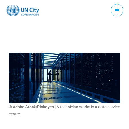
Skip
Main
to
Menu
content
© Adobe Stock/Pinkeyes
| A technician works in a data service
centre.