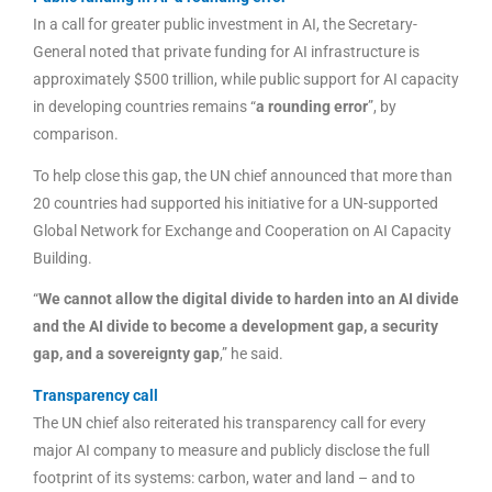
In a call for greater public investment in AI, the Secretary-
General noted that private funding for AI infrastructure is
approximately $500 trillion, while public support for AI capacity
in developing countries remains “
a rounding error
”, by
comparison.
To help close this gap, the UN chief announced that more than
20 countries had supported his initiative for a UN-supported
Global Network for Exchange and Cooperation on AI Capacity
Building.
“
We cannot allow the digital divide to harden into an AI divide
and the AI divide to become a development gap, a security
gap, and a sovereignty gap
,” he said.
Transparency call
The UN chief also reiterated his transparency call for every
major AI company to measure and publicly disclose the full
footprint of its systems: carbon, water and land – and to