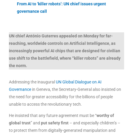
From AI to ‘killer robots’: UN chief issues urgent
governance call
UN chief António Guterres appealed on Monday for far-
reaching, worldwide controls on Artificial Intelligence, as
increasingly powerful AI chips that are designed for civilian
use shift to the battlefield, where “
killer robots
” are already
the norm.
Addressing the inaugural
UN Global Dialogue on AI
Governance
in Geneva, the Secretary-General also insisted on
the need for greater accessibility for the billions of people
unable to access the revolutionary tech.
He insisted that any future agreement must be “
worthy of
global trust
” and
put safety first
– and especially children’s –
to protect them from digitally-generated manipulation and