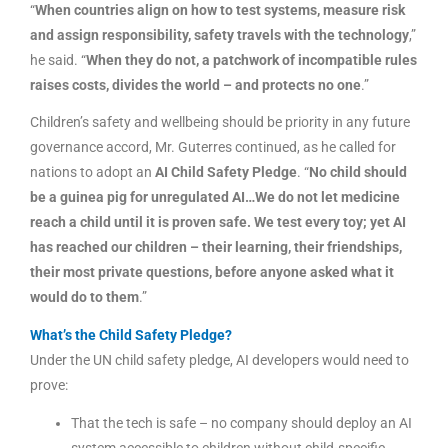
“
When countries align on how to test systems, measure risk
and assign responsibility, safety travels with the technology
,”
he said. “
When they do not, a patchwork of incompatible rules
raises costs, divides the world – and protects no one
.”
Children’s safety and wellbeing should be priority in any future
governance accord, Mr. Guterres continued, as he called for
nations to adopt an
AI Child Safety Pledge
. “
No child should
be a guinea pig for unregulated AI…We do not let medicine
reach a child until it is proven safe. We test every toy; yet AI
has reached our children – their learning, their friendships,
their most private questions, before anyone asked what it
would do to them
.”
What’s the Child Safety Pledge?
Under the UN child safety pledge, AI developers would need to
prove:
That the tech is safe – no company should deploy an AI
system accessible to children without child-specific