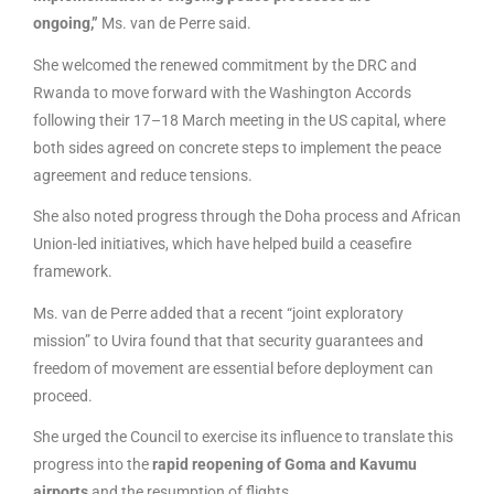
ongoing,”
Ms. van de Perre said.
She welcomed the renewed commitment by the DRC and
Rwanda to move forward with the Washington Accords
following their 17–18 March meeting in the US capital, where
both sides agreed on concrete steps to implement the peace
agreement and reduce tensions.
She also noted progress through the Doha process and African
Union-led initiatives, which have helped build a ceasefire
framework.
Ms. van de Perre added that a recent “joint exploratory
mission” to Uvira found that that security guarantees and
freedom of movement are essential before deployment can
proceed.
She urged the Council to exercise its influence to translate this
progress into the
rapid reopening of Goma and Kavumu
airports
and the resumption of flights