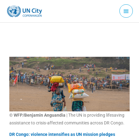
Skip
Main
to
Menu
content
© WFP/Benjamin Anguandia
| The UN is providing lifesaving
assistance to crisis-affected communities across DR Congo.
DR Congo: violence intensifies as UN mission pledges