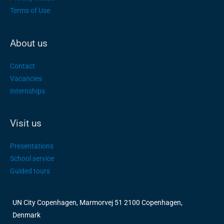
Terms of Use
About us
Contact
Vacancies
Internships
Visit us
Presentations
School service
Guided tours
UN City Copenhagen, Marmorvej 51 2100 Copenhagen,
Denmark