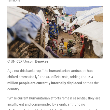
tensions.
© UNICEF/Jospin Benekire
Against this backdrop, “the humanitarian landscape has
shifted dramatically”, the UN official said, adding that
6.4
million people are currently internally displaced
across the
country.
“While current humanitarian efforts remain essential, they are
insufficient and compounded by significant funding