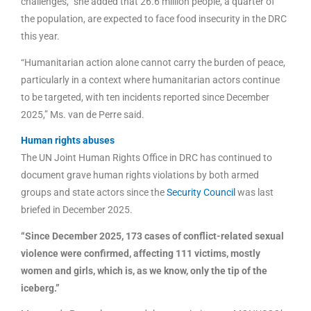
challenges,” she added that 26.6 million people, a quarter of
the population, are expected to face food insecurity in the DRC
this year.
“Humanitarian action alone cannot carry the burden of peace,
particularly in a context where humanitarian actors continue
to be targeted, with ten incidents reported since December
2025,” Ms. van de Perre said.
Human rights abuses
The UN Joint Human Rights Office in DRC has continued to
document grave human rights violations by both armed
groups and state actors since the
Security Council
was last
briefed in December 2025.
“Since December 2025, 173 cases of conflict-related sexual
violence were confirmed, affecting 111 victims, mostly
women and girls, which is, as we know, only the tip of the
iceberg.”