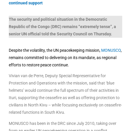
continued support
The security and political situation in the Democratic
Republic of the Congo (DRC) remains “extremely tense”, a
senior UN official told the Security Council on Thursday.
Despite the volatility, the UN peacekeeping mission,
MONUSCO
,
remains committed to delivering on its mandate, as regional
efforts to restore peace continue.
Vivian van de Perre, Deputy Special Representative for
Protection and Operations with the mission, said that ‘blue
helmets’ would continue the full spectrum of their activities in
Ituri, supporting the ceasefire as well as offering protection to
civilians in North Kivu – while focusing exclusively on ceasefire-
related functions in South Kivu.
MONUSCO has been in the DRC since July 2010, taking over
from an earlier UN peacekeeping operation in a conflict