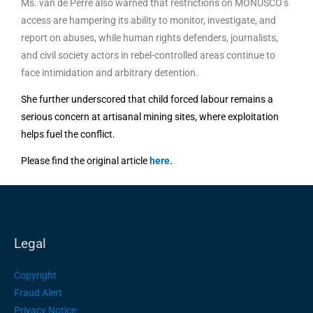
Ms. van de Perre also warned that restrictions on MONUSCO’s
access are hampering its ability to monitor, investigate, and
report on abuses, while human rights defenders, journalists,
and civil society actors in rebel-controlled areas continue to
face intimidation and arbitrary detention.
She further underscored that child forced labour remains a
serious concern at artisanal mining sites, where exploitation
helps fuel the conflict.
Please find the original article
here
.
Legal
Copyright
Fraud Alert
Privacy Notice