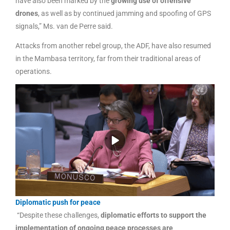
have also been marked by the
growing use of offensive
drones
, as well as by continued jamming and spoofing of GPS
signals,” Ms. van de Perre said.
Attacks from another rebel group, the ADF, have also resumed
in the Mambasa territory, far from their traditional areas of
operations.
Diplomatic push for peace
“Despite these challenges,
diplomatic efforts to support the
implementation of ongoing peace processes are