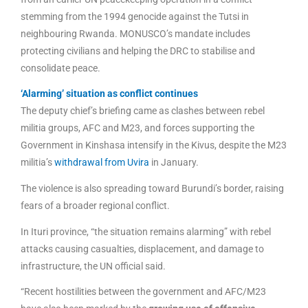
stemming from the 1994 genocide against the Tutsi in
neighbouring Rwanda. MONUSCO’s mandate includes
protecting civilians and helping the DRC to stabilise and
consolidate peace.
‘Alarming’ situation as conflict continues
The deputy chief’s briefing came as clashes between rebel
militia groups, AFC and M23, and forces supporting the
Government in Kinshasa intensify in the Kivus, despite the M23
militia’s
withdrawal from Uvira
in January.
The violence is also spreading toward Burundi’s border, raising
fears of a broader regional conflict.
In Ituri province, “the situation remains alarming” with rebel
attacks causing casualties, displacement, and damage to
infrastructure, the UN official said.
“Recent hostilities between the government and AFC/M23