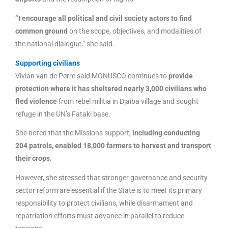
“I encourage all political and civil society actors to find
common ground
on the scope, objectives, and modalities of
the national dialogue,” she said.
Supporting civilians
Vivian van de Perre said MONUSCO continues to
provide
protection where it has sheltered nearly 3,000 civilians who
fled violence
from rebel militia in Djaiba village and sought
refuge in the UN’s Fataki base.
She noted that the Missions support,
including conducting
204 patrols, enabled 18,000 farmers to harvest and transport
their crops
.
However, she stressed that stronger governance and security
sector reform are essential if the State is to meet its primary
responsibility to protect civilians, while disarmament and
repatriation efforts must advance in parallel to reduce